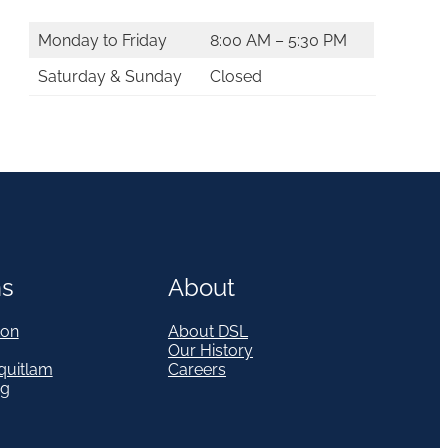
Monday to Friday
8:00 AM – 5:30 PM
Saturday & Sunday
Closed
ns
About
on
About DSL
Our History
quitlam
Careers
eg