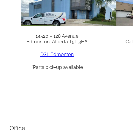
14520 – 128 Avenue
Edmonton, Alberta T5L 3H6
Cal
DSL Edmonton
*Parts pick-up available
Office