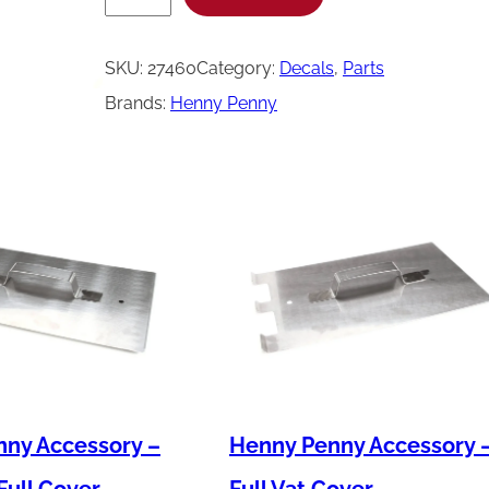
e
n
SKU:
27460
Category:
Decals
, 
Parts
n
Brands:
Henny Penny
y
P
e
n
n
y
D
e
c
a
ny Accessory –
Henny Penny Accessory 
l