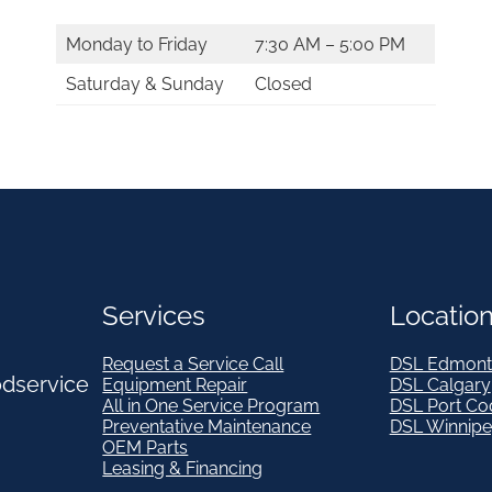
Monday to Friday
7:30 AM – 5:00 PM
Saturday & Sunday
Closed
Services
Locatio
Request a Service Call
DSL Edmont
odservice
Equipment Repair
DSL Calgary
All in One Service Program
DSL Port Co
Preventative Maintenance
DSL Winnip
OEM Parts
Leasing & Financing