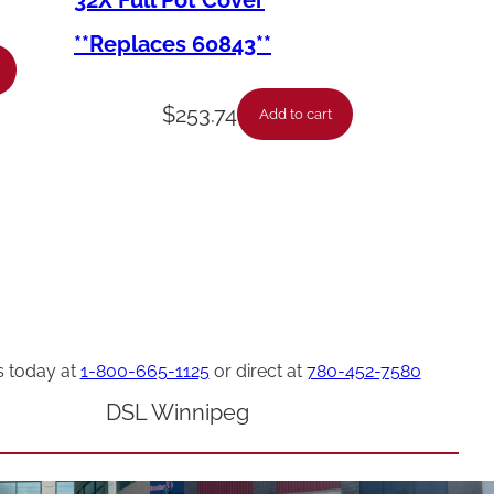
32X Full Pot Cover
**Replaces 60843**
$
253.74
Add to cart
s today at
1-800-665-1125
or direct at
780-452-7580
DSL Winnipeg