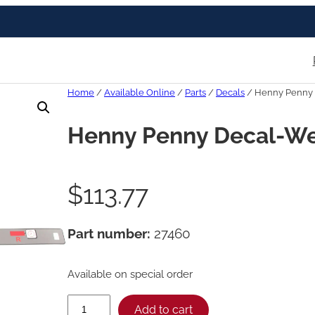
Home
/
Available Online
/
Parts
/
Decals
/ Henny Penny 
Henny Penny Decal-We
$
113.77
Part number:
27460
Available on special order
H
Add to cart