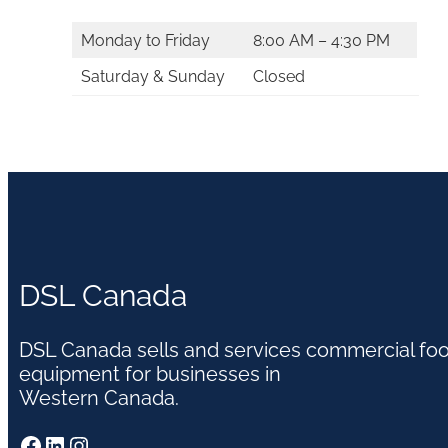
Monday to Friday
8:00 AM – 4:30 PM
Saturday & Sunday
Closed
DSL Canada
DSL Canada sells and services commercial fo
equipment for businesses in
Western Canada.
Facebook
LinkedIn
Instagram