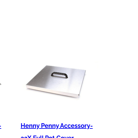
–
Henny Penny Accessory-