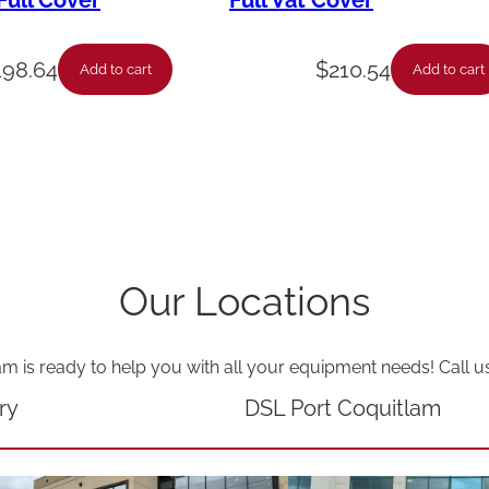
ull Cover
Full Vat Cover
-
W
198.64
$
210.54
Add to cart
Add to cart
e
n
d
y
'
s
Our Locations
T
i
am is ready to help you with all your equipment needs! Call u
m
e
ry
DSL Port Coquitlam
r
-