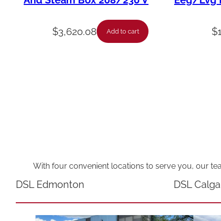
And Steam Box 208/230 V
Eeg/Lvg F
$
3,620.08
$
Add to cart
With four convenient locations to serve you, our te
DSL Edmonton
DSL Calga