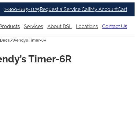
1-800-665-1125
Request a Service Call
My Account
Cart
Products
Services
About DSL
Locations
Contact Us
Decal-Wendy’s Timer-6R
ndy’s Timer-6R