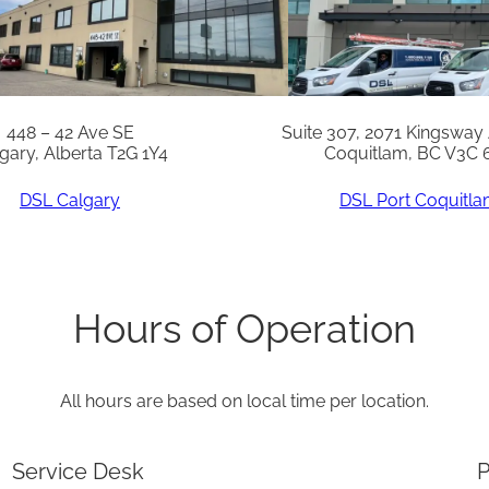
6
R
q
u
448 – 42 Ave SE
Suite 307, 2071 Kingsway
gary, Alberta T2G 1Y4
Coquitlam, BC V3C 
a
n
DSL Calgary
DSL Port Coquitl
t
i
t
Hours of Operation
y
All hours are based on local time per location.
Service Desk
P