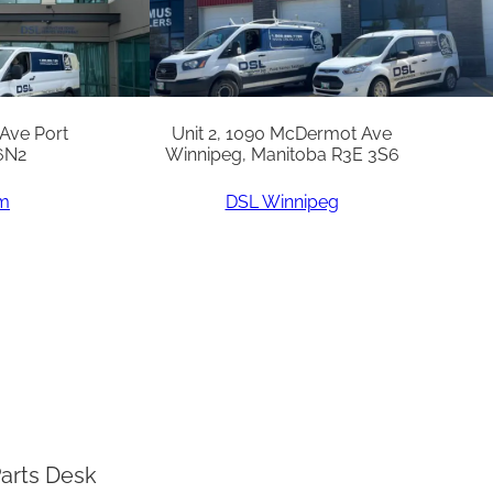
 Ave Port
Unit 2, 1090 McDermot Ave
6N2
Winnipeg, Manitoba R3E 3S6
am
DSL Winnipeg
arts Desk