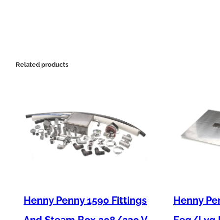
Related products
Henny Penny 1590 Fittings
Henny Pen