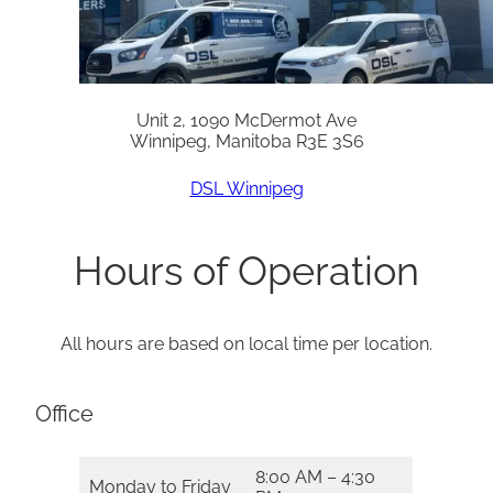
Unit 2, 1090 McDermot Ave
Winnipeg, Manitoba R3E 3S6
DSL Winnipeg
Hours of Operation
All hours are based on local time per location.
Office
8:00 AM – 4:30
Monday to Friday