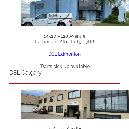
14520 – 128 Avenue
Edmonton, Alberta T5L 3H6
DSL Edmonton
*Parts pick-up available
DSL Calgary
448 – 42 Ave SE