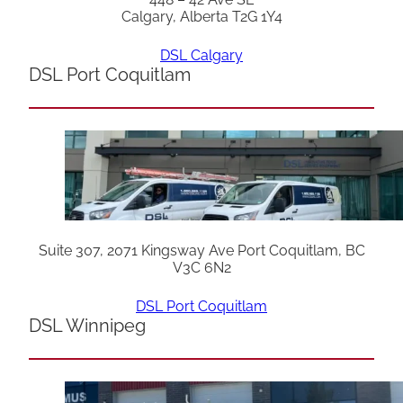
Calgary, Alberta T2G 1Y4
DSL Calgary
DSL Port Coquitlam
Suite 307, 2071 Kingsway Ave Port Coquitlam, BC
V3C 6N2
DSL Port Coquitlam
DSL Winnipeg