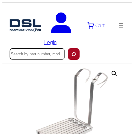
Skip
to
content
Cart
Login
Search