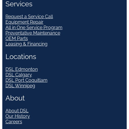
Services
Request a Service Call
Equipment Repair
All in One Service Program
Preventative Maintenance
OEM Parts
Leasing & Financing
Locations
DSL Edmonton
DSL Calgary
DSL Port Coquitlam
DSL Winnipeg
About
About DSL
Our History
Careers