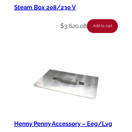
M
Steam Box 208/230 V
E
N
$
3,620.08
Add to cart
T
-
2
0
8
V
1
1
0
0
Henny Penny Accessory – Eeg/Lvg
0