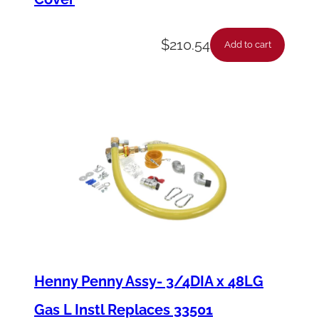
$
210.54
Add to cart
Henny Penny Assy- 3/4DIA x 48LG
Gas L Instl Replaces 33501