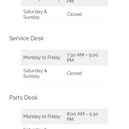
PM
Saturday &
Closed
Sunday
Service Desk
7:30 AM – 5:00
Monday to Friday
PM
Saturday &
Closed
Sunday
Parts Desk
8:00 AM – 5:30
Monday to Friday
PM