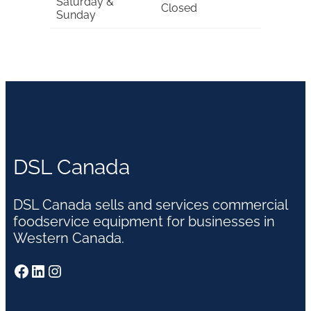
Saturday &
Closed
Sunday
DSL Canada
DSL Canada sells and services commercial
foodservice equipment for businesses in
Western Canada.
Facebook
LinkedIn
Instagram