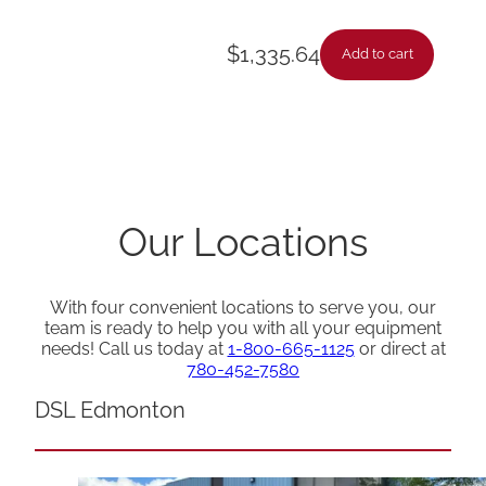
$
1,335.64
Add to cart
Our Locations
With four convenient locations to serve you, our
team is ready to help you with all your equipment
needs! Call us today at
1-800-665-1125
or direct at
780-452-7580
DSL Edmonton