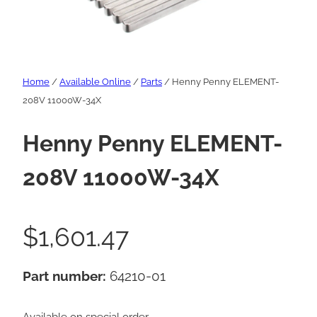
Home
/
Available Online
/
Parts
/ Henny Penny ELEMENT-
208V 11000W-34X
Henny Penny ELEMENT-
208V 11000W-34X
$
1,601.47
Part number:
64210-01
Available on special order