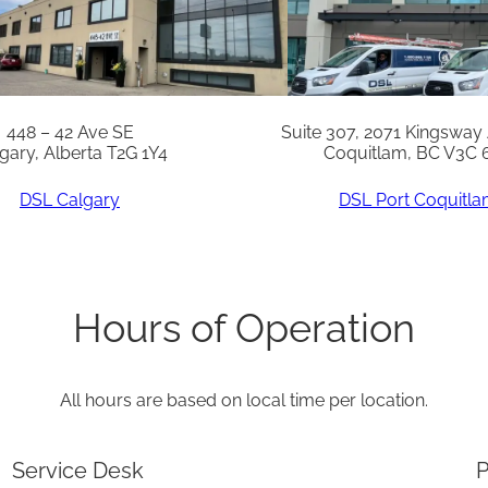
n
t
i
t
448 – 42 Ave SE
Suite 307, 2071 Kingsway
gary, Alberta T2G 1Y4
Coquitlam, BC V3C 
y
DSL Calgary
DSL Port Coquitl
Hours of Operation
All hours are based on local time per location.
Service Desk
P