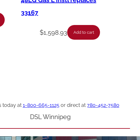
48LG Gas L Instl replaces
33167
$
1,598.93
Add to cart
s today at
1-800-665-1125
or direct at
780-452-7580
DSL Winnipeg