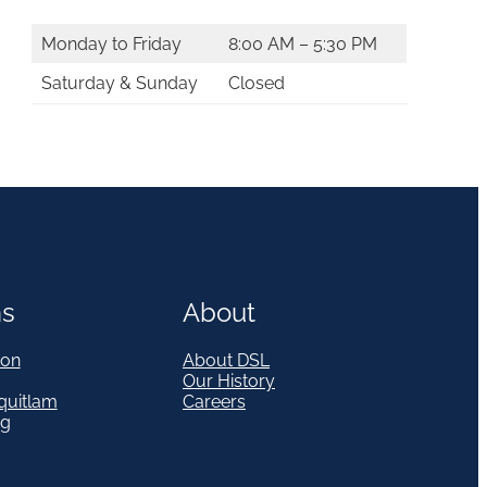
Monday to Friday
8:00 AM – 5:30 PM
Saturday & Sunday
Closed
ns
About
on
About DSL
Our History
quitlam
Careers
eg