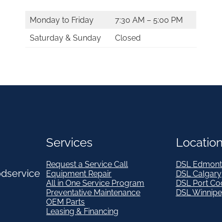
Monday to Friday
7:30 AM – 5:00 PM
Saturday & Sunday
Closed
Services
Locatio
Request a Service Call
DSL Edmont
odservice
Equipment Repair
DSL Calgary
All in One Service Program
DSL Port Co
Preventative Maintenance
DSL Winnip
OEM Parts
Leasing & Financing