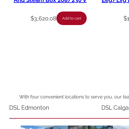
And Steam Box 208/230 V
Eeg/Lvg F
$
3,620.08
$
Add to cart
With four convenient locations to serve you, our te
DSL Edmonton
DSL Calga