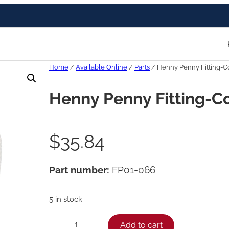
Home
/
Available Online
/
Parts
/ Henny Penny Fitting-C
Henny Penny Fitting-C
$
35.84
Part number:
FP01-066
5 in stock
H
Add to cart
−
+