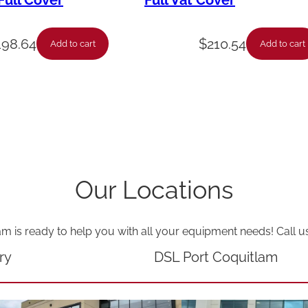
ull Cover
Full Vat Cover
n
g
198.64
$
210.54
Add to cart
Add to cart
-
C
o
u
p
l
Our Locations
i
n
am is ready to help you with all your equipment needs! Call u
g
q
ry
DSL Port Coquitlam
u
a