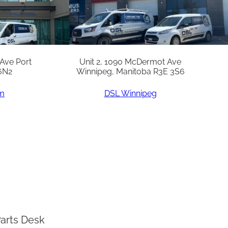
 Ave Port
Unit 2, 1090 McDermot Ave
6N2
Winnipeg, Manitoba R3E 3S6
am
DSL Winnipeg
arts Desk