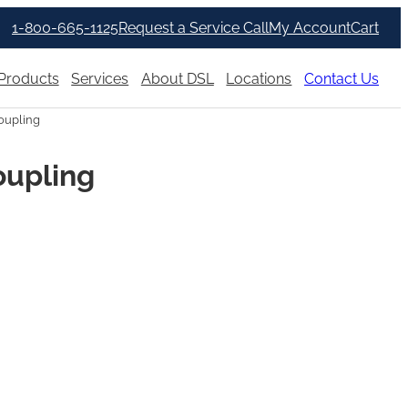
1-800-665-1125
Request a Service Call
My Account
Cart
Products
Services
About DSL
Locations
Contact Us
oupling
oupling