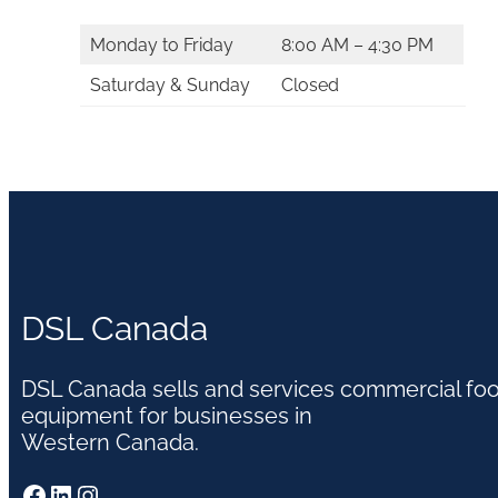
Monday to Friday
8:00 AM – 4:30 PM
Saturday & Sunday
Closed
DSL Canada
DSL Canada sells and services commercial fo
equipment for businesses in
Western Canada.
Facebook
LinkedIn
Instagram