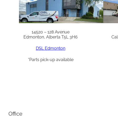
14520 – 128 Avenue
Edmonton, Alberta T5L 3H6
Cal
DSL Edmonton
*Parts pick-up available
Office