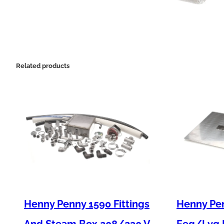
Related products
Henny Penny 1590 Fittings
Henny Pen