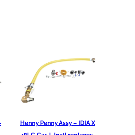
–
Henny Penny Assy – IDIA X