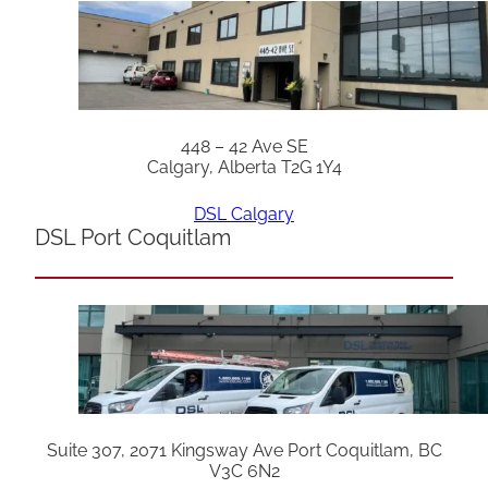
448 – 42 Ave SE
Calgary, Alberta T2G 1Y4
DSL Calgary
DSL Port Coquitlam
Suite 307, 2071 Kingsway Ave Port Coquitlam, BC
V3C 6N2