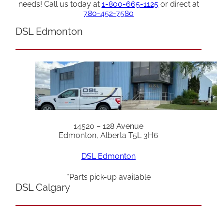
needs! Call us today at
1-800-665-1125
or direct at
780-452-7580
DSL Edmonton
14520 – 128 Avenue
Edmonton, Alberta T5L 3H6
DSL Edmonton
*Parts pick-up available
DSL Calgary