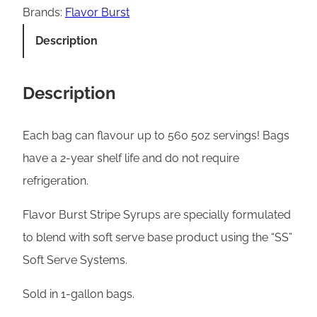
v
Brands:
Flavor Burst
o
Description
r
B
Description
u
r
Each bag can flavour up to 560 5oz servings! Bags
s
have a 2-year shelf life and do not require
t
refrigeration.
S
o
Flavor Burst Stripe Syrups are specially formulated
f
to blend with soft serve base product using the “SS”
t
Soft Serve Systems.
S
Sold in 1-gallon bags.
e