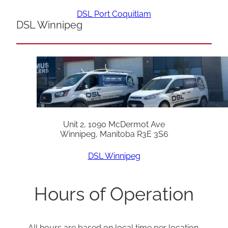
DSL Port Coquitlam
DSL Winnipeg
Unit 2, 1090 McDermot Ave
Winnipeg, Manitoba R3E 3S6
DSL Winnipeg
Hours of Operation
All hours are based on local time per location.