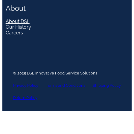
About
About DSL
Our History
Careers
© 2025 DSL Innovative Food Service Solutions
Privacy Policy
Terms and Conditions
Shipping Policy
Return Policy