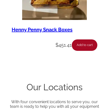
Henny Penny Snack Boxes
$
451.41
Add to cart
Our Locations
With four convenient locations to serve you, our
team is ready to help you with all your equipment