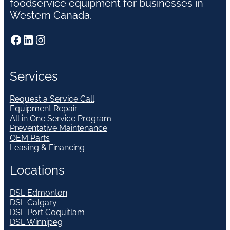
foodservice equipment for businesses in
Western Canada.
Facebook
LinkedIn
Instagram
Services
Request a Service Call
Equipment Repair
All in One Service Program
Preventative Maintenance
OEM Parts
Leasing & Financing
Locations
DSL Edmonton
DSL Calgary
DSL Port Coquitlam
DSL Winnipeg