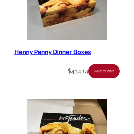
Henny Penny Dinner Boxes
$
434.14
Add to cart