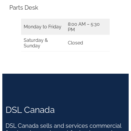
Parts Desk
8:00 AM – 5:30
Monday to Friday
PM
Saturday &
Closed
Sunday
DSL Canada
DSL Canada sells and services commercial