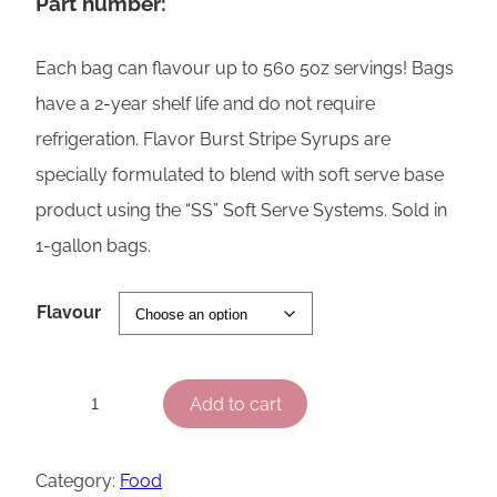
Part number:
Each bag can flavour up to 560 5oz servings! Bags
have a 2-year shelf life and do not require
refrigeration. Flavor Burst Stripe Syrups are
specially formulated to blend with soft serve base
product using the “SS” Soft Serve Systems. Sold in
1-gallon bags.
Flavour
F
Add to cart
−
+
l
a
Category:
Food