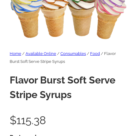
Home
/
Available Online
/
Consumables
/
Food
/ Flavor
Burst Soft Serve Stripe Syrups
Flavor Burst Soft Serve
Stripe Syrups
$
115.38