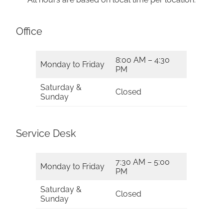
Office
8:00 AM – 4:30
Monday to Friday
PM
Saturday &
Closed
Sunday
Service Desk
7:30 AM – 5:00
Monday to Friday
PM
Saturday &
Closed
Sunday