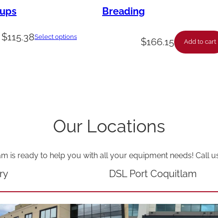
n
rups
Breading
e
$
115.38
r
Select options
$
166.15
Add to cart
B
o
x
e
s
Our Locations
q
u
am is ready to help you with all your equipment needs! Call u
a
ry
DSL Port Coquitlam
n
t
i