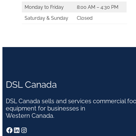
Monday to Friday
8:00 AM – 4:30 PM
Saturday & Sunday
Closed
DSL Canada
DSL Canada sells and services commercial fo
equipment for businesses in
Western Canada.
Facebook
LinkedIn
Instagram