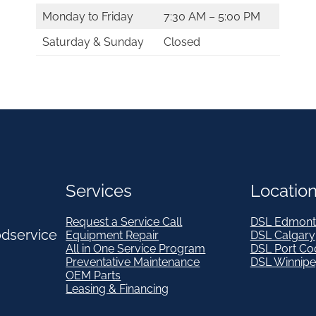
Monday to Friday
7:30 AM – 5:00 PM
Saturday & Sunday
Closed
Services
Locatio
Request a Service Call
DSL Edmont
odservice
Equipment Repair
DSL Calgary
All in One Service Program
DSL Port Co
Preventative Maintenance
DSL Winnip
OEM Parts
Leasing & Financing