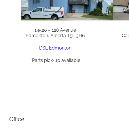
14520 – 128 Avenue
Edmonton, Alberta T5L 3H6
Cal
DSL Edmonton
*Parts pick-up available
Office