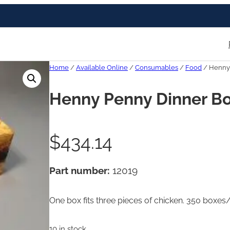
Home
/
Available Online
/
Consumables
/
Food
/ Henny
Henny Penny Dinner B
$
434.14
Part number:
12019
One box fits three pieces of chicken. 350 boxes
10 in stock