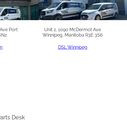
 Ave Port
Unit 2, 1090 McDermot Ave
6N2
Winnipeg, Manitoba R3E 3S6
am
DSL Winnipeg
arts Desk