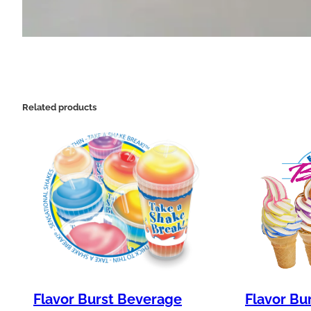
Related products
Flavor Burst Beverage
Flavor Bu