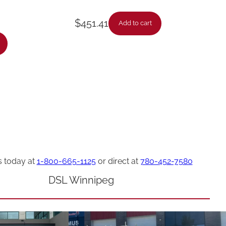
$
451.41
Add to cart
s today at
1-800-665-1125
or direct at
780-452-7580
DSL Winnipeg