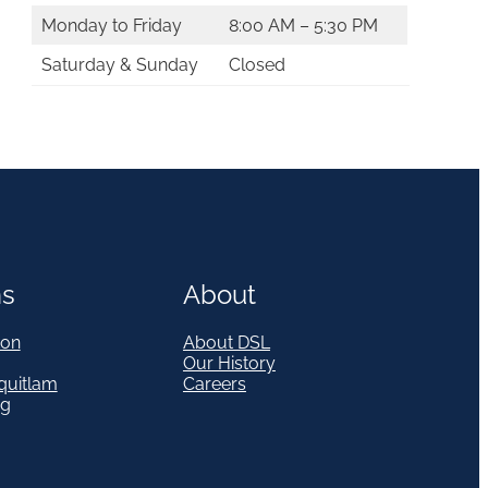
Monday to Friday
8:00 AM – 5:30 PM
Saturday & Sunday
Closed
ns
About
on
About DSL
Our History
quitlam
Careers
eg