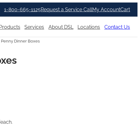
1-800-665-1125
Request a Service Call
My Account
Cart
Products
Services
About DSL
Locations
Contact Us
 Penny Dinner Boxes
oxes
/each.