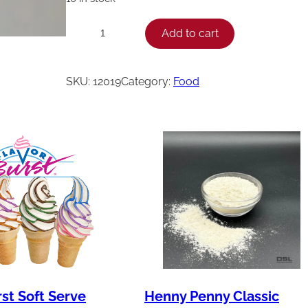
H
Add to cart
−
+
e
n
SKU:
12019
Category:
Food
n
y
P
e
n
n
y
D
i
n
rst Soft Serve
Henny Penny Classic