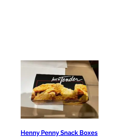
Henny Penny Snack Boxes