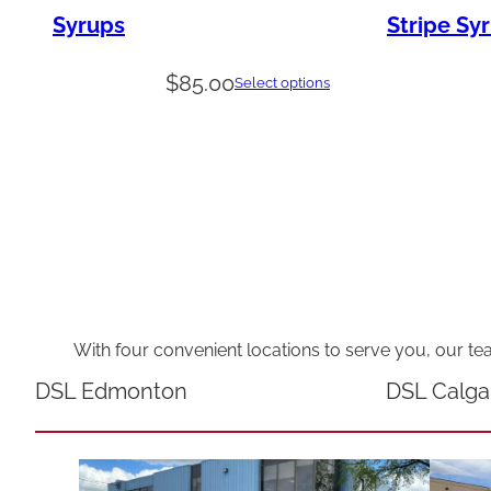
Syrups
Stripe Sy
$
85.00
Select options
With four convenient locations to serve you, our te
DSL Edmonton
DSL Calga