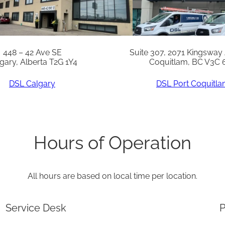
t
y
448 – 42 Ave SE
Suite 307, 2071 Kingsway
gary, Alberta T2G 1Y4
Coquitlam, BC V3C 
DSL Calgary
DSL Port Coquitl
Hours of Operation
All hours are based on local time per location.
Service Desk
P