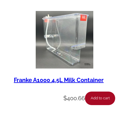
a
n
t
i
t
y
Franke A1000 4.5L Milk Container
$
400.66
Add to cart