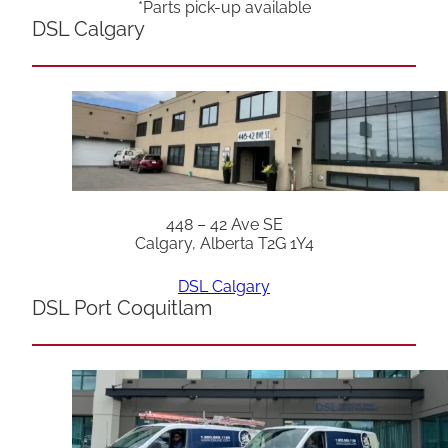
*Parts pick-up available
DSL Calgary
448 – 42 Ave SE
Calgary, Alberta T2G 1Y4
DSL Calgary
DSL Port Coquitlam