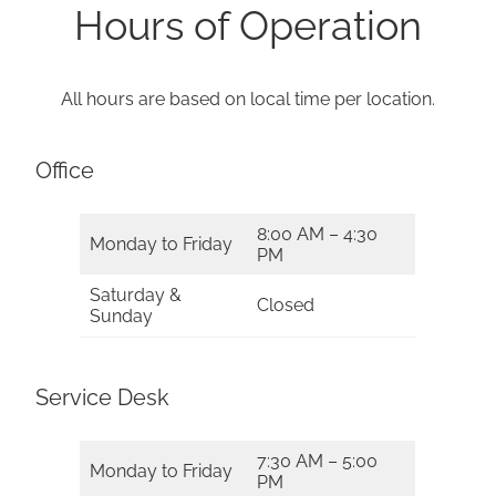
Hours of Operation
All hours are based on local time per location.
Office
8:00 AM – 4:30
Monday to Friday
PM
Saturday &
Closed
Sunday
Service Desk
7:30 AM – 5:00
Monday to Friday
PM