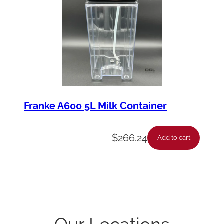
Franke A600 5L Milk Container
$
266.24
Add to cart