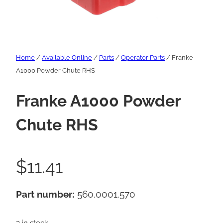
Home
/
Available Online
/
Parts
/
Operator Parts
/ Franke
A1000 Powder Chute RHS
Franke A1000 Powder
Chute RHS
$
11.41
Part number:
560.0001.570
3 in stock