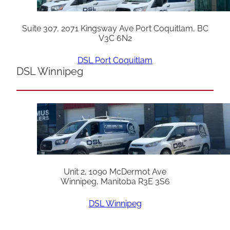
Suite 307, 2071 Kingsway Ave Port Coquitlam, BC
V3C 6N2
DSL Port Coquitlam
DSL Winnipeg
Unit 2, 1090 McDermot Ave
Winnipeg, Manitoba R3E 3S6
DSL Winnipeg