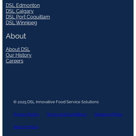
DSL Edmonton
DSL Calgary
DSL Port Coquitlam
DSL Winnipeg
About
About DSL
Our History
Careers
© 2025 DSL Innovative Food Service Solutions
Privacy Policy
Terms and Conditions
Shipping Policy
Return Policy