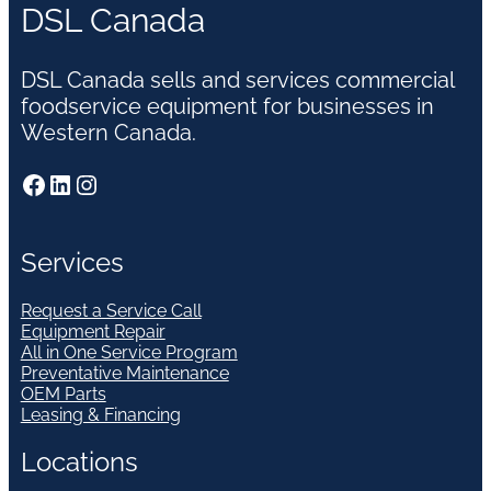
DSL Canada
DSL Canada sells and services commercial
foodservice equipment for businesses in
Western Canada.
Facebook
LinkedIn
Instagram
Services
Request a Service Call
Equipment Repair
All in One Service Program
Preventative Maintenance
OEM Parts
Leasing & Financing
Locations