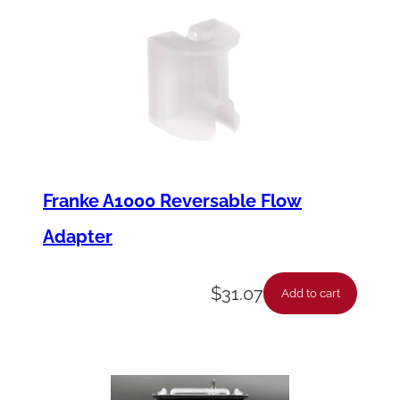
Franke A1000 Reversable Flow
Adapter
$
31.07
Add to cart