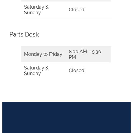
Saturday &
Closed
Sunday
Parts Desk
8:00 AM – 5:30
Monday to Friday
PM
Saturday &
Closed
Sunday