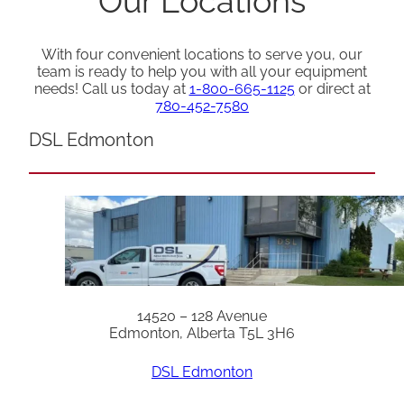
Our Locations
With four convenient locations to serve you, our
team is ready to help you with all your equipment
needs! Call us today at
1-800-665-1125
or direct at
780-452-7580
DSL Edmonton
14520 – 128 Avenue
Edmonton, Alberta T5L 3H6
DSL Edmonton