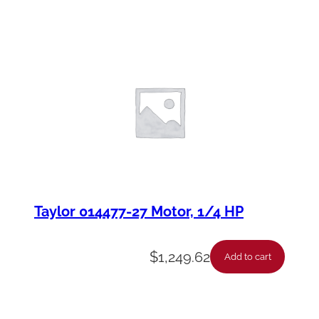
Taylor 014477-27 Motor, 1/4 HP
$
1,249.62
Add to cart