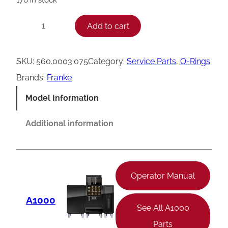
F
Add to cart
−
+
r
a
SKU:
560.0003.075
Category:
Service Parts
, 
O-Rings
n
Brands:
Franke
k
Model Information
e
O
Additional information
-
R
i
Operator Manual
n
A1000
g
See All A1000
,
Parts