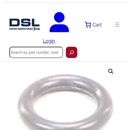
Skip
to
content
Cart
Login
Search