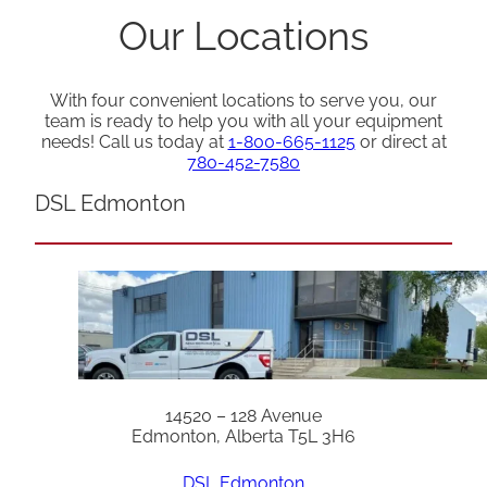
Our Locations
With four convenient locations to serve you, our
team is ready to help you with all your equipment
needs! Call us today at
1-800-665-1125
or direct at
780-452-7580
DSL Edmonton
14520 – 128 Avenue
Edmonton, Alberta T5L 3H6
DSL Edmonton