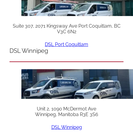
Suite 307, 2071 Kingsway Ave Port Coquitlam, BC
V3C 6N2
DSL Port Coquitlam
DSL Winnipeg
Unit 2, 1090 McDermot Ave
Winnipeg, Manitoba R3E 3S6
DSL Winnipeg