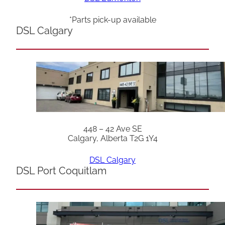
*Parts pick-up available
DSL Calgary
448 – 42 Ave SE
Calgary, Alberta T2G 1Y4
DSL Calgary
DSL Port Coquitlam