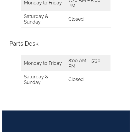
7:30 AM – 5:00
Monday to Friday
PM
Saturday &
Closed
Sunday
Parts Desk
8:00 AM – 5:30
Monday to Friday
PM
Saturday &
Closed
Sunday