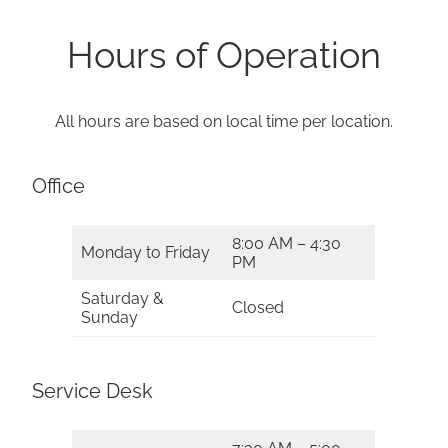
Hours of Operation
All hours are based on local time per location.
Office
8:00 AM – 4:30
Monday to Friday
PM
Saturday &
Closed
Sunday
Service Desk