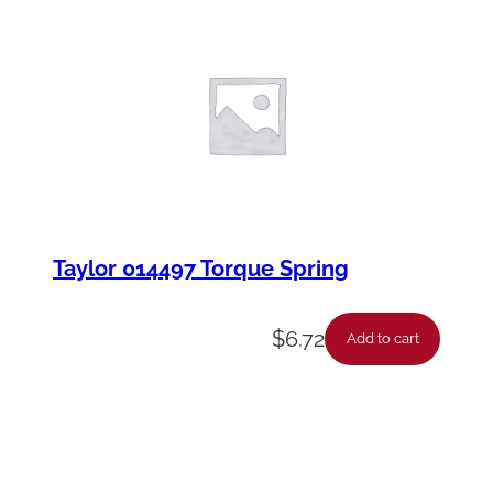
Taylor 014497 Torque Spring
$
6.72
Add to cart