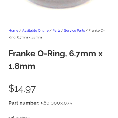
Home
/
Available Online
/
Parts
/
Service Parts
/ Franke O-
Ring, 6.7mm x 1.8mm
Franke O-Ring, 6.7mm x
1.8mm
$
14.97
Part number:
560.0003.075
176 in stock