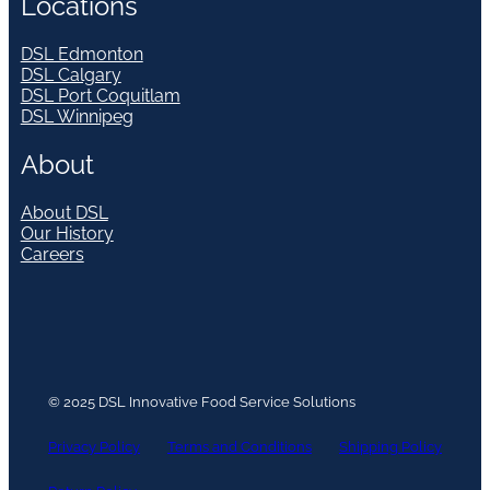
Locations
DSL Edmonton
DSL Calgary
DSL Port Coquitlam
DSL Winnipeg
About
About DSL
Our History
Careers
© 2025 DSL Innovative Food Service Solutions
Privacy Policy
Terms and Conditions
Shipping Policy