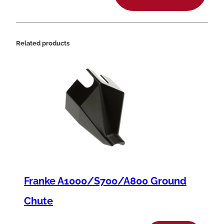
6
.
7
Related products
m
m
x
1
.
8
m
m
Franke A1000/S700/A800 Ground
q
u
Chute
a