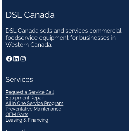
DSL Canada
DSL Canada sells and services commercial
foodservice equipment for businesses in
Western Canada.
Facebook
LinkedIn
Instagram
Services
Request a Service Call
Equipment Repair
All in One Service Program
Preventative Maintenance
OEM Parts
Leasing & Financing