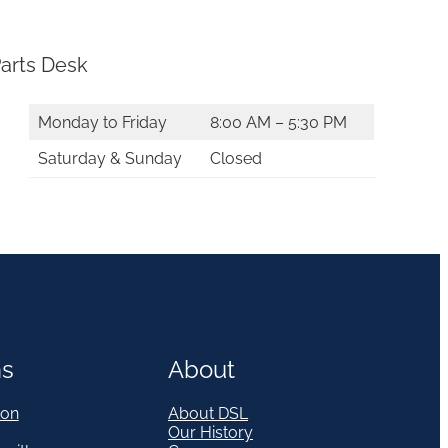
arts Desk
Monday to Friday
8:00 AM – 5:30 PM
Saturday & Sunday
Closed
ns
About
on
About DSL
Our History