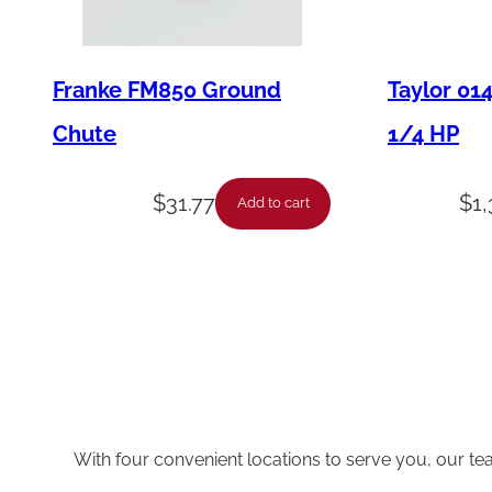
Franke FM850 Ground
Taylor 01
Chute
1/4 HP
$
31.77
$
1
Add to cart
With four convenient locations to serve you, our te