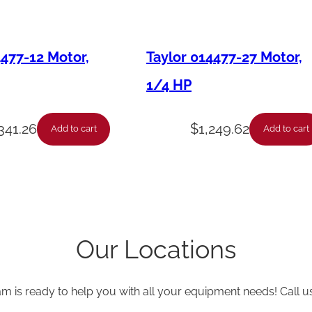
i
t
4477-12 Motor,
Taylor 014477-27 Motor,
y
1/4 HP
,341.26
$
1,249.62
Add to cart
Add to cart
Our Locations
am is ready to help you with all your equipment needs! Call u