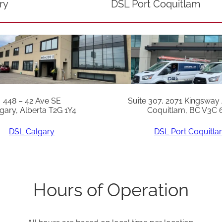
ry
DSL Port Coquitlam
448 – 42 Ave SE
Suite 307, 2071 Kingsway
gary, Alberta T2G 1Y4
Coquitlam, BC V3C 
DSL Calgary
DSL Port Coquitl
Hours of Operation