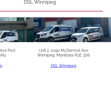
DSL Winnipeg
 Ave Port
Unit 2, 1090 McDermot Ave
6N2
Winnipeg, Manitoba R3E 3S6
am
DSL Winnipeg