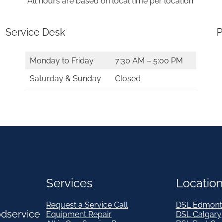
All hours are based on local time per location.
Service Desk
P
Monday to Friday
7:30 AM – 5:00 PM
Saturday & Sunday
Closed
Services
Locatio
Request a Service Call
DSL Edmont
odservice
Equipment Repair
DSL Calgary