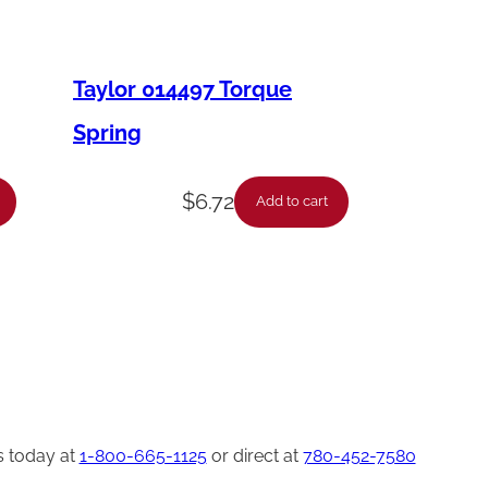
Taylor 014497 Torque
Spring
$
6.72
Add to cart
s today at
1-800-665-1125
or direct at
780-452-7580