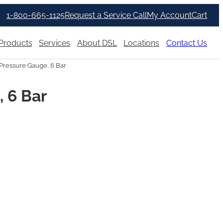
1-800-665-1125
Request a Service Call
My Account
Cart
Products
Services
About DSL
Locations
Contact Us
Pressure Gauge, 6 Bar
 6 Bar