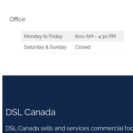
Office
Monday to Friday
8:00 AM – 4:30 PM
Saturday & Sunday
Closed
DSL Canada
DSL Canada sells and services commercial fo