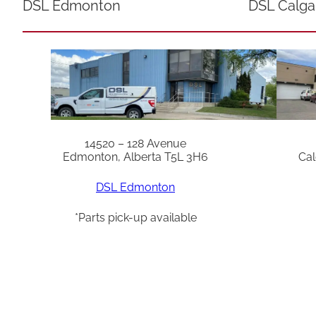
DSL Edmonton
DSL Calga
14520 – 128 Avenue
Edmonton, Alberta T5L 3H6
Cal
DSL Edmonton
*Parts pick-up available