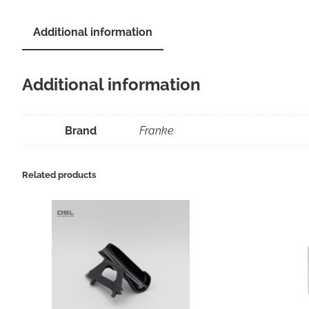
Additional information
Additional information
Brand
Franke
Related products