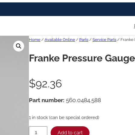
Home
/
Available Online
/
Parts
/
Service Parts
/ Franke 
Franke Pressure Gauge,
$
92.36
Part number:
560.0484.588
1 in stock (can be special ordered)
F
Add to cart