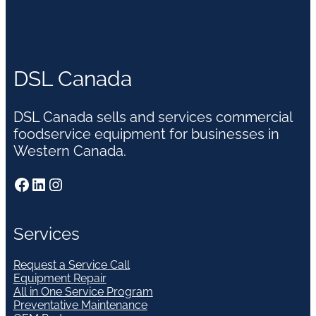
DSL Canada
DSL Canada sells and services commercial
foodservice equipment for businesses in
Western Canada.
Facebook
LinkedIn
Instagram
Services
Request a Service Call
Equipment Repair
All in One Service Program
Preventative Maintenance