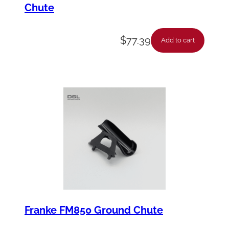
a
Chute
n
t
$
77.39
Add to cart
i
t
y
Franke FM850 Ground Chute