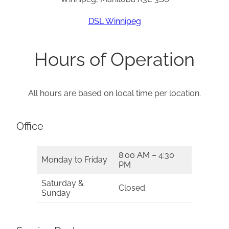
DSL Winnipeg
Hours of Operation
All hours are based on local time per location.
Office
8:00 AM – 4:30
Monday to Friday
PM
Saturday &
Closed
Sunday