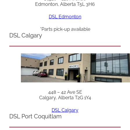
Edmonton, Alberta T5L 3H6
DSL Edmonton
*Parts pick-up available
DSL Calgary
448 – 42 Ave SE
Calgary, Alberta T2G 1Y4
DSL Calgary
DSL Port Coquitlam