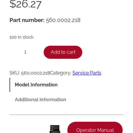
$
26.27
Part number:
560.0002.218
100 in stock
F
Add to cart
−
+
r
a
SKU:
560.0002.218
Category:
Service Parts
n
Model Information
k
e
Additional information
P
u
s
Operator Manual