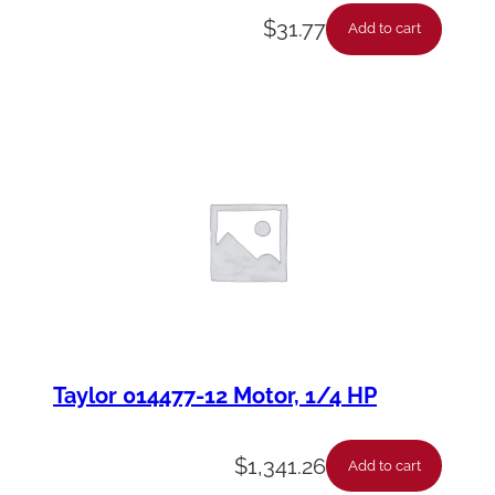
$
31.77
Add to cart
Taylor 014477-12 Motor, 1/4 HP
$
1,341.26
Add to cart