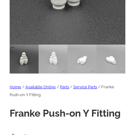
Home
/
Available Online
/
Parts
/
Service Parts
/ Franke
Push-on Y Fitting
Franke Push-on Y Fitting