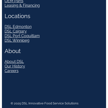
OEM Parts
Leasing & Financing
Locations
DSL Edmonton
DSL Calgary
DSL Port Coquitlam
DSL Winnipeg
About
About DSL
Our History
Careers
© 2025 DSL Innovative Food Service Solutions