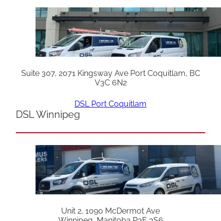
Suite 307, 2071 Kingsway Ave Port Coquitlam, BC
V3C 6N2
DSL Port Coquitlam
DSL Winnipeg
Unit 2, 1090 McDermot Ave
Winnipeg, Manitoba R3E 3S6