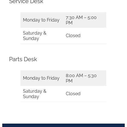
Service Desk
7:30 AM – 5:00
Monday to Friday
PM
Saturday &
Closed
Sunday
Parts Desk
8:00 AM – 5:30
Monday to Friday
PM
Saturday &
Closed
Sunday