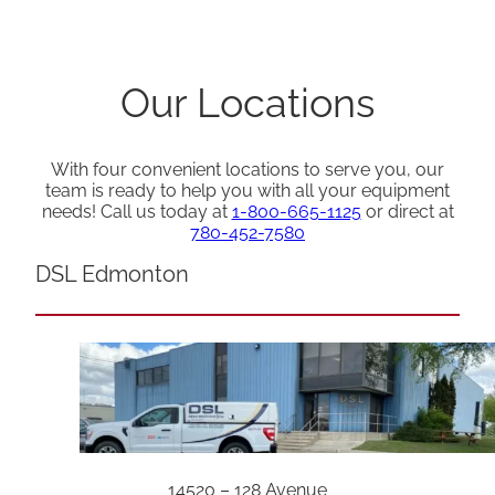
Our Locations
With four convenient locations to serve you, our
team is ready to help you with all your equipment
needs! Call us today at
1-800-665-1125
or direct at
780-452-7580
DSL Edmonton
14520 – 128 Avenue