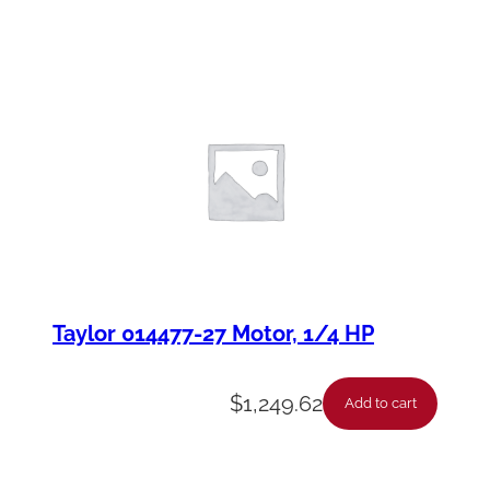
Taylor 014477-27 Motor, 1/4 HP
$
1,249.62
Add to cart