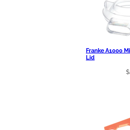
Franke A1000 M
Lid
$