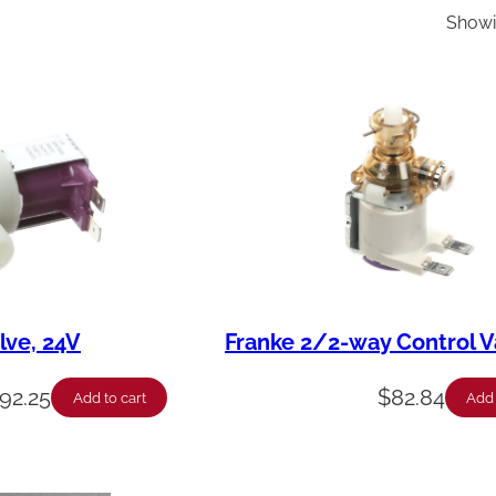
Showin
lve, 24V
Franke 2/2-way Control V
92.25
$
82.84
Add to cart
Add 