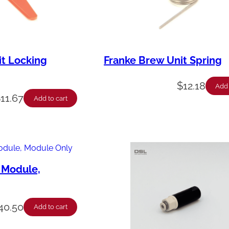
it Locking
Franke Brew Unit Spring
$
12.18
Add 
$
11.67
Add to cart
 Module,
40.50
Add to cart