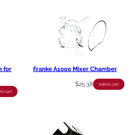
 for
Franke A1000 Mixer Chamber
$
25.38
Add to cart
to cart