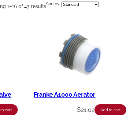
Sort by
g 1–16 of 47 results
alve
Franke A1000 Aerator
$
21.02
to cart
Add to cart