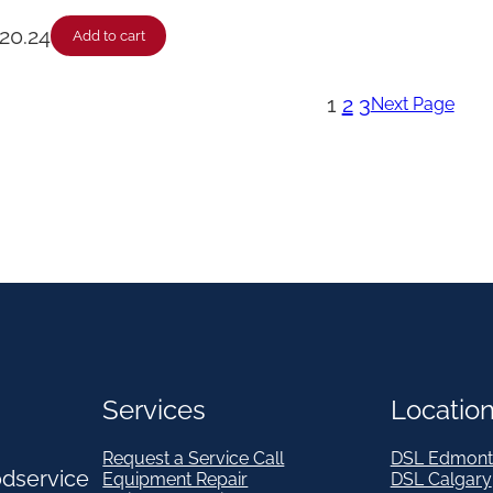
20.24
Add to cart
1
2
3
Next Page
Services
Locatio
Request a Service Call
DSL Edmont
odservice
Equipment Repair
DSL Calgary