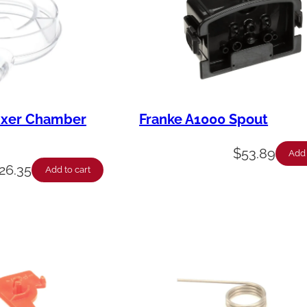
ixer Chamber
Franke A1000 Spout
$
53.89
Add 
26.35
Add to cart