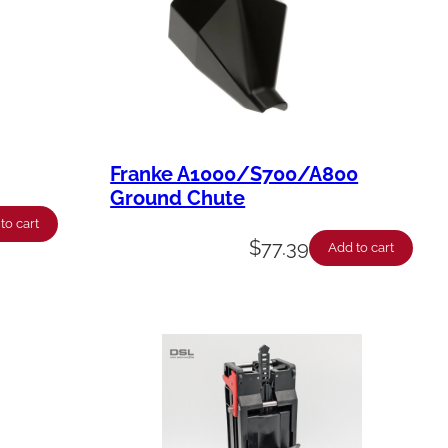
Franke A1000/S700/A800
Ground Chute
to cart
$
77.39
Add to cart