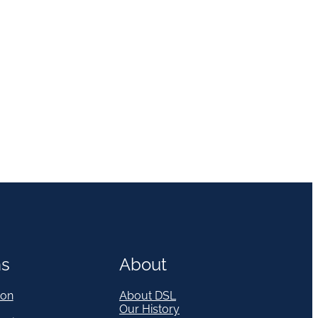
ns
About
on
About DSL
Our History