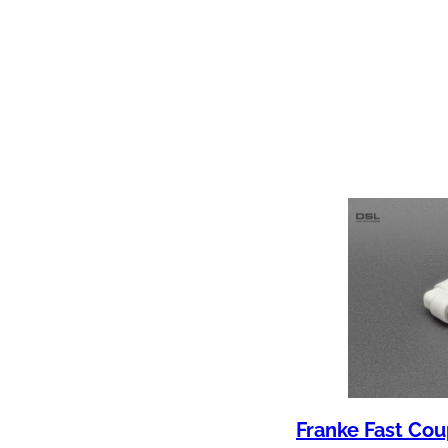
Franke Fast Cou