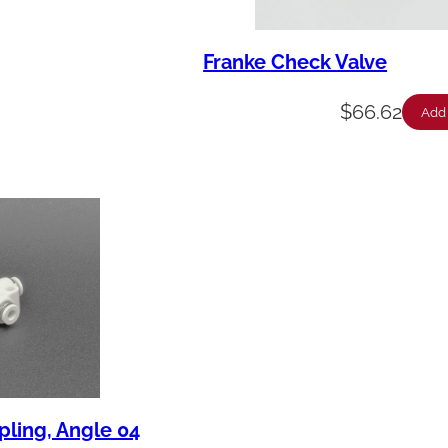
Franke Check Valve
$
66.62
Add 
pling, Angle 04