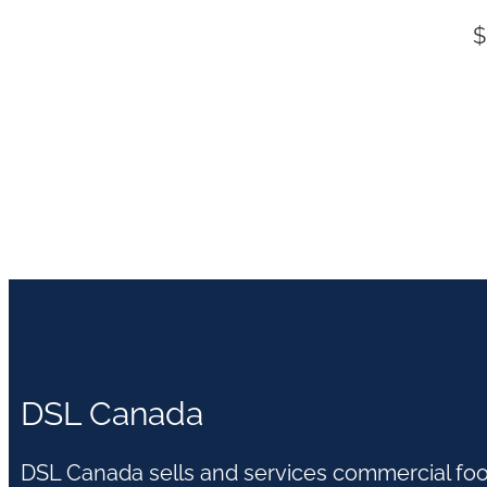
$
DSL Canada
DSL Canada sells and services commercial fo