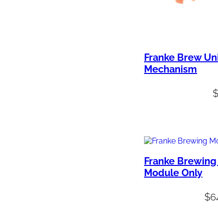
Franke Brew Un
Mechanism
Franke Brewing
Module Only
$
6