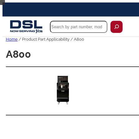
Skip
to
content
Search
Home
/ Product Part Applicability / A800
A800