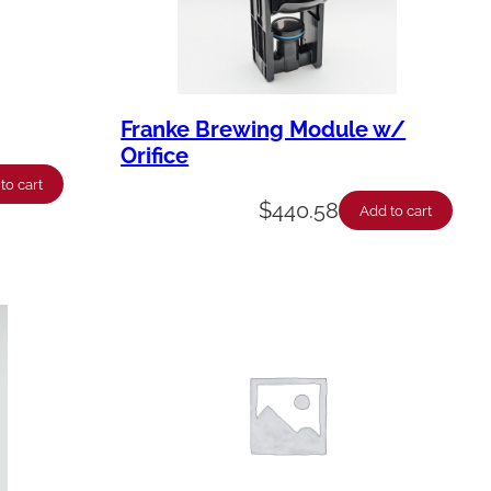
Franke Brewing Module w/
Orifice
to cart
$
440.58
Add to cart