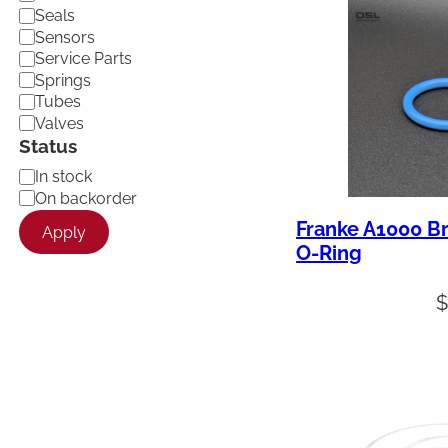
Seals
Sensors
Service Parts
Springs
Tubes
Valves
Status
A
In stock
v
On backorder
a
Franke A1000 B
Apply
i
O-Ring
l
a
b
i
l
i
t
y