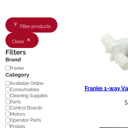
Filter products
Close
Filters
Brand
B
Franke
r
Category
a
C
Available Online
n
Franke 1-way Va
a
d
Consumables
t
Cleaning Supplies
e
Parts
$
g
Control Boards
o
Motors
r
Operator Parts
y
Probes