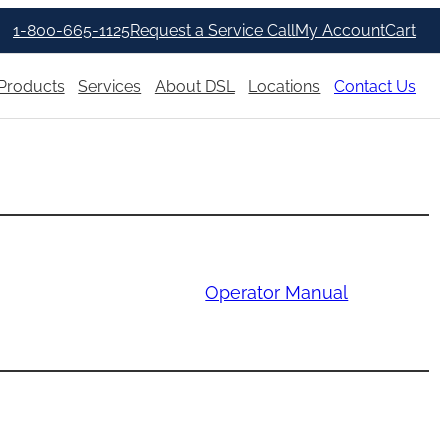
1-800-665-1125
Request a Service Call
My Account
Cart
Products
Services
About DSL
Locations
Contact Us
Operator Manual