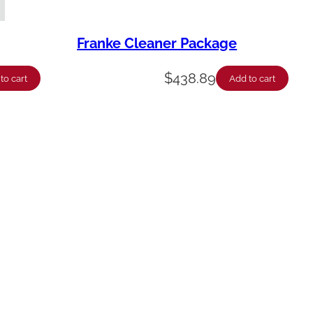
Franke Cleaner Package
$
438.89
to cart
Add to cart