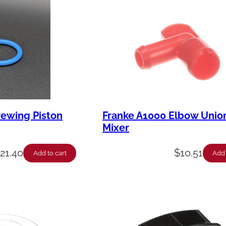
rewing Piston
Franke A1000 Elbow Union
Mixer
$
21.40
$
10.51
Add to cart
Add 