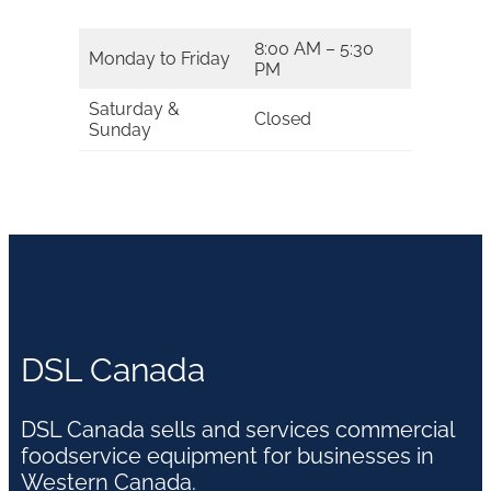
8:00 AM – 5:30
Monday to Friday
PM
Saturday &
Closed
Sunday
DSL Canada
DSL Canada sells and services commercial
foodservice equipment for businesses in
Western Canada.