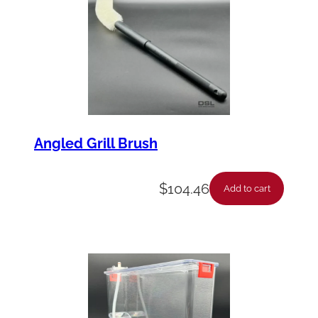
Angled Grill Brush
$
104.46
Add to cart