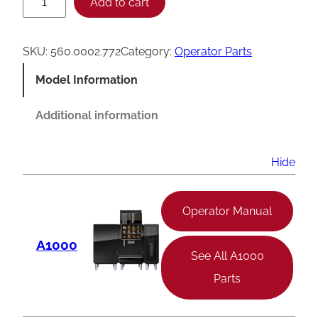
Add to cart
r
a
SKU:
560.0002.772
Category:
Operator Parts
n
Model Information
k
e
Additional information
A
1
Hide
0
0
Operator Manual
0
A1000
A
See All A1000
e
Parts
r
a