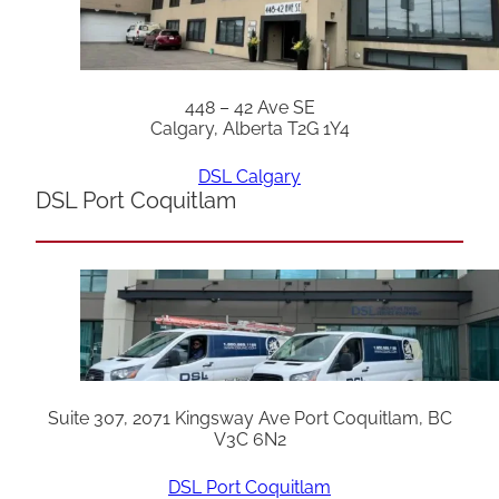
448 – 42 Ave SE
Calgary, Alberta T2G 1Y4
DSL Calgary
DSL Port Coquitlam
Suite 307, 2071 Kingsway Ave Port Coquitlam, BC
V3C 6N2
DSL Port Coquitlam