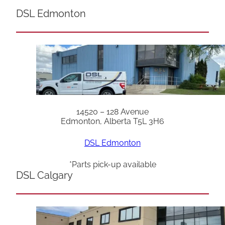
DSL Edmonton
14520 – 128 Avenue
Edmonton, Alberta T5L 3H6
DSL Edmonton
*Parts pick-up available
DSL Calgary