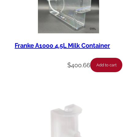
Franke A1000 4.5L Milk Container
$
400.66
Add to cart