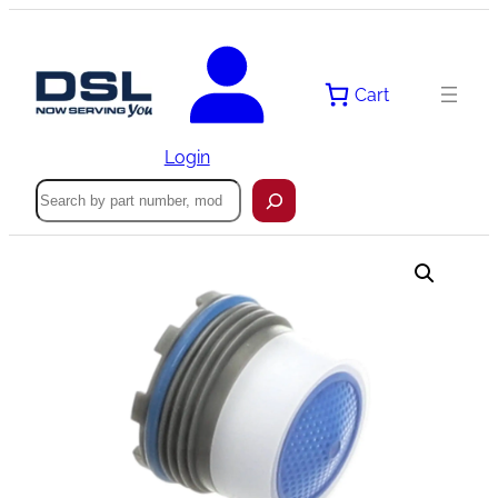
Skip
to
content
Cart
Login
Search