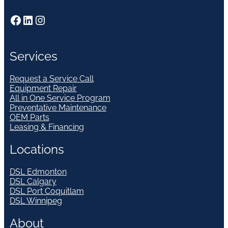
Facebook
LinkedIn
Instagram
Services
Request a Service Call
Equipment Repair
All in One Service Program
Preventative Maintenance
OEM Parts
Leasing & Financing
Locations
DSL Edmonton
DSL Calgary
DSL Port Coquitlam
DSL Winnipeg
About