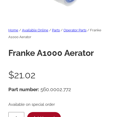
Home
/
Available Online
/
Parts
/
Operator Parts
/ Franke
A1000 Aerator
Franke A1000 Aerator
$
21.02
Part number:
560.0002.772
Available on special order
F