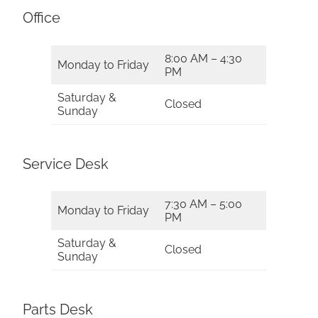
Office
8:00 AM – 4:30
Monday to Friday
PM
Saturday &
Closed
Sunday
Service Desk
7:30 AM – 5:00
Monday to Friday
PM
Saturday &
Closed
Sunday
Parts Desk