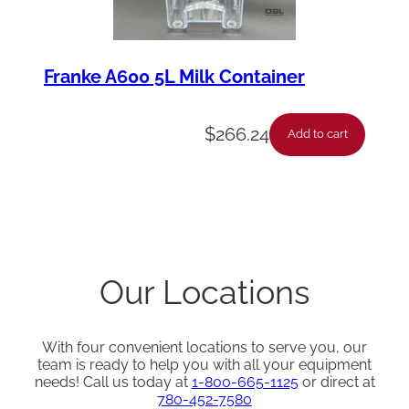
Franke A600 5L Milk Container
$
266.24
Add to cart
Our Locations
With four convenient locations to serve you, our
team is ready to help you with all your equipment
needs! Call us today at
1-800-665-1125
or direct at
780-452-7580