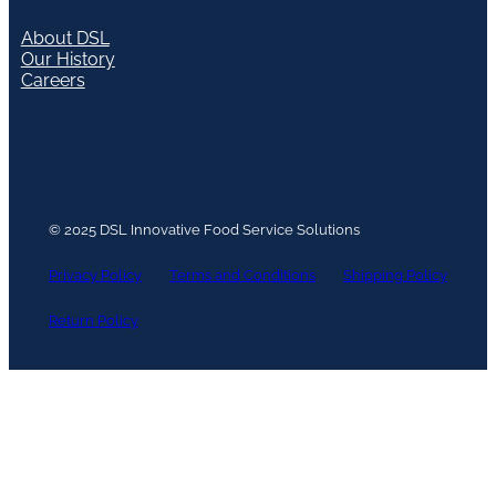
About DSL
Our History
Careers
© 2025 DSL Innovative Food Service Solutions
Privacy Policy
Terms and Conditions
Shipping Policy
Return Policy