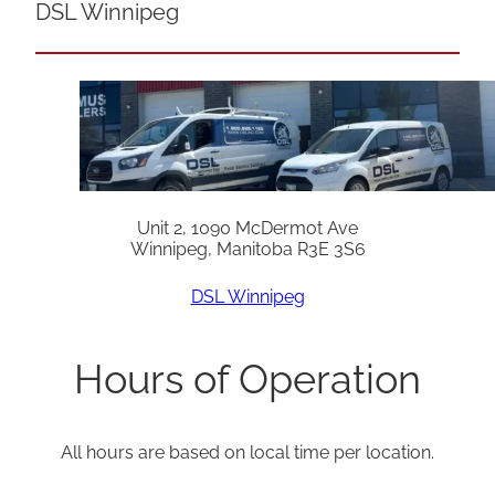
DSL Winnipeg
Unit 2, 1090 McDermot Ave
Winnipeg, Manitoba R3E 3S6
DSL Winnipeg
Hours of Operation
All hours are based on local time per location.