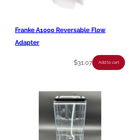
Franke A1000 Reversable Flow
Adapter
$
31.07
Add to cart