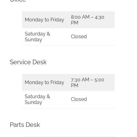
8:00 AM – 4:30
Monday to Friday
PM
Saturday &
Closed
Sunday
Service Desk
7:30 AM – 5:00
Monday to Friday
PM
Saturday &
Closed
Sunday
Parts Desk