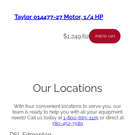
Taylor 014477-27 Motor, 1/4 HP
$
1,249.62
Add to cart
Our Locations
With four convenient locations to serve you, our
team is ready to help you with all your equipment
needs! Call us today at
1-800-665-1125
or direct at
780-452-7580
DSL Edmonton