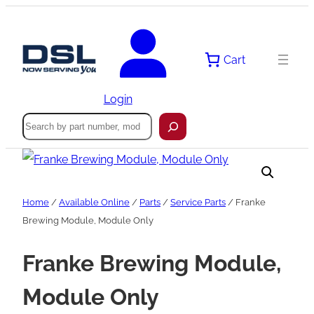
Skip
to
content
Cart
Login
Search
Home
/
Available Online
/
Parts
/
Service Parts
/ Franke
Brewing Module, Module Only
Franke Brewing Module,
Module Only