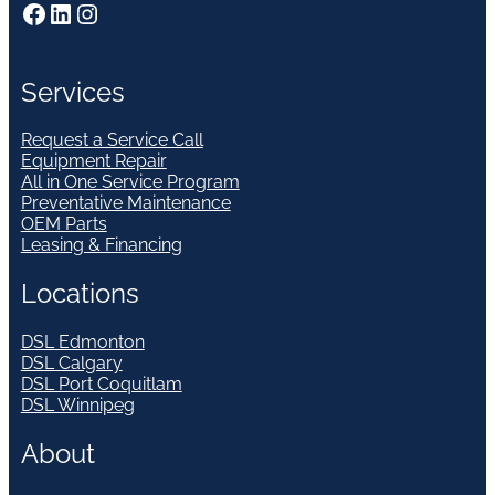
Facebook
LinkedIn
Instagram
Services
Request a Service Call
Equipment Repair
All in One Service Program
Preventative Maintenance
OEM Parts
Leasing & Financing
Locations
DSL Edmonton
DSL Calgary
DSL Port Coquitlam
DSL Winnipeg
About