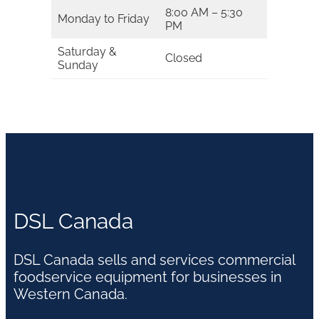
8:00 AM – 5:30
Monday to Friday
PM
Saturday &
Closed
Sunday
DSL Canada
DSL Canada sells and services commercial
foodservice equipment for businesses in
Western Canada.