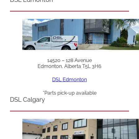
14520 – 128 Avenue
Edmonton, Alberta T5L 3H6
DSL Edmonton
*Parts pick-up available
DSL Calgary