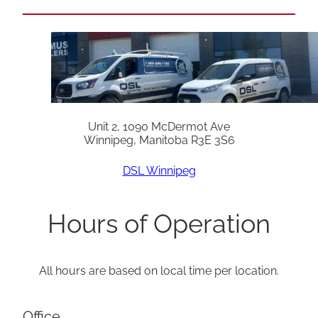
Unit 2, 1090 McDermot Ave
Winnipeg, Manitoba R3E 3S6
DSL Winnipeg
Hours of Operation
All hours are based on local time per location.
Office