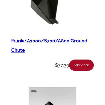
t
y
Franke A1000/S700/A800 Ground
Chute
$
77.39
Add to cart