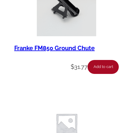
Franke FM850 Ground Chute
$
31.77
Add to cart