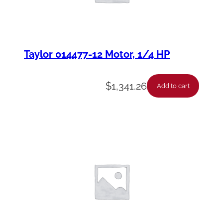
Taylor 014477-12 Motor, 1/4 HP
$
1,341.26
Add to cart