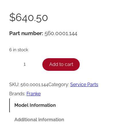
$
640.50
Part number:
560.0001.144
6 in stock
F
Add to cart
−
+
r
a
SKU:
560.0001.144
Category:
Service Parts
n
Brands:
Franke
k
Model Information
e
B
Additional information
r