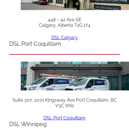
448 – 42 Ave SE
Calgary, Alberta T2G 1Y4
DSL Calgary
DSL Port Coquitlam
Suite 307, 2071 Kingsway Ave Port Coquitlam, BC
V3C 6N2
DSL Port Coquitlam
DSL Winnipeg