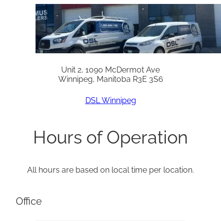
Unit 2, 1090 McDermot Ave
Winnipeg, Manitoba R3E 3S6
DSL Winnipeg
Hours of Operation
All hours are based on local time per location.
Office