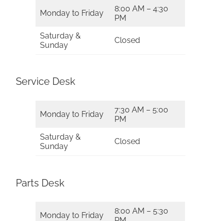
8:00 AM – 4:30
Monday to Friday
PM
Saturday &
Closed
Sunday
Service Desk
7:30 AM – 5:00
Monday to Friday
PM
Saturday &
Closed
Sunday
Parts Desk
8:00 AM – 5:30
Monday to Friday
PM