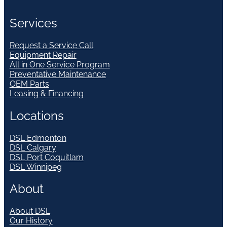
Services
Request a Service Call
Equipment Repair
All in One Service Program
Preventative Maintenance
OEM Parts
Leasing & Financing
Locations
DSL Edmonton
DSL Calgary
DSL Port Coquitlam
DSL Winnipeg
About
About DSL
Our History