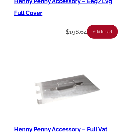
Henny Penny Accessory – Eeg/Lvg
v
Full Cover
e
r
$
198.64
q
Add to cart
u
a
n
t
i
t
y
Henny Penny Accessory – Full Vat