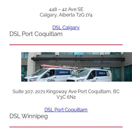
448 – 42 Ave SE
Calgary, Alberta T2G 1Y4
DSL Calgary
DSL Port Coquitlam
Suite 307, 2071 Kingsway Ave Port Coquitlam, BC
V3C 6N2
DSL Port Coquitlam
DSL Winnipeg