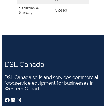
Saturday &
Closed
Sunday
DSL Canada
DSL Canada sells and services commercial
foodservice equipment for businesses in
Western Canada.
Facebook
LinkedIn
Instagram