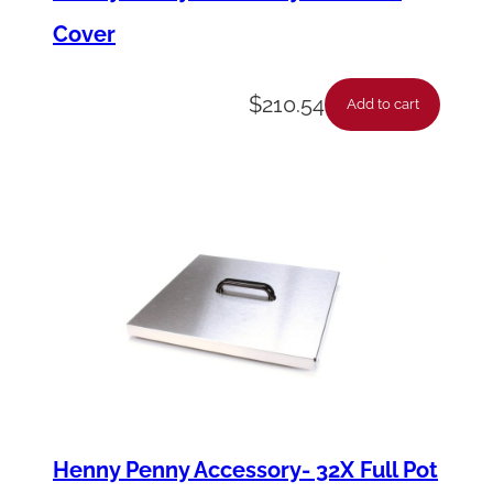
Cover
$
210.54
Add to cart
Henny Penny Accessory- 32X Full Pot