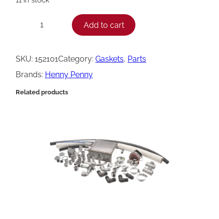
H
Add to cart
−
+
e
n
SKU:
152101
Category:
Gaskets
, 
Parts
n
Brands:
Henny Penny
y
Related products
P
e
n
n
y
G
a
s