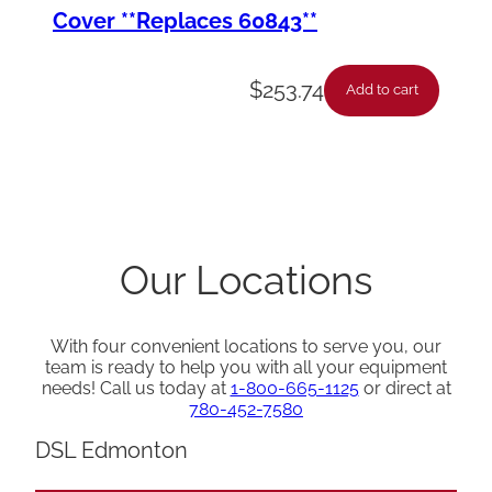
Cover **Replaces 60843**
$
253.74
Add to cart
Our Locations
With four convenient locations to serve you, our
team is ready to help you with all your equipment
needs! Call us today at
1-800-665-1125
or direct at
780-452-7580
DSL Edmonton