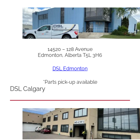
14520 – 128 Avenue
Edmonton, Alberta T5L 3H6
DSL Edmonton
*Parts pick-up available
DSL Calgary