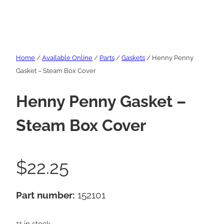
Home
/
Available Online
/
Parts
/
Gaskets
/ Henny Penny
Gasket – Steam Box Cover
Henny Penny Gasket –
Steam Box Cover
$
22.25
Part number:
152101
11 in stock