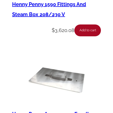
k
Henny Penny 1590 Fittings And
e
Steam Box 208/230 V
t
–
$
3,620.08
Add to cart
S
t
e
a
m
B
o
x
C
o