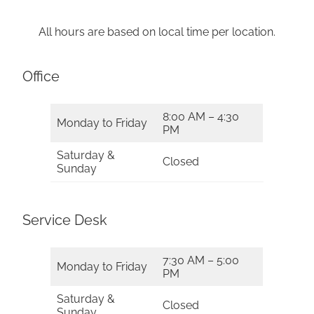
All hours are based on local time per location.
Office
8:00 AM – 4:30
Monday to Friday
PM
Saturday &
Closed
Sunday
Service Desk
7:30 AM – 5:00
Monday to Friday
PM
Saturday &
Closed
Sunday