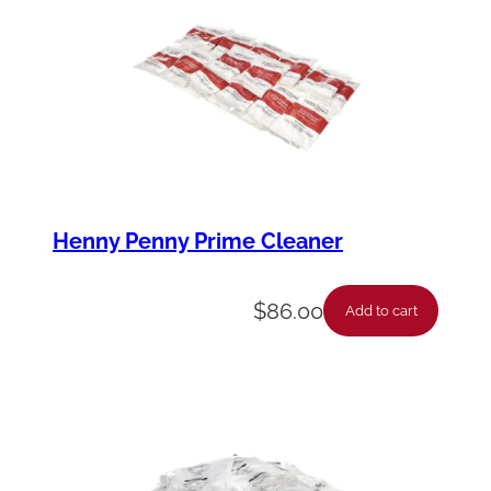
Henny Penny Prime Cleaner
$
86.00
Add to cart