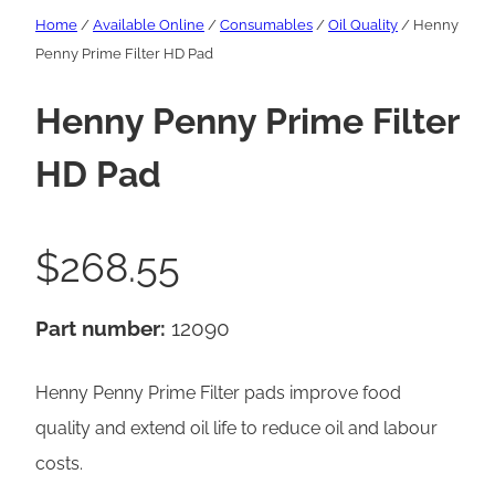
Home
/
Available Online
/
Consumables
/
Oil Quality
/ Henny
Penny Prime Filter HD Pad
Henny Penny Prime Filter
HD Pad
$
268.55
Part number:
12090
Henny Penny Prime Filter pads improve food
quality and extend oil life to reduce oil and labour
costs.