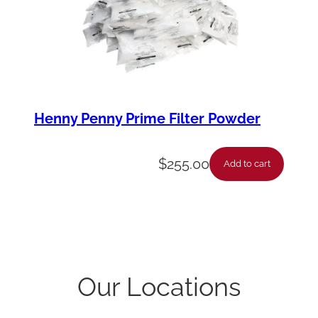
Henny Penny Prime Filter Powder
$
255.00
Add to cart
Our Locations