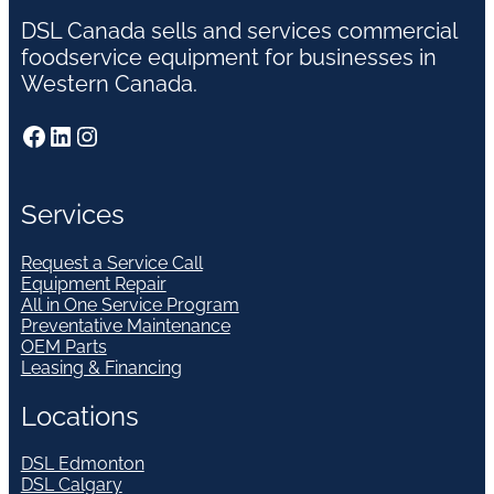
DSL Canada sells and services commercial
foodservice equipment for businesses in
Western Canada.
Facebook
LinkedIn
Instagram
Services
Request a Service Call
Equipment Repair
All in One Service Program
Preventative Maintenance
OEM Parts
Leasing & Financing
Locations
DSL Edmonton
DSL Calgary