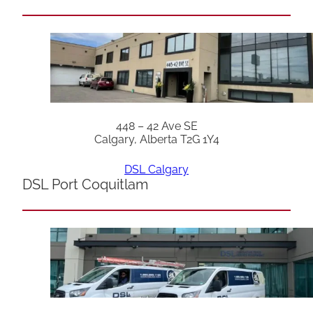
448 – 42 Ave SE
Calgary, Alberta T2G 1Y4
DSL Calgary
DSL Port Coquitlam