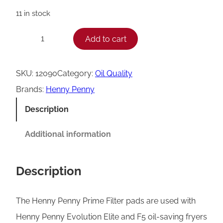
11 in stock
H
Add to cart
−
+
e
n
SKU:
12090
Category:
Oil Quality
n
Brands:
Henny Penny
y
Description
P
e
Additional information
n
n
Description
y
P
The Henny Penny Prime Filter pads are used with
r
Henny Penny Evolution Elite and F5 oil-saving fryers