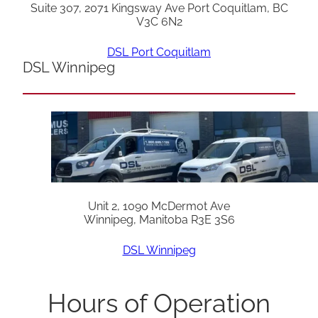
Suite 307, 2071 Kingsway Ave Port Coquitlam, BC
V3C 6N2
DSL Port Coquitlam
DSL Winnipeg
Unit 2, 1090 McDermot Ave
Winnipeg, Manitoba R3E 3S6
DSL Winnipeg
Hours of Operation