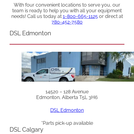
With four convenient locations to serve you, our
team is ready to help you with all your equipment
needs! Call us today at
1-800-665-1125
or direct at
780-452-7580
DSL Edmonton
14520 – 128 Avenue
Edmonton, Alberta T5L 3H6
DSL Edmonton
*Parts pick-up available
DSL Calgary