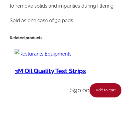
i
to remove solids and impurities during filtering.
m
Sold as one case of 30 pads.
e
F
Related products
i
l
t
e
3M Oil Quality Test Strips
r
H
$
90.00
Add to cart
D
P
a
d