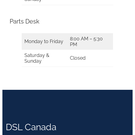
Parts Desk
8:00 AM – 5:30
Monday to Friday
PM
Saturday &
Closed
Sunday
DSL Canada