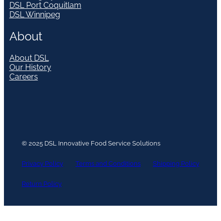
DSL Port Coquitlam
DSL Winnipeg
About
About DSL
Our History
Careers
© 2025 DSL Innovative Food Service Solutions
Privacy Policy
Terms and Conditions
Shipping Policy
Return Policy