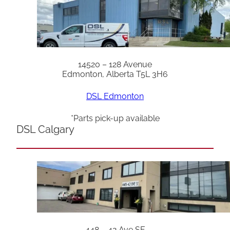
14520 – 128 Avenue
Edmonton, Alberta T5L 3H6
DSL Edmonton
*Parts pick-up available
DSL Calgary
448 – 42 Ave SE