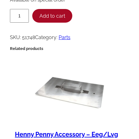
H
Add to cart
e
n
SKU:
51748
Category:
Parts
n
Related products
y
P
e
n
n
y
H
o
s
Henny Penny Accessory – Eeg/Lvg