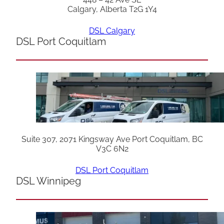
Calgary, Alberta T2G 1Y4
DSL Calgary
DSL Port Coquitlam
Suite 307, 2071 Kingsway Ave Port Coquitlam, BC
V3C 6N2
DSL Port Coquitlam
DSL Winnipeg