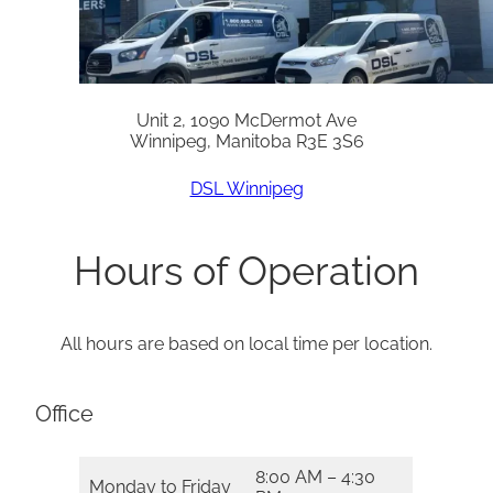
Unit 2, 1090 McDermot Ave
Winnipeg, Manitoba R3E 3S6
DSL Winnipeg
Hours of Operation
All hours are based on local time per location.
Office
8:00 AM – 4:30
Monday to Friday