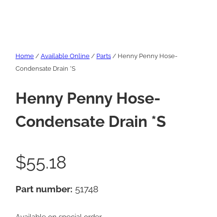
Home
/
Available Online
/
Parts
/ Henny Penny Hose-
Condensate Drain *S
Henny Penny Hose-
Condensate Drain *S
$
55.18
Part number:
51748
Available on special order