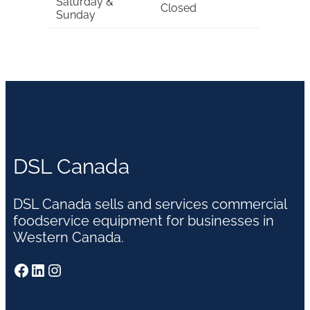
Saturday &
Closed
Sunday
DSL Canada
DSL Canada sells and services commercial
foodservice equipment for businesses in
Western Canada.
Facebook
LinkedIn
Instagram