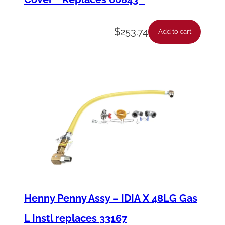
$
253.74
Add to cart
Henny Penny Assy – IDIA X 48LG Gas
L Instl replaces 33167