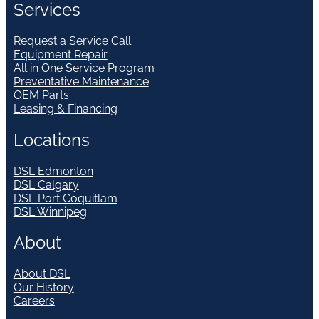
Services
Request a Service Call
Equipment Repair
All in One Service Program
Preventative Maintenance
OEM Parts
Leasing & Financing
Locations
DSL Edmonton
DSL Calgary
DSL Port Coquitlam
DSL Winnipeg
About
About DSL
Our History
Careers