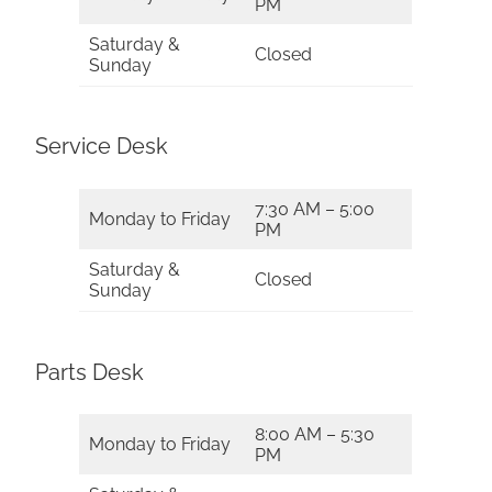
PM
Saturday &
Closed
Sunday
Service Desk
7:30 AM – 5:00
Monday to Friday
PM
Saturday &
Closed
Sunday
Parts Desk
8:00 AM – 5:30
Monday to Friday
PM