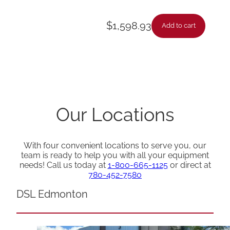
$
1,598.93
Add to cart
Our Locations
With four convenient locations to serve you, our
team is ready to help you with all your equipment
needs! Call us today at
1-800-665-1125
or direct at
780-452-7580
DSL Edmonton