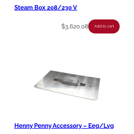
e
Steam Box 208/230 V
R
e
$
3,620.08
Add to cart
e
l
A
s
s
y
S
n
R
e
Henny Penny Accessory – Eeg/Lvg
q