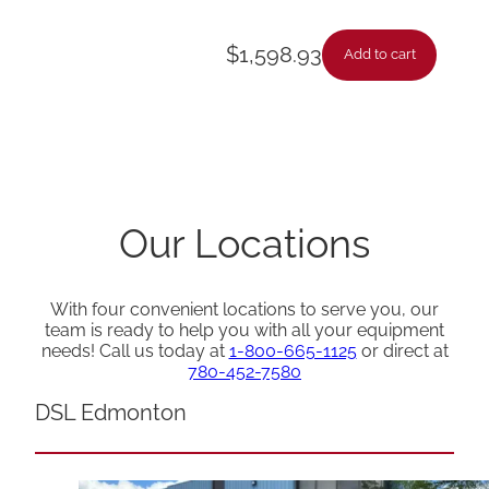
$
1,598.93
Add to cart
Our Locations
With four convenient locations to serve you, our
team is ready to help you with all your equipment
needs! Call us today at
1-800-665-1125
or direct at
780-452-7580
DSL Edmonton