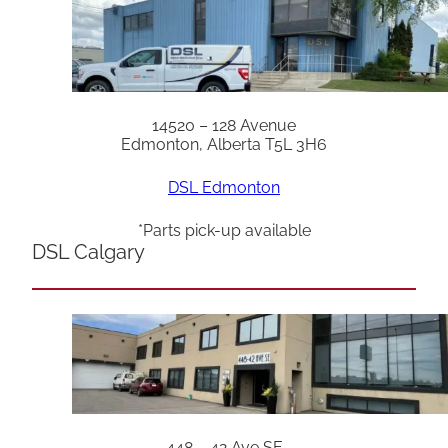
14520 – 128 Avenue
Edmonton, Alberta T5L 3H6
DSL Edmonton
*Parts pick-up available
DSL Calgary
448 – 42 Ave SE