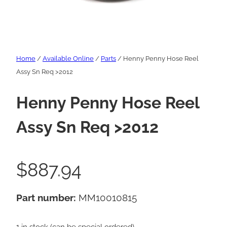
Home
/
Available Online
/
Parts
/ Henny Penny Hose Reel
Assy Sn Req >2012
Henny Penny Hose Reel
Assy Sn Req >2012
$
887.94
Part number:
MM10010815
1 in stock (can be special ordered)