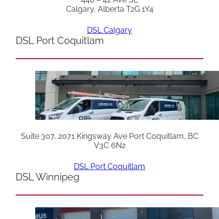
Calgary, Alberta T2G 1Y4
DSL Calgary
DSL Port Coquitlam
Suite 307, 2071 Kingsway Ave Port Coquitlam, BC
V3C 6N2
DSL Port Coquitlam
DSL Winnipeg