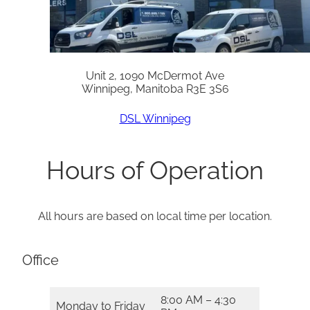
Unit 2, 1090 McDermot Ave
Winnipeg, Manitoba R3E 3S6
DSL Winnipeg
Hours of Operation
All hours are based on local time per location.
Office
8:00 AM – 4:30
Monday to Friday