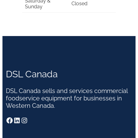
Saturday &
Closed
Sunday
DSL Canada
DSL Canada sells and services commercial
foodservice equipment for businesses in
Western Canada.
Facebook
LinkedIn
Instagram