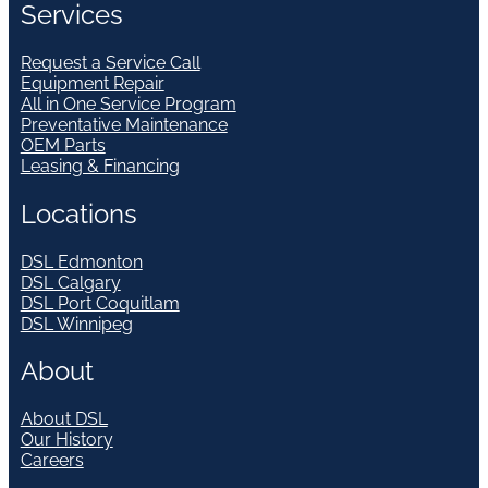
Services
Request a Service Call
Equipment Repair
All in One Service Program
Preventative Maintenance
OEM Parts
Leasing & Financing
Locations
DSL Edmonton
DSL Calgary
DSL Port Coquitlam
DSL Winnipeg
About
About DSL
Our History
Careers