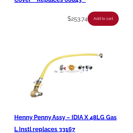
$
253.74
Add to cart
Henny Penny Assy – IDIA X 48LG Gas
L Instl replaces 33167