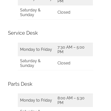
PM
Saturday &
Closed
Sunday
Service Desk
7:30 AM – 5:00
Monday to Friday
PM
Saturday &
Closed
Sunday
Parts Desk
8:00 AM – 5:30
Monday to Friday
PM