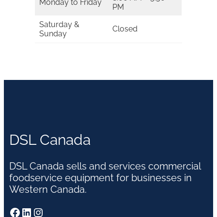
Monday to Friday
PM
Saturday &
Closed
Sunday
DSL Canada
DSL Canada sells and services commercial
foodservice equipment for businesses in
Western Canada.
Facebook
LinkedIn
Instagram