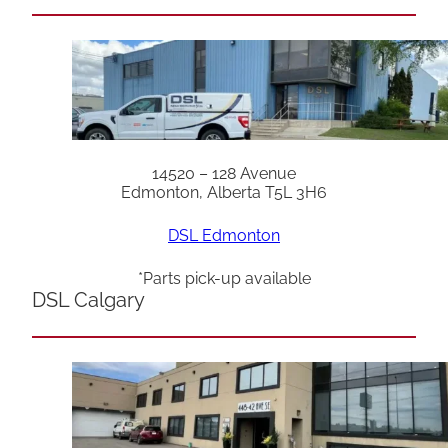
14520 – 128 Avenue
Edmonton, Alberta T5L 3H6
DSL Edmonton
*Parts pick-up available
DSL Calgary