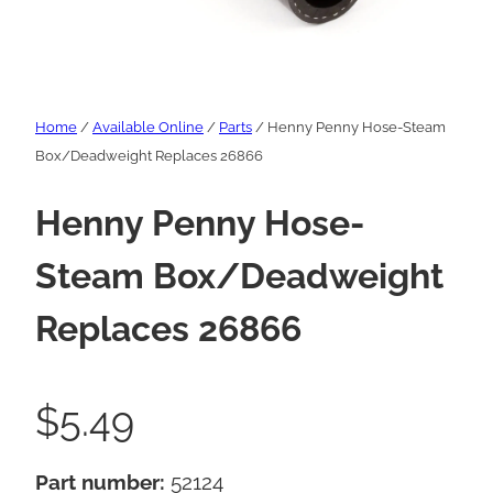
Home
/
Available Online
/
Parts
/ Henny Penny Hose-Steam
Box/Deadweight Replaces 26866
Henny Penny Hose-
Steam Box/Deadweight
Replaces 26866
$
5.49
Part number:
52124