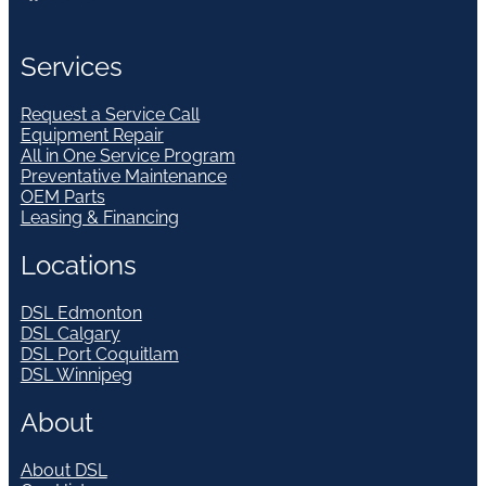
Services
Request a Service Call
Equipment Repair
All in One Service Program
Preventative Maintenance
OEM Parts
Leasing & Financing
Locations
DSL Edmonton
DSL Calgary
DSL Port Coquitlam
DSL Winnipeg
About
About DSL