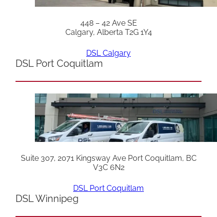
448 – 42 Ave SE
Calgary, Alberta T2G 1Y4
DSL Calgary
DSL Port Coquitlam
Suite 307, 2071 Kingsway Ave Port Coquitlam, BC
V3C 6N2
DSL Port Coquitlam
DSL Winnipeg