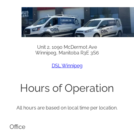
Unit 2, 1090 McDermot Ave
Winnipeg, Manitoba R3E 3S6
DSL Winnipeg
Hours of Operation
All hours are based on local time per location.
Office