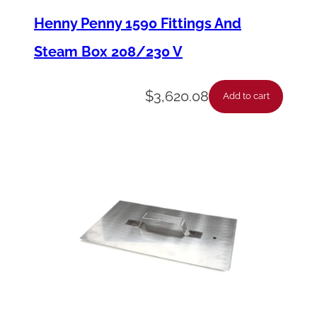
s
Henny Penny 1590 Fittings And
e
Steam Box 208/230 V
-
S
$
3,620.08
Add to cart
t
e
a
m
B
o
x
/
D
e