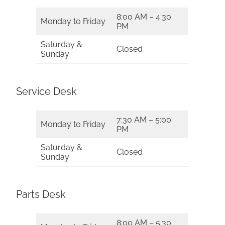
8:00 AM – 4:30
Monday to Friday
PM
Saturday &
Closed
Sunday
Service Desk
7:30 AM – 5:00
Monday to Friday
PM
Saturday &
Closed
Sunday
Parts Desk
8:00 AM – 5:30