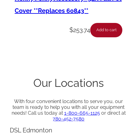
y
Cover **Replaces 60843**
$
253.74
Add to cart
Our Locations
With four convenient locations to serve you, our
team is ready to help you with all your equipment
needs! Call us today at
1-800-665-1125
or direct at
780-452-7580
DSL Edmonton