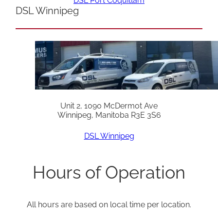
DSL Port Coquitlam
DSL Winnipeg
Unit 2, 1090 McDermot Ave
Winnipeg, Manitoba R3E 3S6
DSL Winnipeg
Hours of Operation
All hours are based on local time per location.