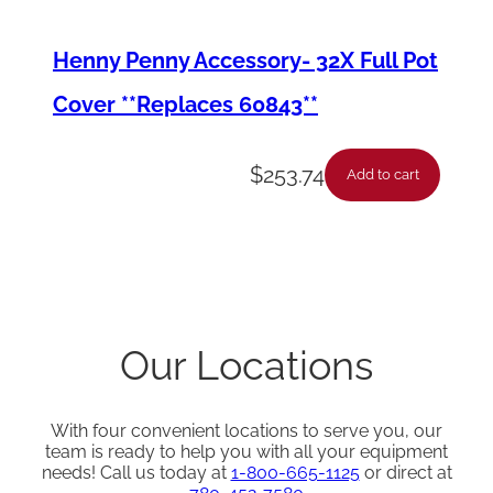
Henny Penny Accessory- 32X Full Pot
Cover **Replaces 60843**
$
253.74
Add to cart
Our Locations
With four convenient locations to serve you, our
team is ready to help you with all your equipment
needs! Call us today at
1-800-665-1125
or direct at