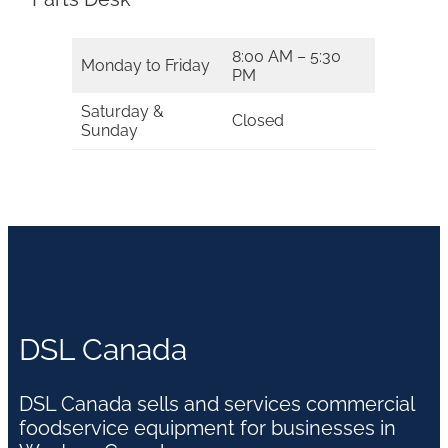
8:00 AM – 5:30
Monday to Friday
PM
Saturday &
Closed
Sunday
DSL Canada
DSL Canada sells and services commercial
foodservice equipment for businesses in