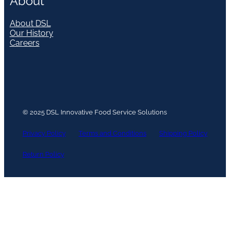
About
About DSL
Our History
Careers
© 2025 DSL Innovative Food Service Solutions
Privacy Policy
Terms and Conditions
Shipping Policy
Return Policy