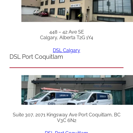
448 – 42 Ave SE
Calgary, Alberta T2G 1Y4
DSL Calgary
DSL Port Coquitlam
Suite 307, 2071 Kingsway Ave Port Coquitlam, BC
V3C 6N2