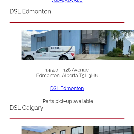
780-452-7580
DSL Edmonton
14520 – 128 Avenue
Edmonton, Alberta T5L 3H6
DSL Edmonton
*Parts pick-up available
DSL Calgary