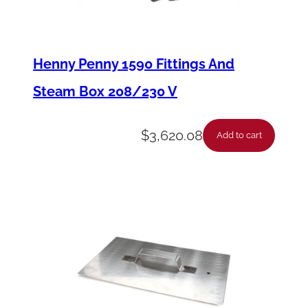
I
n
j
Henny Penny 1590 Fittings And
e
Steam Box 208/230 V
c
t
$
3,620.08
Add to cart
o
r
H
e
a
d
O
-