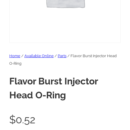
Home
/
Available Online
/
Parts
/ Flavor Burst Injector Head
O-Ring
Flavor Burst Injector
Head O-Ring
$
0.52