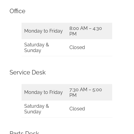
Office
8:00 AM – 4:30
Monday to Friday
PM
Saturday &
Closed
Sunday
Service Desk
7:30 AM – 5:00
Monday to Friday
PM
Saturday &
Closed
Sunday
Parts Desk