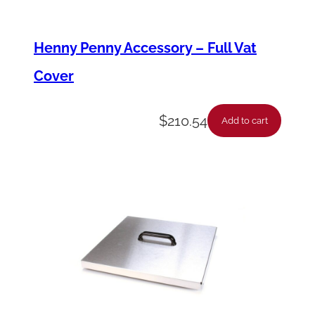
Henny Penny Accessory – Full Vat
Cover
$
210.54
Add to cart