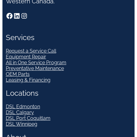
Western Canada.
Facebook
LinkedIn
Instagram
Services
Request a Service Call
Equipment Repair
All in One Service Program
Preventative Maintenance
OEM Parts
Leasing & Financing
Locations
DSL Edmonton
DSL Calgary
DSL Port Coquitlam
DSL Winnipeg