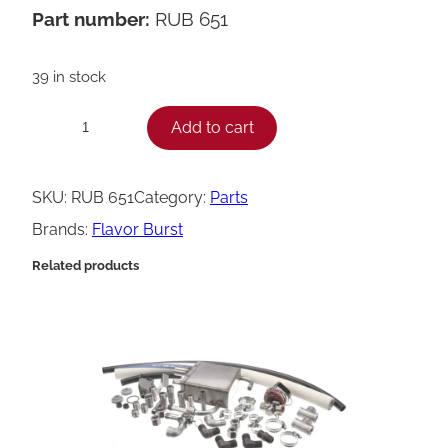
Part number:
RUB 651
39 in stock
F
Add to cart
−
+
l
a
SKU:
RUB 651
Category:
Parts
v
Brands:
Flavor Burst
o
Related products
r
B
u
r
s
t