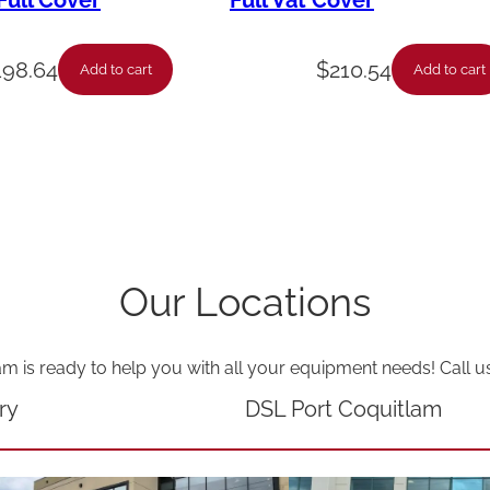
ull Cover
Full Vat Cover
a
t
198.64
$
210.54
Add to cart
Add to cart
i
o
n
-
f
l
Our Locations
u
e
am is ready to help you with all your equipment needs! Call u
s
p
ry
DSL Port Coquitlam
l
i