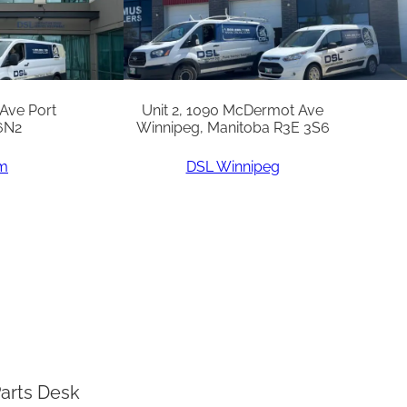
 Ave Port
Unit 2, 1090 McDermot Ave
6N2
Winnipeg, Manitoba R3E 3S6
am
DSL Winnipeg
arts Desk