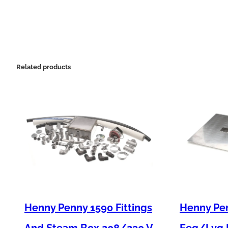
Related products
Henny Penny 1590 Fittings
Henny Pen