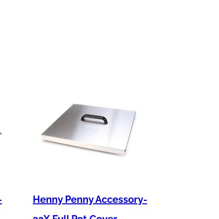
–
Henny Penny Accessory-