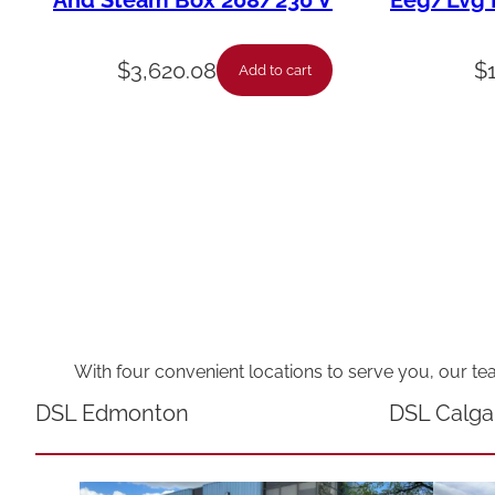
And Steam Box 208/230 V
Eeg/Lvg F
$
3,620.08
$
Add to cart
With four convenient locations to serve you, our te
DSL Edmonton
DSL Calga