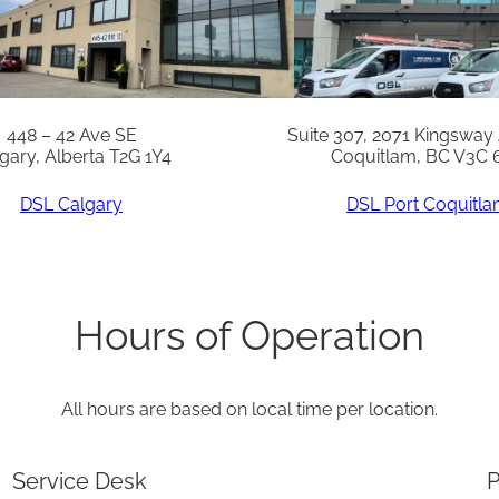
t
q
u
a
448 – 42 Ave SE
Suite 307, 2071 Kingsway
gary, Alberta T2G 1Y4
Coquitlam, BC V3C 
n
t
DSL Calgary
DSL Port Coquitl
i
t
y
Hours of Operation
All hours are based on local time per location.
Service Desk
P