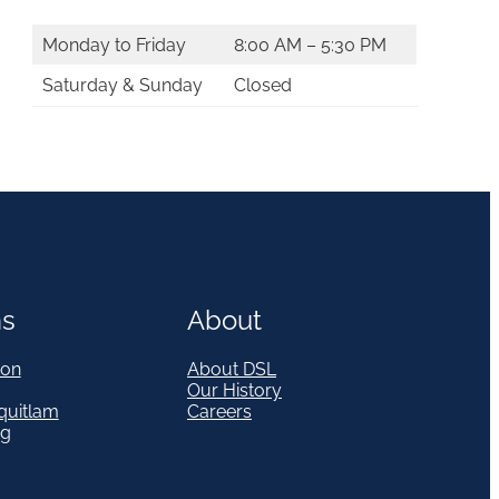
Monday to Friday
8:00 AM – 5:30 PM
Saturday & Sunday
Closed
ns
About
on
About DSL
Our History
quitlam
Careers
eg