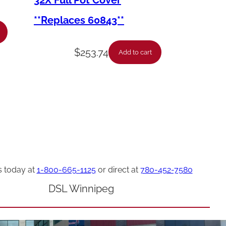
32X Full Pot Cover
**Replaces 60843**
$
253.74
Add to cart
s today at
1-800-665-1125
or direct at
780-452-7580
DSL Winnipeg