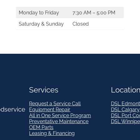
Monday to Friday
7:30 AM – 5:00 PM
Saturday & Sunday
Closed
Services
Locatio
Request a Service Call
DSL Edmont
odservice
Equipment Repair
DSL Calgary
All in One Service Program
DSL Port Co
Preventative Maintenance
DSL Winnip
OEM Parts
Leasing & Financing