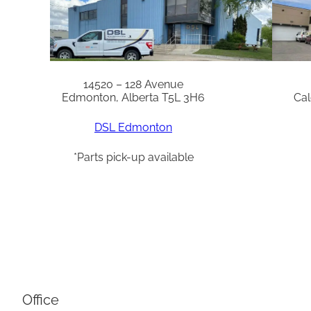
14520 – 128 Avenue
Edmonton, Alberta T5L 3H6
Cal
DSL Edmonton
*Parts pick-up available
Office