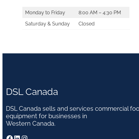
Monday to Friday
8:00 AM – 4:30 PM
Saturday & Sunday
Closed
DSL Canada
DSL Canada sells and services commercial fo
equipment for businesses in
Western Canada.
Facebook
LinkedIn
Instagram