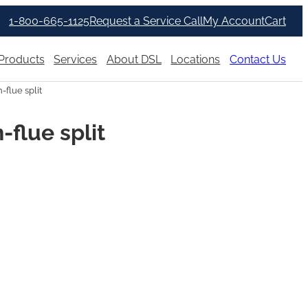
1-800-665-1125
Request a Service Call
My Account
Cart
Products
Services
About DSL
Locations
Contact Us
flue split
flue split