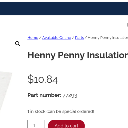
Home
/
Available Online
/
Parts
/ Henny Penny Insulation-
Henny Penny Insulation-
$
10.84
Part number:
77293
1 in stock (can be special ordered)
H
Add to cart