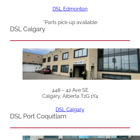
DSL Edmonton
*Parts pick-up available
DSL Calgary
448 – 42 Ave SE
Calgary, Alberta T2G 1Y4
DSL Calgary
DSL Port Coquitlam