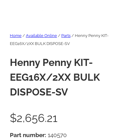
Home
/
Available Online
/
Parts
/ Henny Penny KIT-
EEG16X/2XX BULK DISPOSE-SV
Henny Penny KIT-
EEG16X/2XX BULK
DISPOSE-SV
$
2,656.21
Part number:
140570