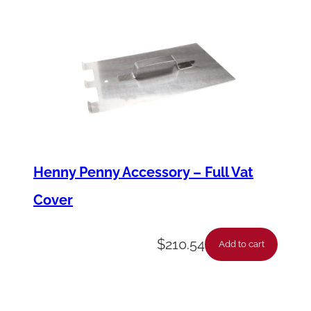
a
n
t
i
t
y
Henny Penny Accessory – Full Vat
Cover
$
210.54
Add to cart