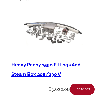
T
-
E
E
G
1
6
X
Henny Penny 1590 Fittings And
/
Steam Box 208/230 V
2
X
$
3,620.08
Add to cart
X
B
U