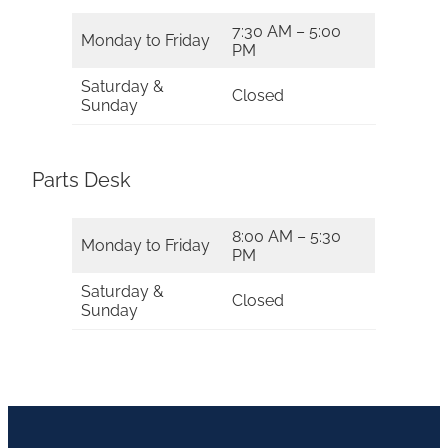
7:30 AM – 5:00
Monday to Friday
PM
Saturday &
Closed
Sunday
Parts Desk
8:00 AM – 5:30
Monday to Friday
PM
Saturday &
Closed
Sunday