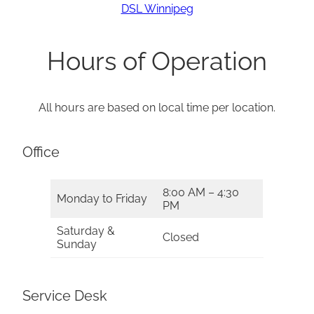
DSL Winnipeg
Hours of Operation
All hours are based on local time per location.
Office
8:00 AM – 4:30
Monday to Friday
PM
Saturday &
Closed
Sunday
Service Desk