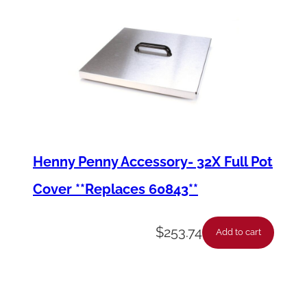
Henny Penny Accessory- 32X Full Pot
Cover **Replaces 60843**
$
253.74
Add to cart