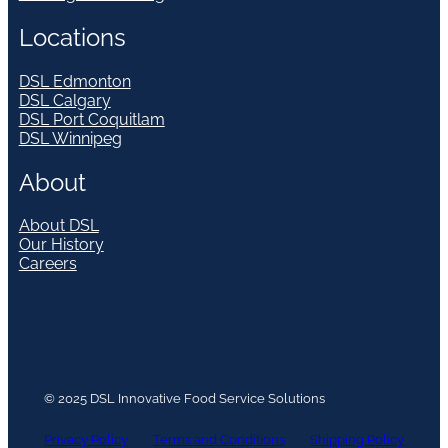
Locations
DSL Edmonton
DSL Calgary
DSL Port Coquitlam
DSL Winnipeg
About
About DSL
Our History
Careers
© 2025 DSL Innovative Food Service Solutions
Privacy Policy
Terms and Conditions
Shipping Policy