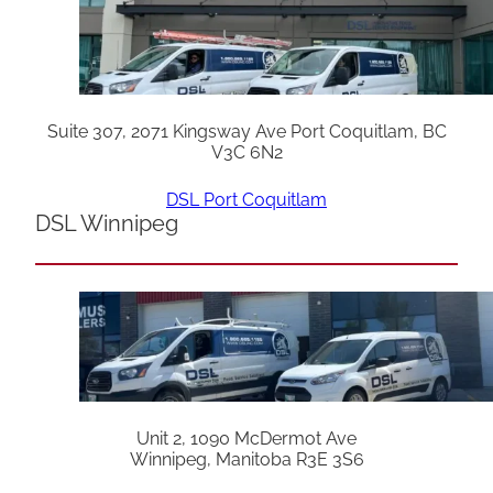
Suite 307, 2071 Kingsway Ave Port Coquitlam, BC
V3C 6N2
DSL Port Coquitlam
DSL Winnipeg
Unit 2, 1090 McDermot Ave
Winnipeg, Manitoba R3E 3S6