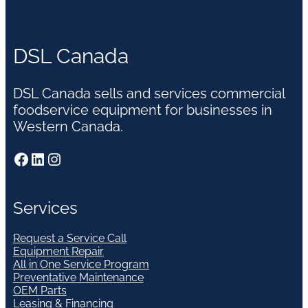
DSL Canada
DSL Canada sells and services commercial
foodservice equipment for businesses in
Western Canada.
Facebook
LinkedIn
Instagram
Services
Request a Service Call
Equipment Repair
All in One Service Program
Preventative Maintenance
OEM Parts
Leasing & Financing