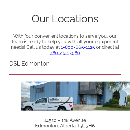
Our Locations
With four convenient locations to serve you, our
team is ready to help you with all your equipment
needs! Call us today at
1-800-665-1125
or direct at
780-452-7580
DSL Edmonton
14520 – 128 Avenue
Edmonton, Alberta T5L 3H6