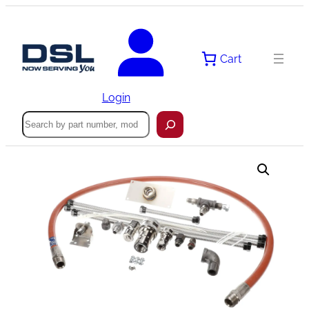
Skip
to
content
Cart
Login
Search