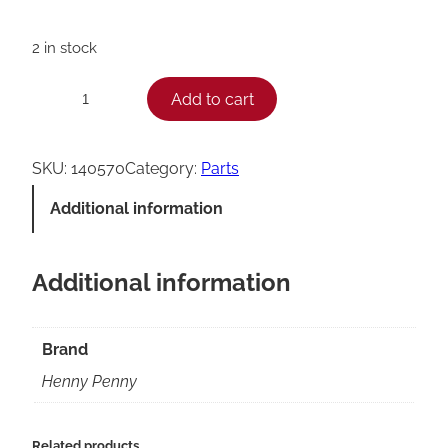
2 in stock
H
Add to cart
−
+
e
n
SKU:
140570
Category:
Parts
n
Additional information
y
P
Additional information
e
n
n
Brand
y
Henny Penny
K
I
Related products