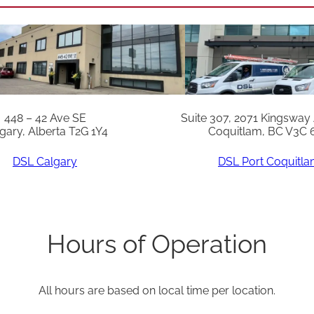
e
m
p
P
r
o
448 – 42 Ave SE
Suite 307, 2071 Kingsway
gary, Alberta T2G 1Y4
Coquitlam, BC V3C 
b
e
DSL Calgary
DSL Port Coquitl
q
u
a
Hours of Operation
n
t
All hours are based on local time per location.
i