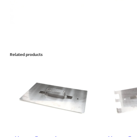
Related products