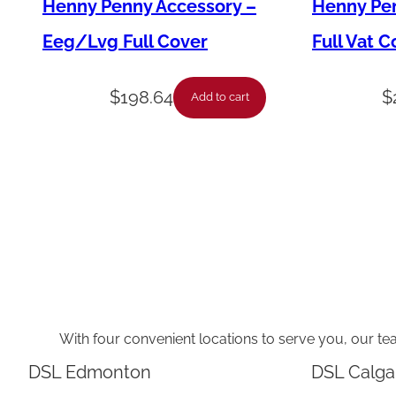
Henny Penny Accessory –
Henny Pen
Eeg/Lvg Full Cover
Full Vat C
$
198.64
$
Add to cart
With four convenient locations to serve you, our te
DSL Edmonton
DSL Calga