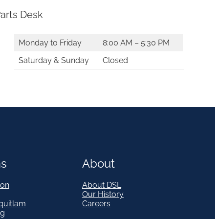
arts Desk
Monday to Friday
8:00 AM – 5:30 PM
Saturday & Sunday
Closed
ns
About
on
About DSL
Our History
quitlam
Careers
eg