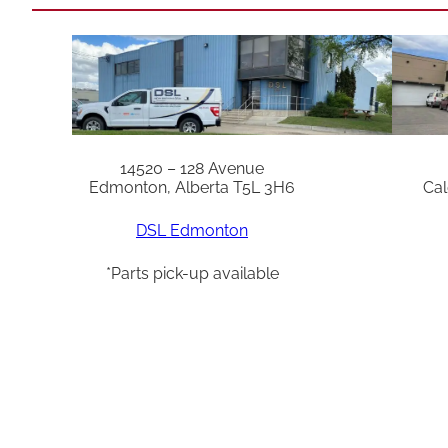
14520 – 128 Avenue
Edmonton, Alberta T5L 3H6
Cal
DSL Edmonton
*Parts pick-up available