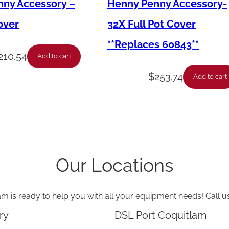
–
ny Accessory –
Henny Penny Accessory-
P
over
32X Full Pot Cover
F
**Replaces 60843**
G
210.54
Add to cart
6
$
253.74
Add to cart
0
0
-
C
1
Our Locations
0
0
am is ready to help you with all your equipment needs! Call u
-
T
ry
DSL Port Coquitlam