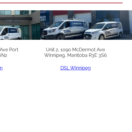
 Ave Port
Unit 2, 1090 McDermot Ave
6N2
Winnipeg, Manitoba R3E 3S6
am
DSL Winnipeg