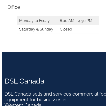
Office
Monday to Friday
8:00 AM – 4:30 PM
Saturday & Sunday
Closed
DSL Canada
DSL Canada sells and services commercial fo
equipment for businesses in
Western Canada.