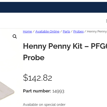
Home
/
Available Online
/
Parts
/
Probes
/ Henny Penny 
Henny Penny Kit – PF
Probe
$
142.82
Part number:
14993
Available on special order