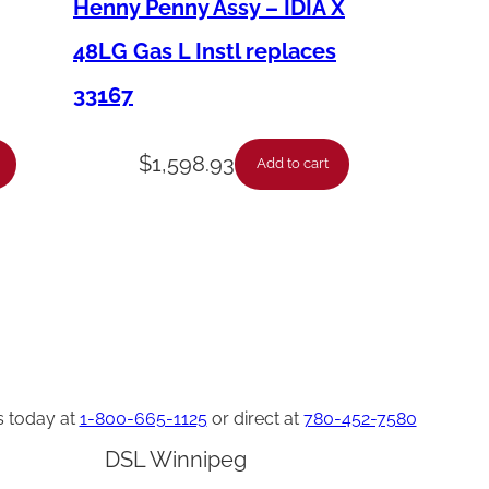
Henny Penny Assy – IDIA X
48LG Gas L Instl replaces
33167
$
1,598.93
Add to cart
s today at
1-800-665-1125
or direct at
780-452-7580
DSL Winnipeg