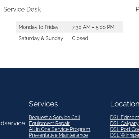
t
Service Desk
P
y
Monday to Friday
7:30 AM – 5:00 PM
Saturday & Sunday
Closed
Services
Locatio
Request a Service Call
DSL Edmont
odservice
Equipment Repair
DSL Calgary
All in One Service Program
DSL Port Co
Preventative Maintenance
DSL Winnip