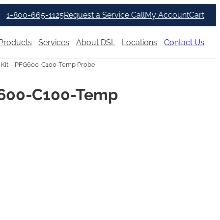
1-800-665-1125
Request a Service Call
My Account
Cart
Products
Services
About DSL
Locations
Contact Us
Kit – PFG600-C100-Temp Probe
G600-C100-Temp