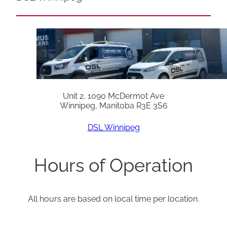
Unit 2, 1090 McDermot Ave
Winnipeg, Manitoba R3E 3S6
DSL Winnipeg
Hours of Operation
All hours are based on local time per location.