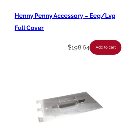
o
Henny Penny Accessory – Eeg/Lvg
b
Full Cover
e
*
$
198.64
P
Add to cart
f
g
6
0
0
*
*
*
R