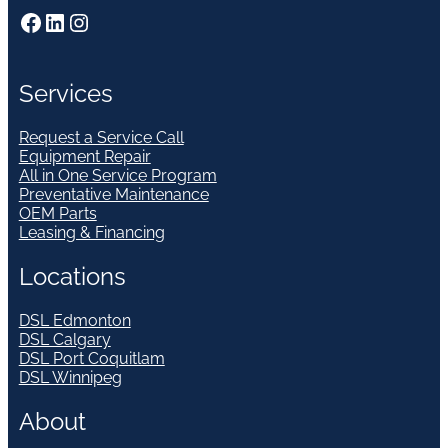
Facebook
LinkedIn
Instagram
Services
Request a Service Call
Equipment Repair
All in One Service Program
Preventative Maintenance
OEM Parts
Leasing & Financing
Locations
DSL Edmonton
DSL Calgary
DSL Port Coquitlam
DSL Winnipeg
About