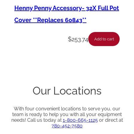
Henny Penny Accessory- 32X Full Pot
q
u
Cover **Replaces 60843**
a
n
$
253.74
Add to cart
t
i
t
y
Our Locations
With four convenient locations to serve you, our
team is ready to help you with all your equipment
needs! Call us today at
1-800-665-1125
or direct at
780-452-7580