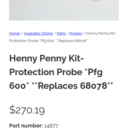
Home
/
Available Online
/
Parts
/
Probes
/ Henny Penny Kit-
Protection Probe *Pfg 600* **Replaces 68078**
Henny Penny Kit-
Protection Probe *Pfg
600* **Replaces 68078**
$
270.19
Part number:
14877