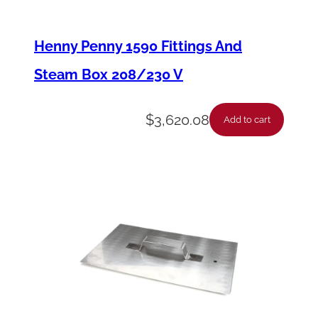
t
-
Henny Penny 1590 Fittings And
P
Steam Box 208/230 V
r
o
$
3,620.08
Add to cart
t
e
c
t
i
o
n
P
r