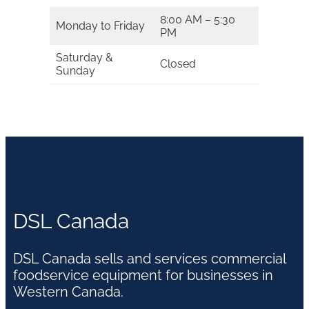
8:00 AM – 5:30
Monday to Friday
PM
Saturday &
Closed
Sunday
DSL Canada
DSL Canada sells and services commercial
foodservice equipment for businesses in
Western Canada.