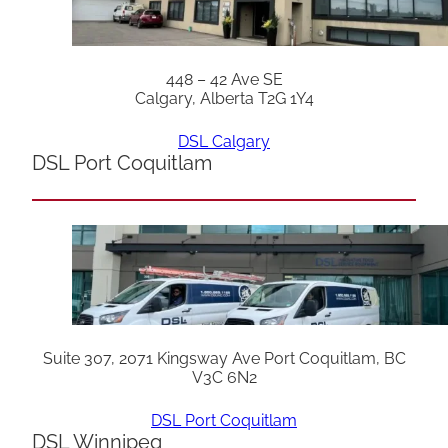
448 – 42 Ave SE
Calgary, Alberta T2G 1Y4
DSL Calgary
DSL Port Coquitlam
Suite 307, 2071 Kingsway Ave Port Coquitlam, BC
V3C 6N2
DSL Port Coquitlam
DSL Winnipeg