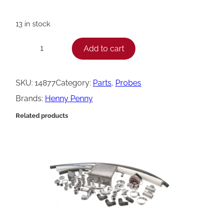
13 in stock
H
Add to cart
−
+
e
n
SKU:
14877
Category:
Parts
, 
Probes
n
Brands:
Henny Penny
y
Related products
P
e
n
n
y
K
i