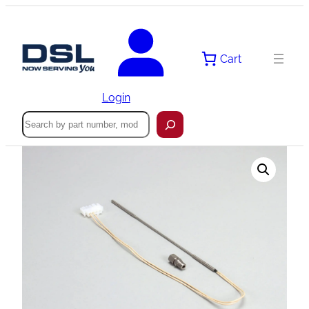
Skip
to
content
Cart
Login
Search