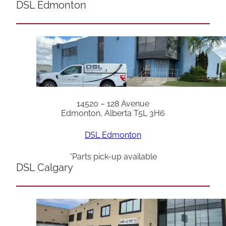
DSL Edmonton
14520 – 128 Avenue
Edmonton, Alberta T5L 3H6
DSL Edmonton
*Parts pick-up available
DSL Calgary