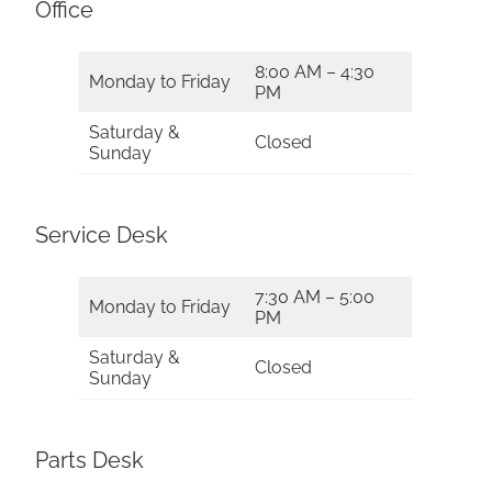
Office
8:00 AM – 4:30
Monday to Friday
PM
Saturday &
Closed
Sunday
Service Desk
7:30 AM – 5:00
Monday to Friday
PM
Saturday &
Closed
Sunday
Parts Desk