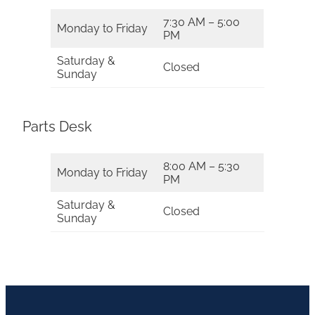
7:30 AM – 5:00
Monday to Friday
PM
Saturday &
Closed
Sunday
Parts Desk
8:00 AM – 5:30
Monday to Friday
PM
Saturday &
Closed
Sunday