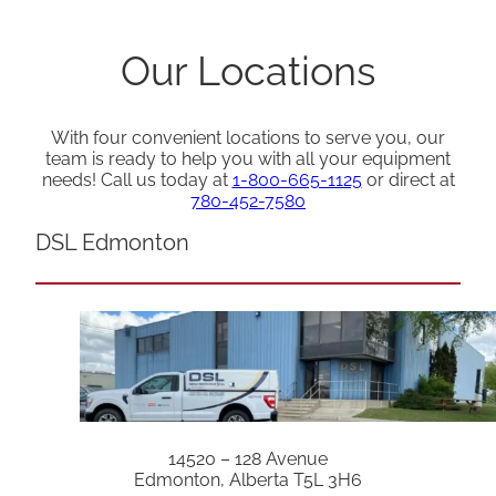
Our Locations
With four convenient locations to serve you, our
team is ready to help you with all your equipment
needs! Call us today at
1-800-665-1125
or direct at
780-452-7580
DSL Edmonton
14520 – 128 Avenue
Edmonton, Alberta T5L 3H6