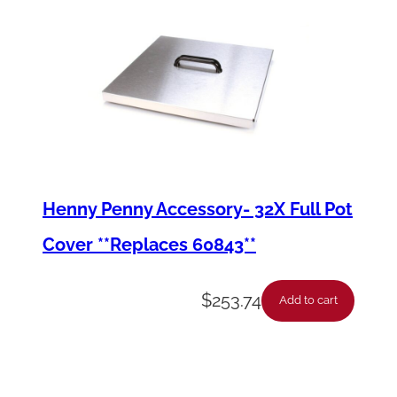
Henny Penny Accessory- 32X Full Pot
Cover **Replaces 60843**
$
253.74
Add to cart