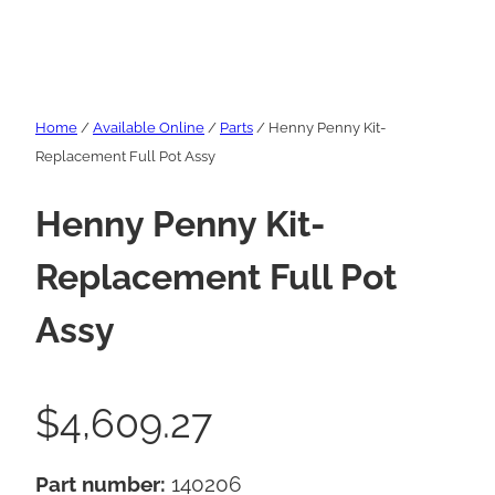
Home
/
Available Online
/
Parts
/ Henny Penny Kit-
Replacement Full Pot Assy
Henny Penny Kit-
Replacement Full Pot
Assy
$
4,609.27
Part number:
140206