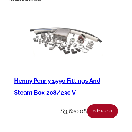
t
-
R
e
p
l
a
c
Henny Penny 1590 Fittings And
e
Steam Box 208/230 V
m
e
$
3,620.08
Add to cart
n
t
F