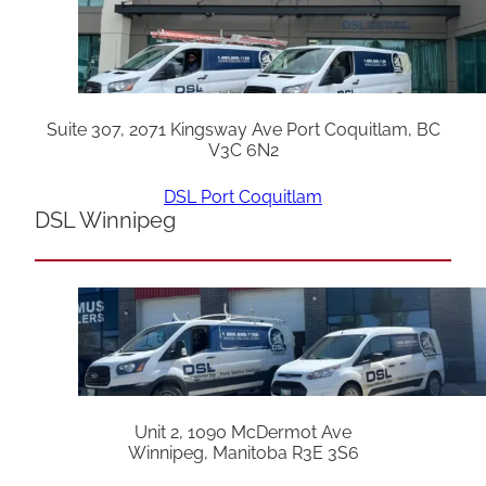
Suite 307, 2071 Kingsway Ave Port Coquitlam, BC
V3C 6N2
DSL Port Coquitlam
DSL Winnipeg
Unit 2, 1090 McDermot Ave
Winnipeg, Manitoba R3E 3S6