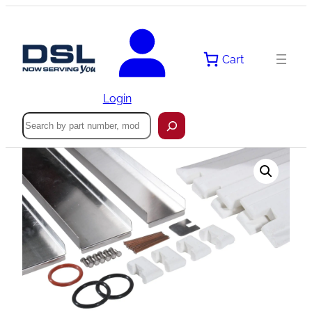
Skip
to
content
Cart
Login
Search