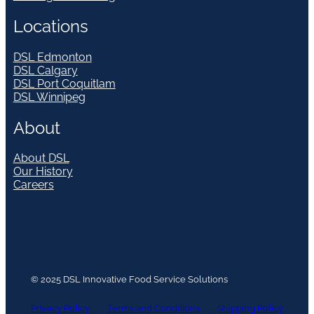
Locations
DSL Edmonton
DSL Calgary
DSL Port Coquitlam
DSL Winnipeg
About
About DSL
Our History
Careers
© 2025 DSL Innovative Food Service Solutions
Privacy Policy
Terms and Conditions
Shipping Policy