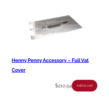
t
i
t
y
Henny Penny Accessory – Full Vat
Cover
$
210.54
Add to cart