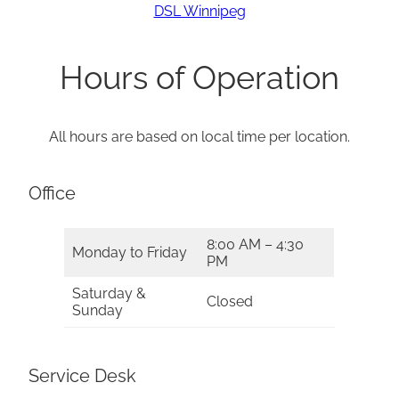
DSL Winnipeg
Hours of Operation
All hours are based on local time per location.
Office
8:00 AM – 4:30
Monday to Friday
PM
Saturday &
Closed
Sunday
Service Desk