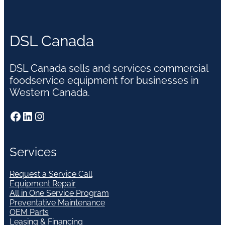
DSL Canada
DSL Canada sells and services commercial
foodservice equipment for businesses in
Western Canada.
Facebook
LinkedIn
Instagram
Services
Request a Service Call
Equipment Repair
All in One Service Program
Preventative Maintenance
OEM Parts
Leasing & Financing