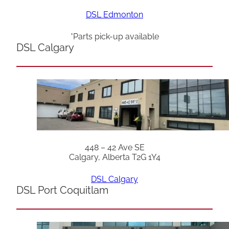
DSL Edmonton
*Parts pick-up available
DSL Calgary
448 – 42 Ave SE
Calgary, Alberta T2G 1Y4
DSL Calgary
DSL Port Coquitlam