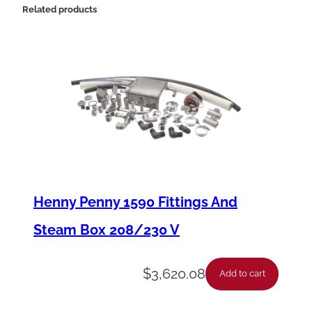
1
Related products
1
1
0
7
F
a
n
M
Henny Penny 1590 Fittings And
o
Steam Box 208/230 V
t
o
$
3,620.08
Add to cart
r
q