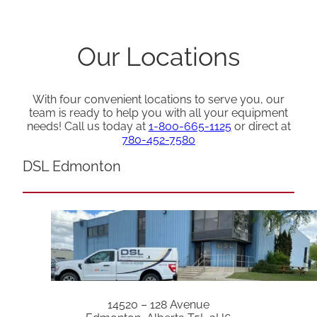
Our Locations
With four convenient locations to serve you, our
team is ready to help you with all your equipment
needs! Call us today at
1-800-665-1125
or direct at
780-452-7580
DSL Edmonton
14520 – 128 Avenue