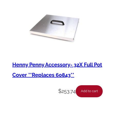
Henny Penny Accessory- 32X Full Pot
Cover **Replaces 60843**
$
253.74
Add to cart