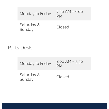
7:30 AM – 5:00
Monday to Friday
PM
Saturday &
Closed
Sunday
Parts Desk
8:00 AM – 5:30
Monday to Friday
PM
Saturday &
Closed
Sunday