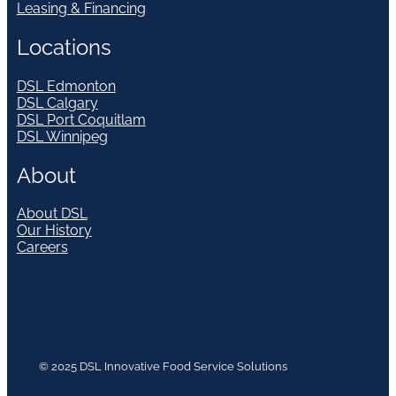
Leasing & Financing
Locations
DSL Edmonton
DSL Calgary
DSL Port Coquitlam
DSL Winnipeg
About
About DSL
Our History
Careers
© 2025 DSL Innovative Food Service Solutions