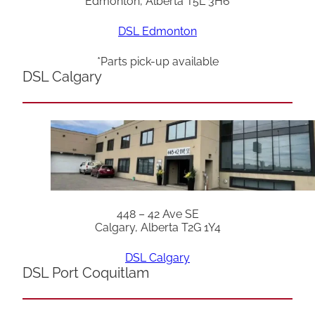
Edmonton, Alberta T5L 3H6
DSL Edmonton
*Parts pick-up available
DSL Calgary
448 – 42 Ave SE
Calgary, Alberta T2G 1Y4
DSL Calgary
DSL Port Coquitlam