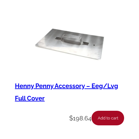
u
a
n
t
i
t
y
Henny Penny Accessory – Eeg/Lvg
Full Cover
$
198.64
Add to cart