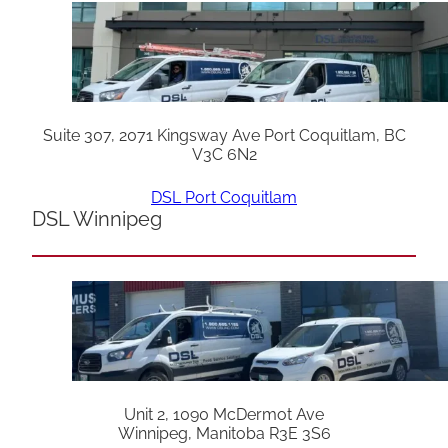
Suite 307, 2071 Kingsway Ave Port Coquitlam, BC
V3C 6N2
DSL Port Coquitlam
DSL Winnipeg
Unit 2, 1090 McDermot Ave
Winnipeg, Manitoba R3E 3S6