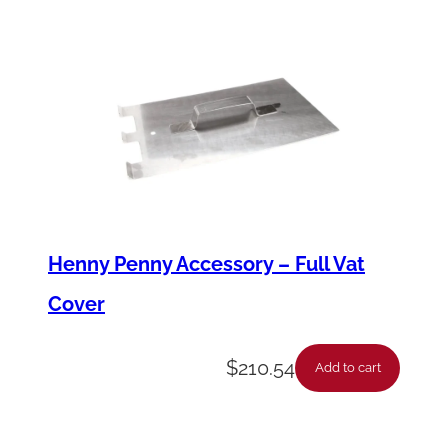
Henny Penny Accessory – Full Vat
Cover
$
210.54
Add to cart