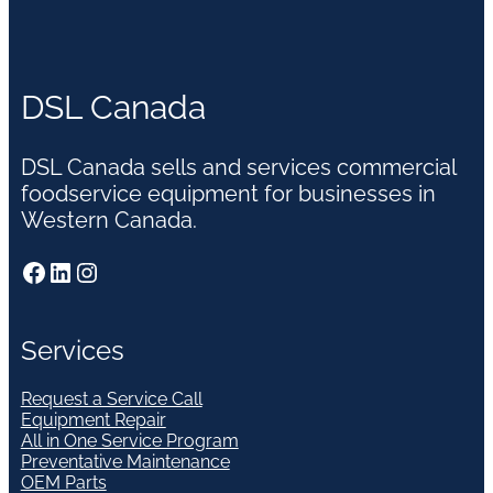
DSL Canada
DSL Canada sells and services commercial
foodservice equipment for businesses in
Western Canada.
Facebook
LinkedIn
Instagram
Services
Request a Service Call
Equipment Repair
All in One Service Program
Preventative Maintenance
OEM Parts