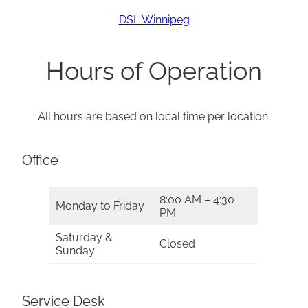
DSL Winnipeg
Hours of Operation
All hours are based on local time per location.
Office
8:00 AM – 4:30
Monday to Friday
PM
Saturday &
Closed
Sunday
Service Desk