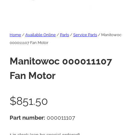
Home
/
Available Online
/
Parts
/
Service Parts
/ Manitowoc
000011107 Fan Motor
Manitowoc 000011107
Fan Motor
$
851.50
Part number:
000011107
1 in stock (can be special ordered)