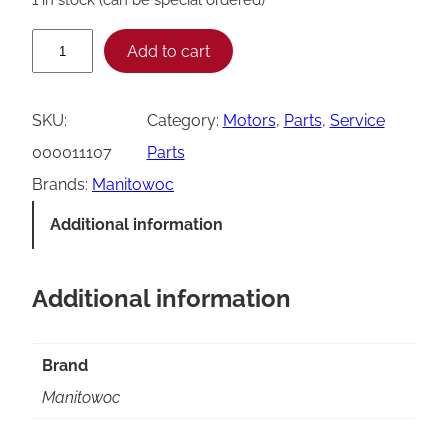
M
Add to cart
a
n
SKU:
Category:
Motors
, 
Parts
, 
Service
i
000011107
Parts
t
Brands:
Manitowoc
o
Additional information
w
o
Additional information
c
0
0
Brand
0
Manitowoc
0