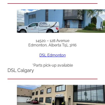
14520 – 128 Avenue
Edmonton, Alberta T5L 3H6
DSL Edmonton
*Parts pick-up available
DSL Calgary