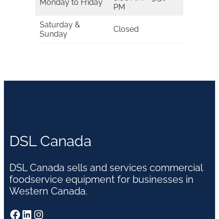
Monday to Friday
PM
Saturday &
Closed
Sunday
DSL Canada
DSL Canada sells and services commercial
foodservice equipment for businesses in
Western Canada.
Facebook
LinkedIn
Instagram