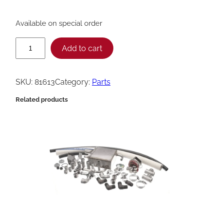
Available on special order
H
Add to cart
e
n
SKU:
81613
Category:
Parts
n
Related products
y
P
e
n
n
y
M
e