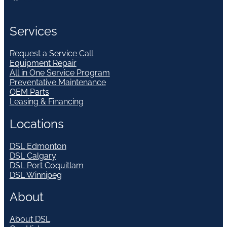
Services
Request a Service Call
Equipment Repair
All in One Service Program
Preventative Maintenance
OEM Parts
Leasing & Financing
Locations
DSL Edmonton
DSL Calgary
DSL Port Coquitlam
DSL Winnipeg
About
About DSL