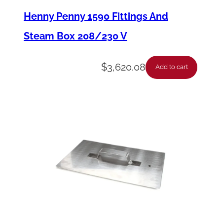
n
Henny Penny 1590 Fittings And
u
Steam Box 208/230 V
C
a
$
3,620.08
Add to cart
r
d
–
B
l
a
n
k
–
E