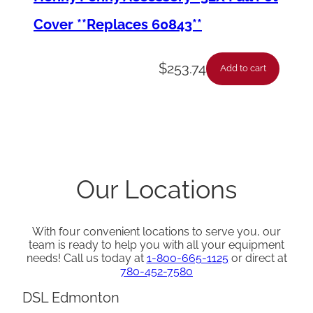
Cover **Replaces 60843**
$
253.74
Add to cart
Our Locations
With four convenient locations to serve you, our
team is ready to help you with all your equipment
needs! Call us today at
1-800-665-1125
or direct at
780-452-7580
DSL Edmonton