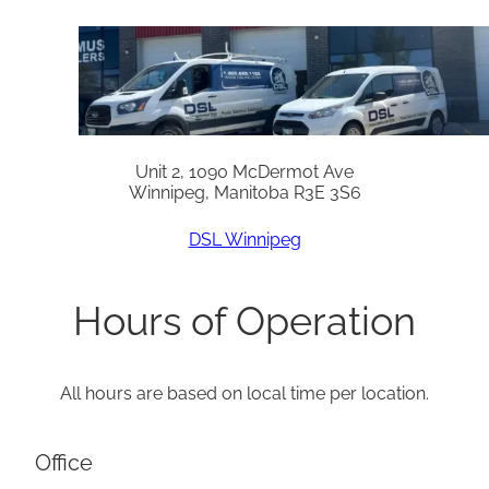
Unit 2, 1090 McDermot Ave
Winnipeg, Manitoba R3E 3S6
DSL Winnipeg
Hours of Operation
All hours are based on local time per location.
Office