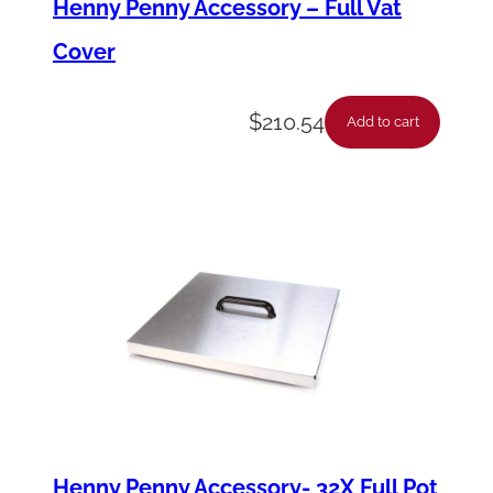
Henny Penny Accessory – Full Vat
t
Cover
r
o
$
210.54
Add to cart
l
q
u
a
n
t
i
t
y
Henny Penny Accessory- 32X Full Pot