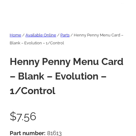
Home
/
Available Online
/
Parts
/ Henny Penny Menu Card –
Blank – Evolution – 1/Control
Henny Penny Menu Card
– Blank – Evolution –
1/Control
$
7.56
Part number:
81613