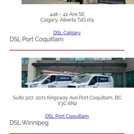
448 – 42 Ave SE
Calgary, Alberta T2G 1Y4
DSL Calgary
DSL Port Coquitlam
Suite 307, 2071 Kingsway Ave Port Coquitlam, BC
V3C 6N2
DSL Port Coquitlam
DSL Winnipeg