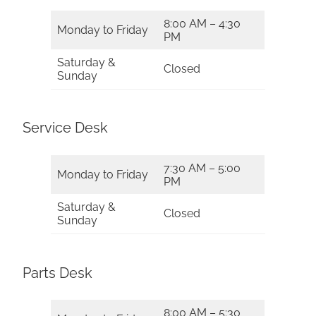
8:00 AM – 4:30
Monday to Friday
PM
Saturday &
Closed
Sunday
Service Desk
7:30 AM – 5:00
Monday to Friday
PM
Saturday &
Closed
Sunday
Parts Desk
8:00 AM – 5:30