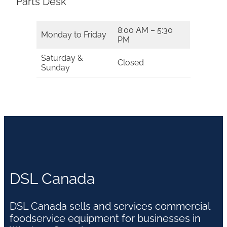
Parts Desk
8:00 AM – 5:30
Monday to Friday
PM
Saturday &
Closed
Sunday
DSL Canada
DSL Canada sells and services commercial
foodservice equipment for businesses in