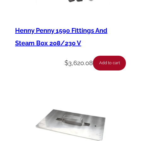
t
o
r
Henny Penny 1590 Fittings And
-
Steam Box 208/230 V
P
u
$
3,620.08
Add to cart
m
p
-
1
/
2
H
P