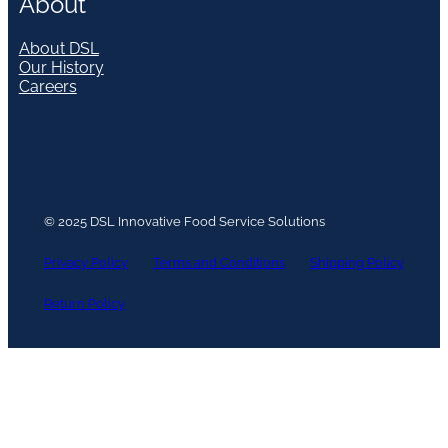
About
About DSL
Our History
Careers
© 2025 DSL Innovative Food Service Solutions
Privacy Policy
Terms and Conditions
Shipping Policy
Return Policy