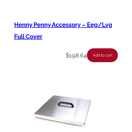
-
*
Henny Penny Accessory – Eeg/Lvg
F
Full Cover
s
1
$
198.64
0
Add to cart
0
/
P
f
1
5
0
q