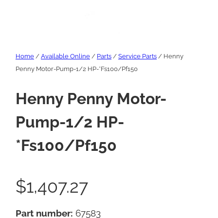
Home
/
Available Online
/
Parts
/
Service Parts
/ Henny
Penny Motor-Pump-1/2 HP-*Fs100/Pf150
Henny Penny Motor-
Pump-1/2 HP-
*Fs100/Pf150
$
1,407.27
Part number:
67583