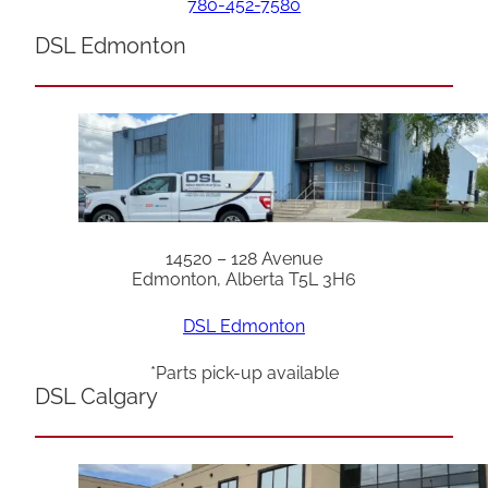
780-452-7580
DSL Edmonton
14520 – 128 Avenue
Edmonton, Alberta T5L 3H6
DSL Edmonton
*Parts pick-up available
DSL Calgary