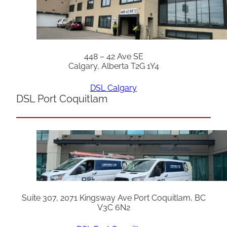
448 – 42 Ave SE
Calgary, Alberta T2G 1Y4
DSL Calgary
DSL Port Coquitlam
Suite 307, 2071 Kingsway Ave Port Coquitlam, BC
V3C 6N2