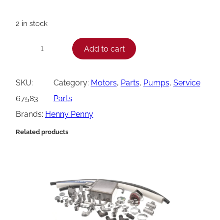
2 in stock
H
Add to cart
−
+
e
n
SKU:
Category:
Motors
, 
Parts
, 
Pumps
, 
Service
n
67583
Parts
y
Brands:
Henny Penny
P
Related products
e
n
n
y
M
o