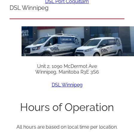
DSL Port Coquitlam
DSL Winnipeg
Unit 2, 1090 McDermot Ave
Winnipeg, Manitoba R3E 3S6
DSL Winnipeg
Hours of Operation
All hours are based on local time per location.