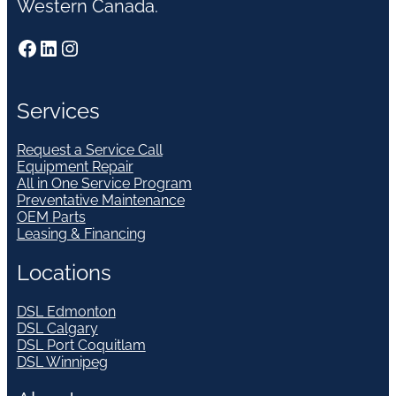
Western Canada.
Facebook
LinkedIn
Instagram
Services
Request a Service Call
Equipment Repair
All in One Service Program
Preventative Maintenance
OEM Parts
Leasing & Financing
Locations
DSL Edmonton
DSL Calgary
DSL Port Coquitlam
DSL Winnipeg