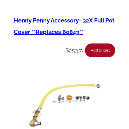
u
a
Henny Penny Accessory- 32X Full Pot
n
Cover **Replaces 60843**
t
i
$
253.74
Add to cart
t
y