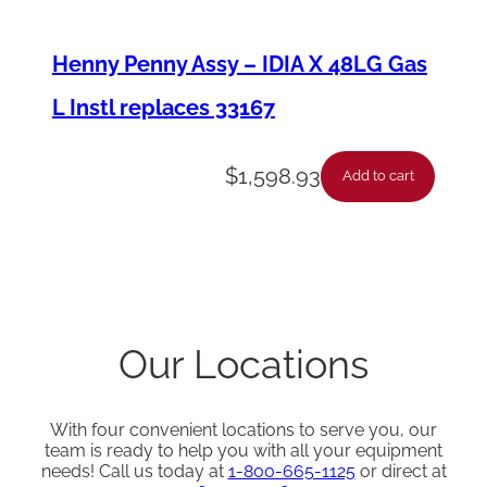
Henny Penny Assy – IDIA X 48LG Gas
L Instl replaces 33167
$
1,598.93
Add to cart
Our Locations
With four convenient locations to serve you, our
team is ready to help you with all your equipment
needs! Call us today at
1-800-665-1125
or direct at