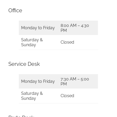
Office
8:00 AM – 4:30
Monday to Friday
PM
Saturday &
Closed
Sunday
Service Desk
7:30 AM – 5:00
Monday to Friday
PM
Saturday &
Closed
Sunday