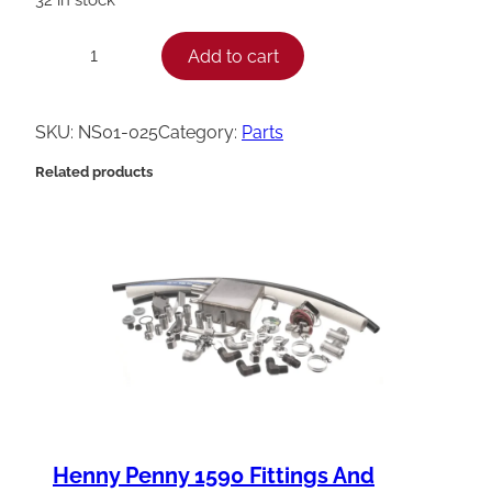
H
Add to cart
−
+
e
n
SKU:
NS01-025
Category:
Parts
n
Related products
y
P
e
n
n
y
N
u
t
Henny Penny 1590 Fittings And