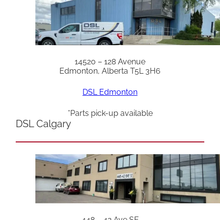
14520 – 128 Avenue
Edmonton, Alberta T5L 3H6
DSL Edmonton
*Parts pick-up available
DSL Calgary
448 – 42 Ave SE