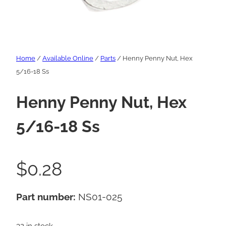
Home
/
Available Online
/
Parts
/ Henny Penny Nut, Hex
5/16-18 Ss
Henny Penny Nut, Hex
5/16-18 Ss
$
0.28
Part number:
NS01-025
32 in stock