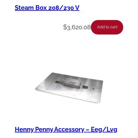
,
Steam Box 208/230 V
H
e
$
3,620.08
Add to cart
x
5
/
1
6
-
1
8
S
s
Henny Penny Accessory – Eeg/Lvg
q