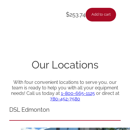
$
253.74
Add to cart
Our Locations
With four convenient locations to serve you, our
team is ready to help you with all your equipment
needs! Call us today at
1-800-665-1125
or direct at
780-452-7580
DSL Edmonton