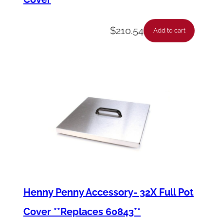
$
210.54
Add to cart
Henny Penny Accessory- 32X Full Pot
Cover **Replaces 60843**