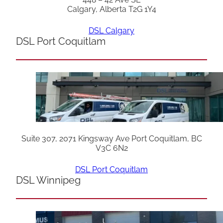
Calgary, Alberta T2G 1Y4
DSL Calgary
DSL Port Coquitlam
Suite 307, 2071 Kingsway Ave Port Coquitlam, BC
V3C 6N2
DSL Port Coquitlam
DSL Winnipeg