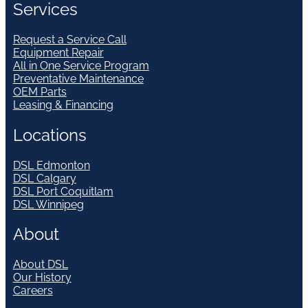
Services
Request a Service Call
Equipment Repair
All in One Service Program
Preventative Maintenance
OEM Parts
Leasing & Financing
Locations
DSL Edmonton
DSL Calgary
DSL Port Coquitlam
DSL Winnipeg
About
About DSL
Our History
Careers