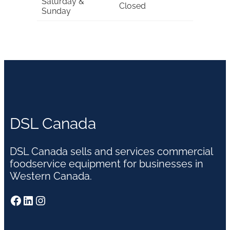
Saturday &
Closed
Sunday
DSL Canada
DSL Canada sells and services commercial
foodservice equipment for businesses in
Western Canada.
Facebook
LinkedIn
Instagram