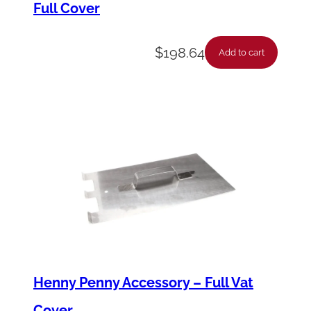
Full Cover
u
a
$
198.64
n
Add to cart
t
i
t
y
Henny Penny Accessory – Full Vat
Cover