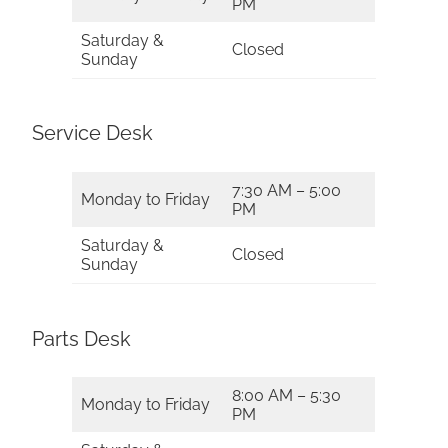
PM
Saturday &
Closed
Sunday
Service Desk
7:30 AM – 5:00
Monday to Friday
PM
Saturday &
Closed
Sunday
Parts Desk
8:00 AM – 5:30
Monday to Friday
PM