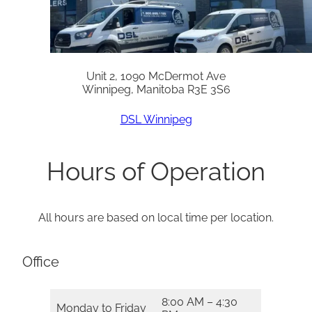
Unit 2, 1090 McDermot Ave
Winnipeg, Manitoba R3E 3S6
DSL Winnipeg
Hours of Operation
All hours are based on local time per location.
Office
8:00 AM – 4:30
Monday to Friday