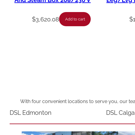
And Steam Box 208/230 V
Eeg/Lvg F
$
3,620.08
$
Add to cart
With four convenient locations to serve you, our te
DSL Edmonton
DSL Calga