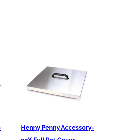
–
Henny Penny Accessory-