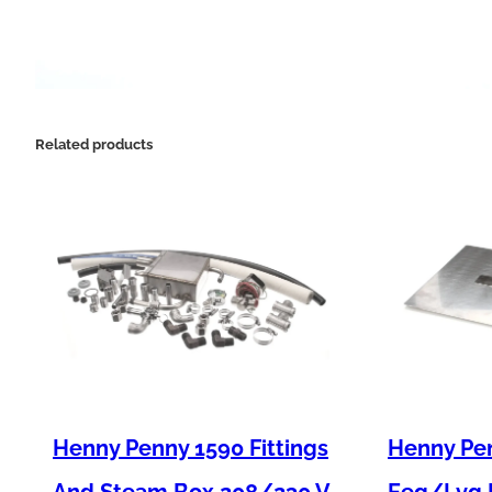
Related products
Henny Penny 1590 Fittings
Henny Pen