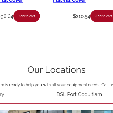
ull Cover
Full Vat Cover
F
u
198.64
$
210.54
Add to cart
Add to cart
l
l
P
o
t
-
Our Locations
L
v
am is ready to help you with all your equipment needs! Call u
g
1
ry
DSL Port Coquitlam
0
X