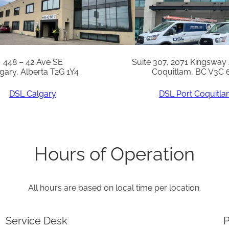
q
u
a
n
448 – 42 Ave SE
Suite 307, 2071 Kingsway
gary, Alberta T2G 1Y4
Coquitlam, BC V3C 
t
i
DSL Calgary
DSL Port Coquitl
t
y
Hours of Operation
All hours are based on local time per location.
Service Desk
P