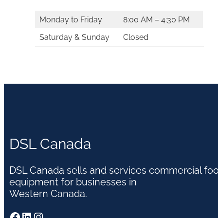
Monday to Friday
8:00 AM – 4:30 PM
Saturday & Sunday
Closed
DSL Canada
DSL Canada sells and services commercial fo
equipment for businesses in
Western Canada.
Facebook
LinkedIn
Instagram