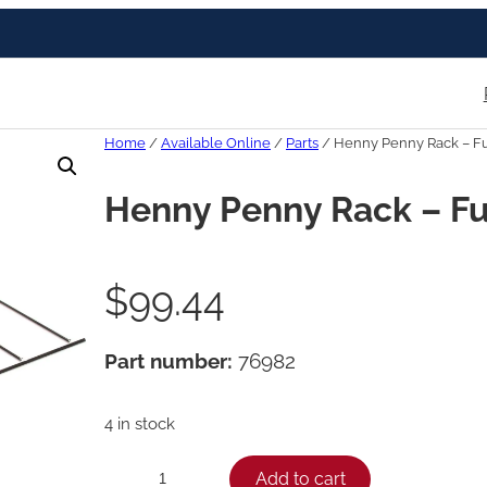
Home
/
Available Online
/
Parts
/ Henny Penny Rack – Fu
Henny Penny Rack – Fu
$
99.44
Part number:
76982
4 in stock
H
Add to cart
−
+