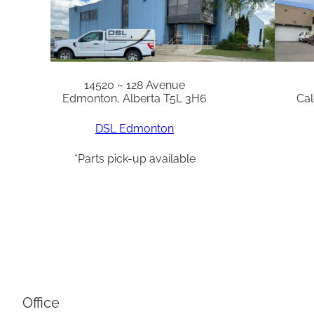
14520 – 128 Avenue
Edmonton, Alberta T5L 3H6
Cal
DSL Edmonton
*Parts pick-up available
Office