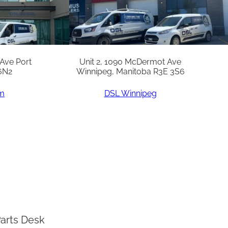
 Ave Port
Unit 2, 1090 McDermot Ave
6N2
Winnipeg, Manitoba R3E 3S6
am
DSL Winnipeg
arts Desk