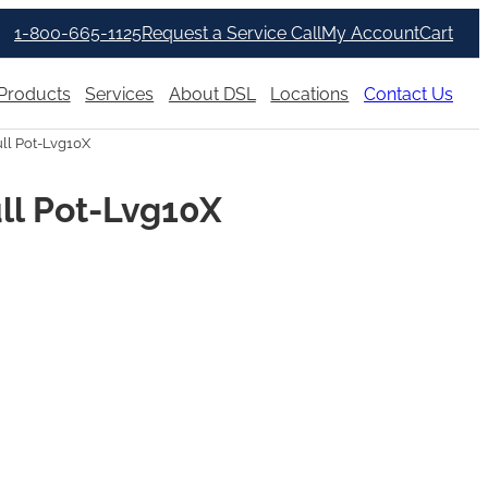
1-800-665-1125
Request a Service Call
My Account
Cart
Products
Services
About DSL
Locations
Contact Us
ll Pot-Lvg10X
ll Pot-Lvg10X