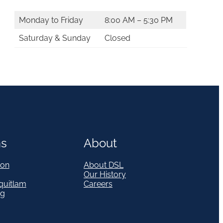
Monday to Friday
8:00 AM – 5:30 PM
Saturday & Sunday
Closed
ns
About
on
About DSL
Our History
quitlam
Careers
eg