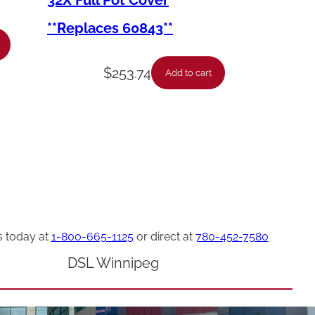
32X Full Pot Cover
**Replaces 60843**
$
253.74
Add to cart
s today at
1-800-665-1125
or direct at
780-452-7580
DSL Winnipeg