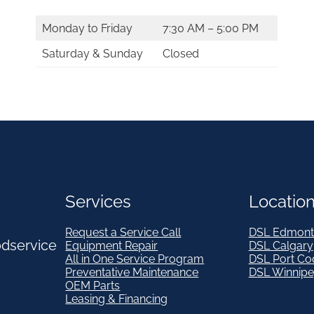
Monday to Friday
7:30 AM – 5:00 PM
Saturday & Sunday
Closed
Services
Locatio
Request a Service Call
DSL Edmont
odservice
Equipment Repair
DSL Calgary
All in One Service Program
DSL Port Co
Preventative Maintenance
DSL Winnip
OEM Parts
Leasing & Financing