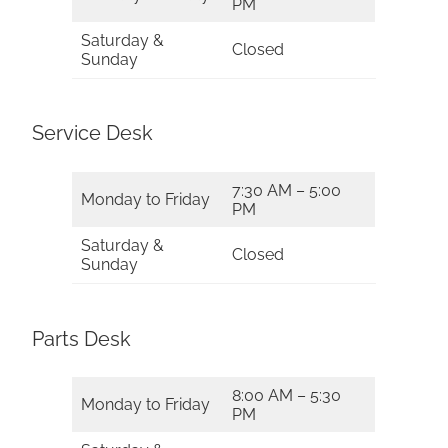
PM
Saturday &
Closed
Sunday
Service Desk
7:30 AM – 5:00
Monday to Friday
PM
Saturday &
Closed
Sunday
Parts Desk
8:00 AM – 5:30
Monday to Friday
PM