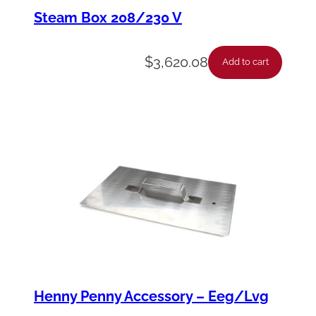
k
Steam Box 208/230 V
–
G
$
3,620.08
Add to cart
r
i
l
l
1
/
1
G
n
,
Henny Penny Accessory – Eeg/Lvg
C