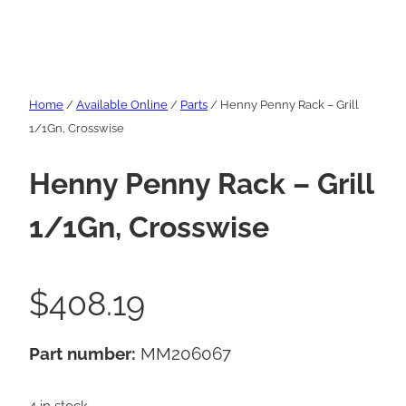
Home
/
Available Online
/
Parts
/ Henny Penny Rack – Grill
1/1Gn, Crosswise
Henny Penny Rack – Grill
1/1Gn, Crosswise
$
408.19
Part number:
MM206067
4 in stock