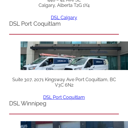
Calgary, Alberta T2G 1Y4
DSL Calgary
DSL Port Coquitlam
Suite 307, 2071 Kingsway Ave Port Coquitlam, BC
V3C 6N2
DSL Port Coquitlam
DSL Winnipeg