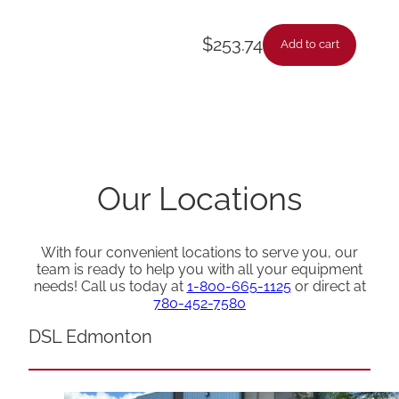
$
253.74
Add to cart
Our Locations
With four convenient locations to serve you, our
team is ready to help you with all your equipment
needs! Call us today at
1-800-665-1125
or direct at
780-452-7580
DSL Edmonton