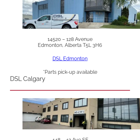
14520 – 128 Avenue
Edmonton, Alberta T5L 3H6
DSL Edmonton
*Parts pick-up available
DSL Calgary
448 – 42 Ave SE