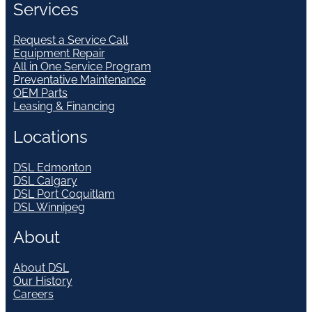
Services
Request a Service Call
Equipment Repair
All in One Service Program
Preventative Maintenance
OEM Parts
Leasing & Financing
Locations
DSL Edmonton
DSL Calgary
DSL Port Coquitlam
DSL Winnipeg
About
About DSL
Our History
Careers