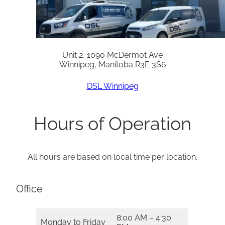
Unit 2, 1090 McDermot Ave
Winnipeg, Manitoba R3E 3S6
DSL Winnipeg
Hours of Operation
All hours are based on local time per location.
Office
8:00 AM – 4:30
Monday to Friday