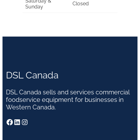
Saturday &
Closed
Sunday
DSL Canada
DSL Canada sells and services commercial
foodservice equipment for businesses in
Western Canada.
Facebook
LinkedIn
Instagram