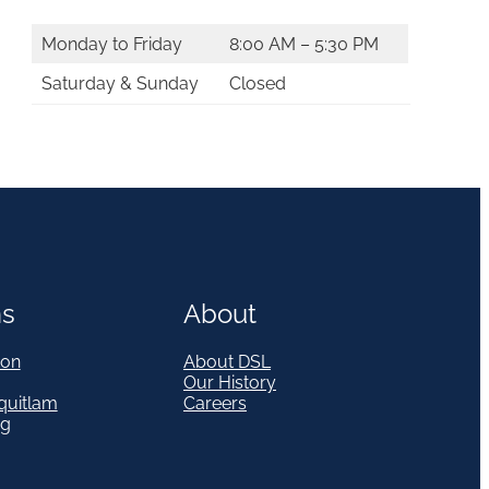
Monday to Friday
8:00 AM – 5:30 PM
Saturday & Sunday
Closed
ns
About
on
About DSL
Our History
quitlam
Careers
eg