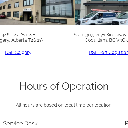
n
g
(
1
448 – 42 Ave SE
Suite 307, 2071 Kingsway
gary, Alberta T2G 1Y4
Coquitlam, BC V3C 
0
)
DSL Calgary
DSL Port Coquitl
q
u
a
Hours of Operation
n
t
All hours are based on local time per location.
i
t
Service Desk
P
y