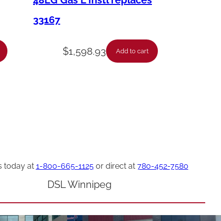
48LG Gas L Instl replaces
33167
$
1,598.93
Add to cart
s today at
1-800-665-1125
or direct at
780-452-7580
DSL Winnipeg