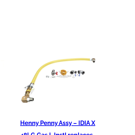
Henny Penny Assy – IDIA X