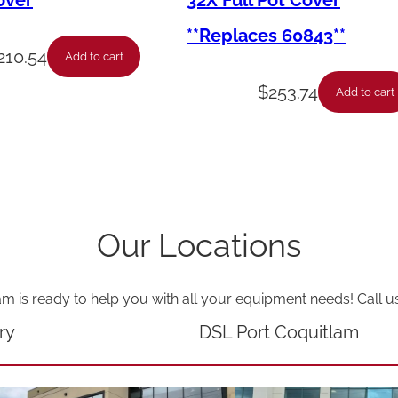
over
32X Full Pot Cover
e
**Replaces 60843**
-
210.54
Add to cart
T
$
253.74
Add to cart
e
f
l
o
n
Our Locations
-
F
am is ready to help you with all your equipment needs! Call u
i
t
ry
DSL Port Coquitlam
t
i