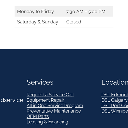
Monday to Friday
7:30 AM – 5:00 PM
Saturday & Sunday
Closed
Services
Locatio
Request a Service Call
DSL Edmont
odservice
Equipment Repair
DSL Calgary
All in One Service Program
DSL Port Co
Preventative Maintenance
DSL Winnip
OEM Parts
Leasing & Financing