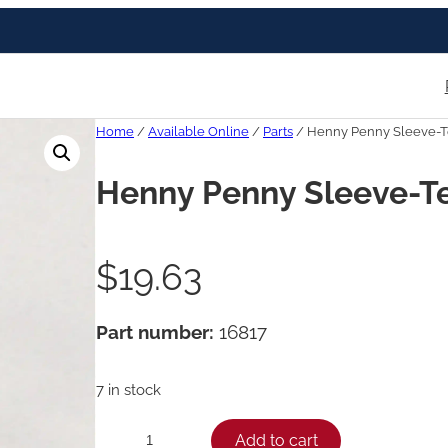
Home
/
Available Online
/
Parts
/ Henny Penny Sleeve-Tef
Henny Penny Sleeve-Tef
$
19.63
Part number:
16817
7 in stock
H
Add to cart
−
+