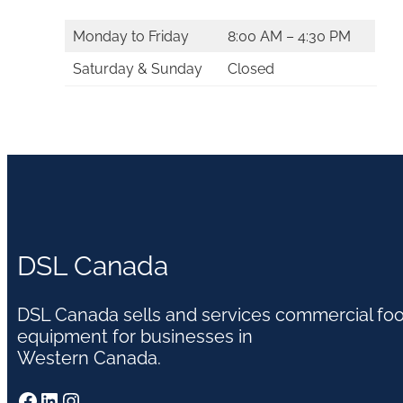
Monday to Friday
8:00 AM – 4:30 PM
Saturday & Sunday
Closed
DSL Canada
DSL Canada sells and services commercial fo
equipment for businesses in
Western Canada.
Facebook
LinkedIn
Instagram