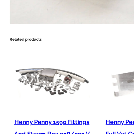
Related products
Henny Penny 1590 Fittings
Henny Pen