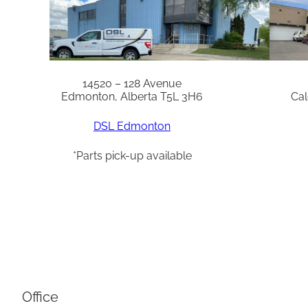
14520 – 128 Avenue
Edmonton, Alberta T5L 3H6
Cal
DSL Edmonton
*Parts pick-up available
Office