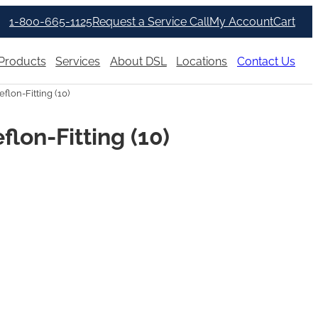
1-800-665-1125
Request a Service Call
My Account
Cart
Products
Services
About DSL
Locations
Contact Us
lon-Fitting (10)
lon-Fitting (10)