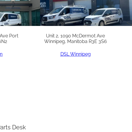
 Ave Port
Unit 2, 1090 McDermot Ave
6N2
Winnipeg, Manitoba R3E 3S6
am
DSL Winnipeg
arts Desk