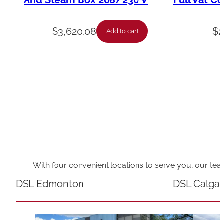
And Steam Box 208/230 V
Full Vat C
$
3,620.08
$
Add to cart
With four convenient locations to serve you, our te
DSL Edmonton
DSL Calga