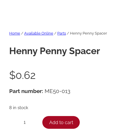
Home
/
Available Online
/
Parts
/ Henny Penny Spacer
Henny Penny Spacer
$
0.62
Part number:
ME50-013
8 in stock
H
Add to cart
−
+