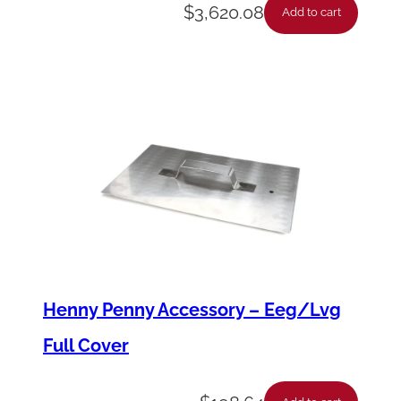
r
$
3,620.08
Add to cart
q
u
a
n
t
i
t
y
Henny Penny Accessory – Eeg/Lvg
Full Cover