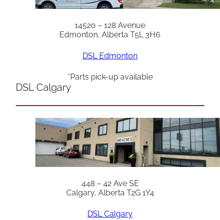
14520 – 128 Avenue
Edmonton, Alberta T5L 3H6
DSL Edmonton
*Parts pick-up available
DSL Calgary
448 – 42 Ave SE
Calgary, Alberta T2G 1Y4
DSL Calgary