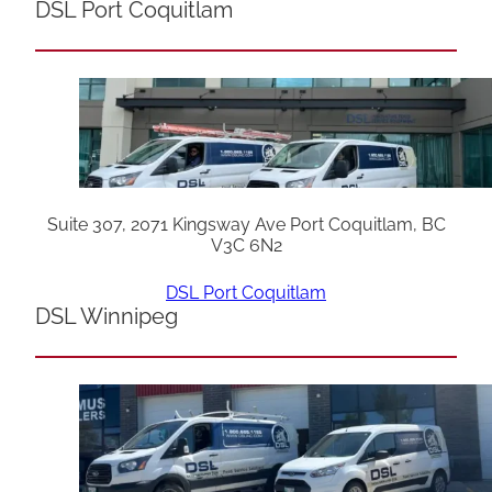
DSL Port Coquitlam
Suite 307, 2071 Kingsway Ave Port Coquitlam, BC
V3C 6N2
DSL Port Coquitlam
DSL Winnipeg