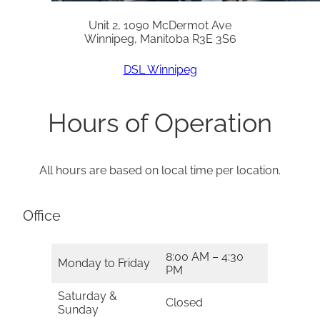
Unit 2, 1090 McDermot Ave
Winnipeg, Manitoba R3E 3S6
DSL Winnipeg
Hours of Operation
All hours are based on local time per location.
Office
8:00 AM – 4:30
Monday to Friday
PM
Saturday &
Closed
Sunday