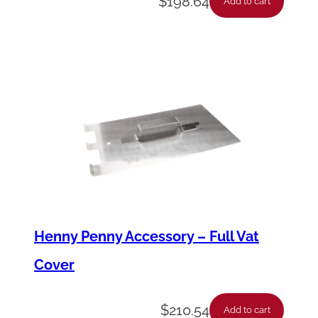
$
198.64
Add to cart
Henny Penny Accessory – Full Vat
Cover
$
210.54
Add to cart