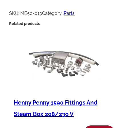
e
n
SKU:
ME50-013
Category:
Parts
n
Related products
y
P
e
n
n
y
S
p
a
Henny Penny 1590 Fittings And
c
Steam Box 208/230 V
e