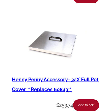
Henny Penny Accessory- 32X Full Pot
Cover **Replaces 60843**
$
253.74
Add to cart