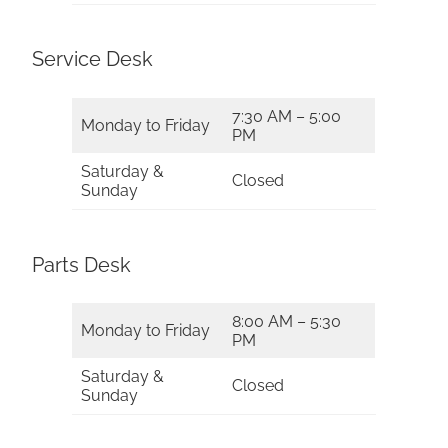
Service Desk
7:30 AM – 5:00
Monday to Friday
PM
Saturday &
Closed
Sunday
Parts Desk
8:00 AM – 5:30
Monday to Friday
PM
Saturday &
Closed
Sunday