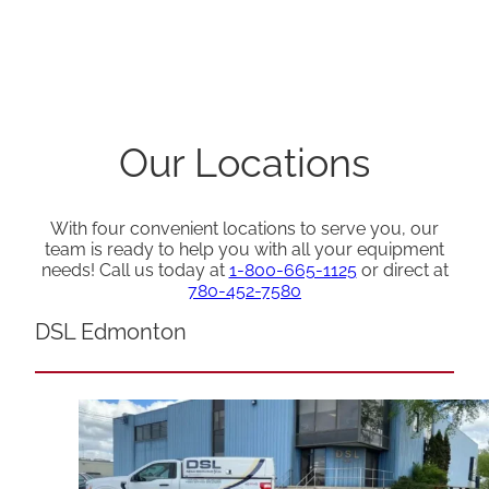
Our Locations
With four convenient locations to serve you, our
team is ready to help you with all your equipment
needs! Call us today at
1-800-665-1125
or direct at
780-452-7580
DSL Edmonton