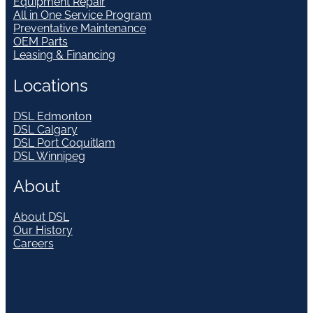
Equipment Repair
All in One Service Program
Preventative Maintenance
OEM Parts
Leasing & Financing
Locations
DSL Edmonton
DSL Calgary
DSL Port Coquitlam
DSL Winnipeg
About
About DSL
Our History
Careers