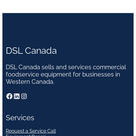
DSL Canada
DSL Canada sells and services commercial
foodservice equipment for businesses in
Western Canada.
Facebook
LinkedIn
Instagram
Services
Request a Service Call