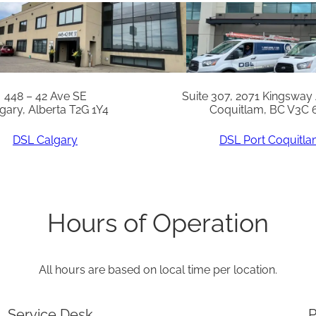
W
N
A
T
L
448 – 42 Ave SE
Suite 307, 2071 Kingsway
gary, Alberta T2G 1Y4
Coquitlam, BC V3C 
V
G
DSL Calgary
DSL Port Coquitl
*
R
e
Hours of Operation
p
l
All hours are based on local time per location.
a
c
Service Desk
P