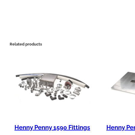
Related products
Henny Penny 1590 Fittings
Henny Pen