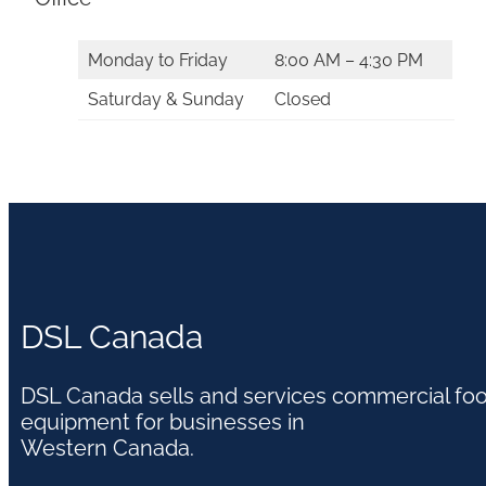
Monday to Friday
8:00 AM – 4:30 PM
Saturday & Sunday
Closed
DSL Canada
DSL Canada sells and services commercial fo
equipment for businesses in
Western Canada.