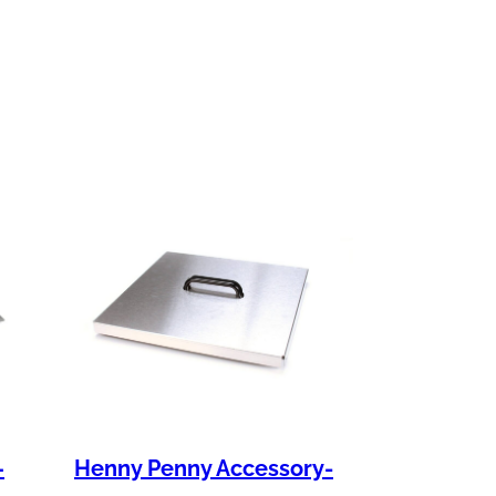
–
Henny Penny Accessory-