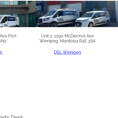
 Ave Port
Unit 2, 1090 McDermot Ave
6N2
Winnipeg, Manitoba R3E 3S6
am
DSL Winnipeg
arts Desk