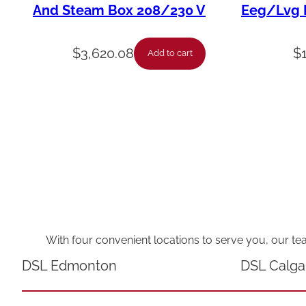
And Steam Box 208/230 V
Eeg/Lvg F
$
3,620.08
$
Add to cart
With four convenient locations to serve you, our te
DSL Edmonton
DSL Calga