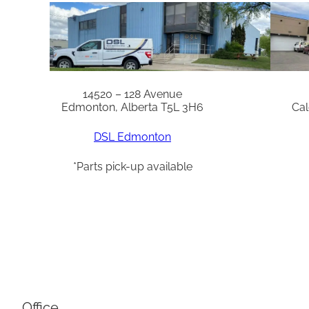
14520 – 128 Avenue
Edmonton, Alberta T5L 3H6
Cal
DSL Edmonton
*Parts pick-up available
Office