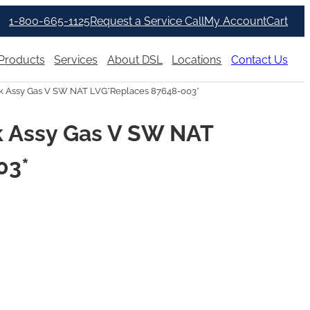
1-800-665-1125
Request a Service Call
My Account
Cart
Products
Services
About DSL
Locations
Contact Us
 Assy Gas V SW NAT LVG*Replaces 87648-003*
 Assy Gas V SW NAT
03*