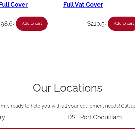
-
ull Cover
Full Vat Cover
P
a
198.64
$
210.54
Add to cart
Add to cart
c
k
A
s
s
y
Our Locations
G
a
am is ready to help you with all your equipment needs! Call u
s
V
ry
DSL Port Coquitlam
S