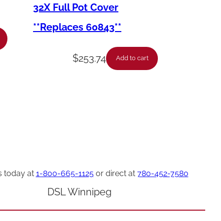
32X Full Pot Cover
**Replaces 60843**
$
253.74
Add to cart
s today at
1-800-665-1125
or direct at
780-452-7580
DSL Winnipeg