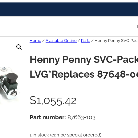
Home
/
Available Online
/
Parts
/ Henny Penny SVC-Pack
Henny Penny SVC-Pack
LVG*Replaces 87648-0
$
1,055.42
Part number:
87663-103
1 in stock (can be special ordered)