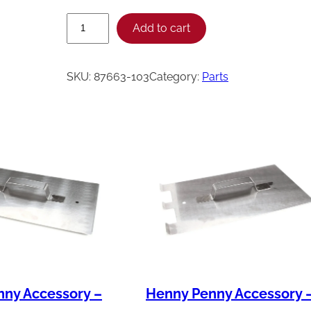
H
Add to cart
e
n
SKU:
87663-103
Category:
Parts
n
y
P
e
n
n
y
S
V
C
ny Accessory –
Henny Penny Accessory 