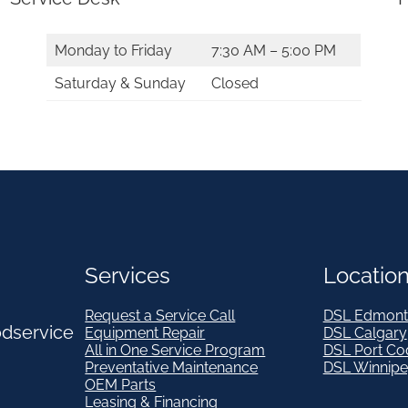
e
s
Monday to Friday
7:30 AM – 5:00 PM
8
Saturday & Sunday
Closed
7
6
4
8
-
0
0
Services
Locatio
3
Request a Service Call
DSL Edmont
*
odservice
Equipment Repair
DSL Calgary
All in One Service Program
DSL Port Co
q
Preventative Maintenance
DSL Winnip
u
OEM Parts
Leasing & Financing