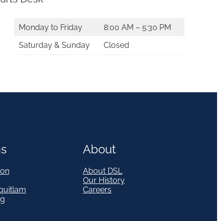
Monday to Friday
8:00 AM – 5:30 PM
Saturday & Sunday
Closed
ns
About
on
About DSL
Our History
quitlam
Careers
eg