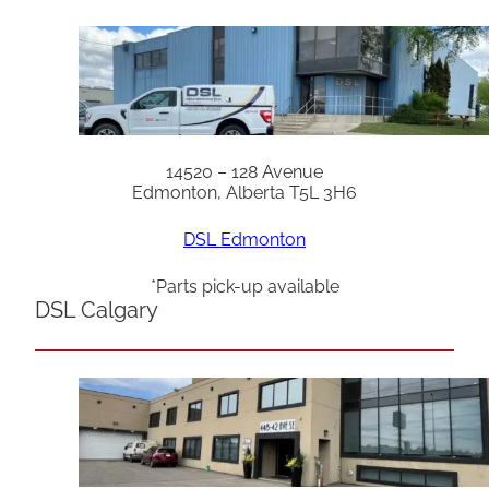
14520 – 128 Avenue
Edmonton, Alberta T5L 3H6
DSL Edmonton
*Parts pick-up available
DSL Calgary