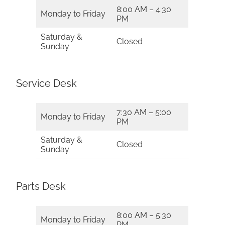
8:00 AM – 4:30
Monday to Friday
PM
Saturday &
Closed
Sunday
Service Desk
7:30 AM – 5:00
Monday to Friday
PM
Saturday &
Closed
Sunday
Parts Desk
8:00 AM – 5:30
Monday to Friday
PM