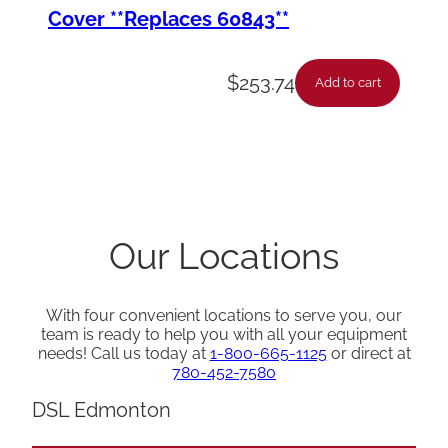
Cover **Replaces 60843**
$
253.74
Add to cart
Our Locations
With four convenient locations to serve you, our
team is ready to help you with all your equipment
needs! Call us today at
1-800-665-1125
or direct at
780-452-7580
DSL Edmonton