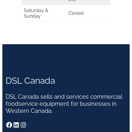
Saturday &
Closed
Sunday
DSL Canada
DSL Canada sells and services commercial
foodservice equipment for businesses in
Western Canada.
Facebook
LinkedIn
Instagram