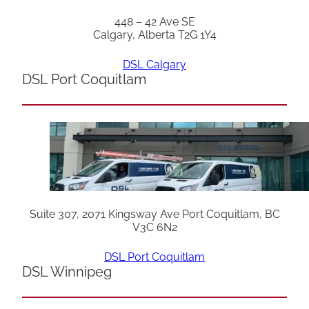
448 – 42 Ave SE
Calgary, Alberta T2G 1Y4
DSL Calgary
DSL Port Coquitlam
Suite 307, 2071 Kingsway Ave Port Coquitlam, BC
V3C 6N2
DSL Port Coquitlam
DSL Winnipeg