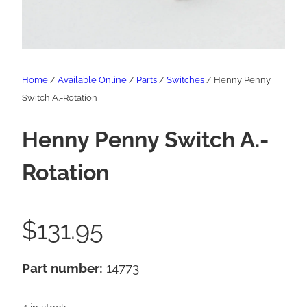
Home
/
Available Online
/
Parts
/
Switches
/ Henny Penny
Switch A.-Rotation
Henny Penny Switch A.-
Rotation
$
131.95
Part number:
14773