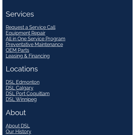
Services
Request a Service Call
Equipment Repair
All in One Service Program
Preventative Maintenance
OEM Parts
Leasing & Financing
Locations
DSL Edmonton
DSL Calgary
DSL Port Coquitlam
DSL Winnipeg
About
About DSL
Our History