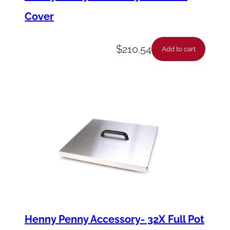
Cover
$
210.54
Add to cart
Henny Penny Accessory- 32X Full Pot