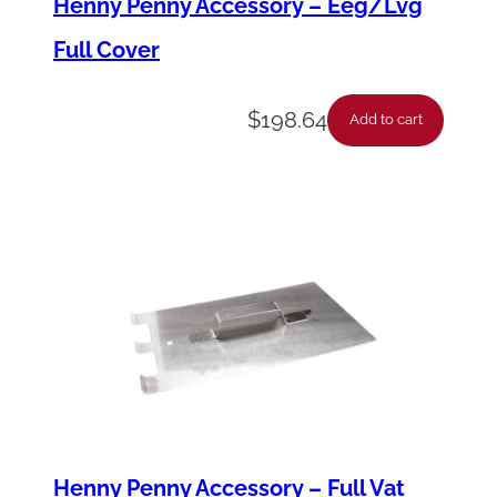
Henny Penny Accessory – Eeg/Lvg
q
Full Cover
u
a
$
198.64
n
Add to cart
t
i
t
y
Henny Penny Accessory – Full Vat