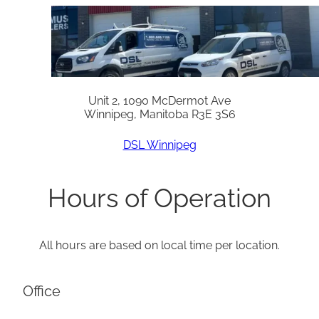
Unit 2, 1090 McDermot Ave
Winnipeg, Manitoba R3E 3S6
DSL Winnipeg
Hours of Operation
All hours are based on local time per location.
Office