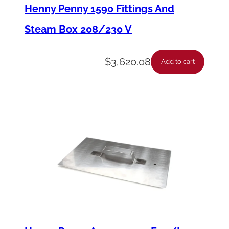
t
Henny Penny 1590 Fittings And
c
Steam Box 208/230 V
h
A
$
3,620.08
Add to cart
.
-
R
o
t
a
t
i
o
n