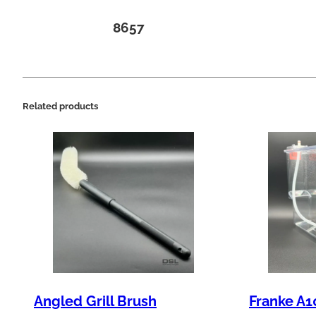
8657
Related products
Angled Grill Brush
Franke A1