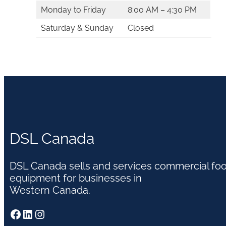
Monday to Friday
8:00 AM – 4:30 PM
Saturday & Sunday
Closed
DSL Canada
DSL Canada sells and services commercial fo
equipment for businesses in
Western Canada.
Facebook
LinkedIn
Instagram