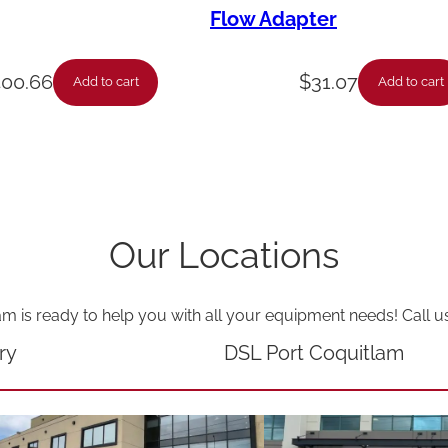
n
Flow Adapter
t
i
400.66
$
31.07
Add to cart
Add to cart
t
y
Our Locations
am is ready to help you with all your equipment needs! Call u
ry
DSL Port Coquitlam