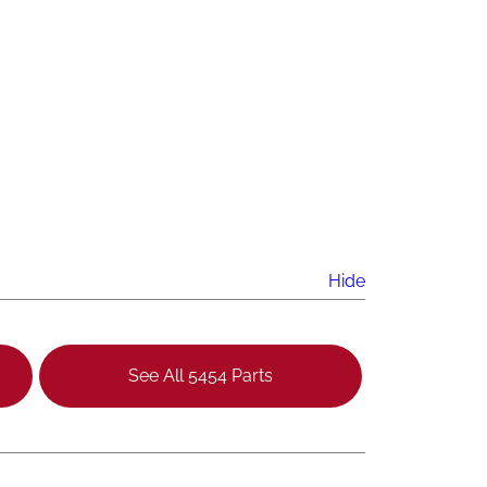
Hide
See All 5454 Parts