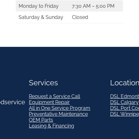
Monday to Friday
7:30 AM – 5:00 PM
Saturday & Sunday
Closed
Services
Locatio
Request a Service Call
DSL Edmont
odservice
Equipment Repair
DSL Calgary
All in One Service Program
DSL Port Co
Preventative Maintenance
DSL Winnip
OEM Parts
Leasing & Financing