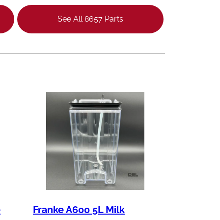
See All 8657 Parts
e
Franke A600 5L Milk