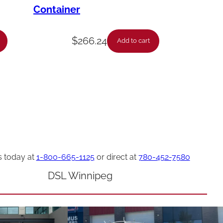
Container
$
266.24
Add to cart
s today at
1-800-665-1125
or direct at
780-452-7580
DSL Winnipeg