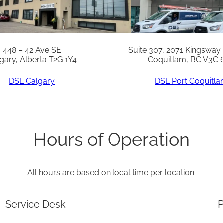
448 – 42 Ave SE
Suite 307, 2071 Kingsway
gary, Alberta T2G 1Y4
Coquitlam, BC V3C 
DSL Calgary
DSL Port Coquitl
Hours of Operation
All hours are based on local time per location.
Service Desk
P