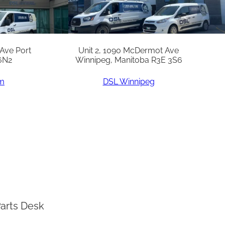
 Ave Port
Unit 2, 1090 McDermot Ave
6N2
Winnipeg, Manitoba R3E 3S6
am
DSL Winnipeg
arts Desk