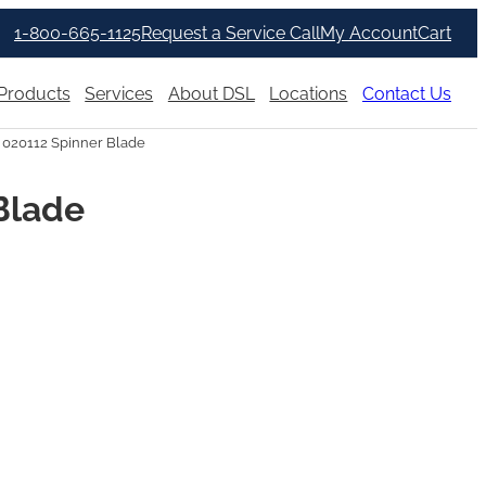
1-800-665-1125
Request a Service Call
My Account
Cart
Products
Services
About DSL
Locations
Contact Us
 020112 Spinner Blade
Blade