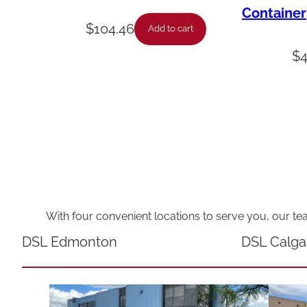
Container
$
104.46
Add to cart
$
With four convenient locations to serve you, our te
DSL Edmonton
DSL Calga