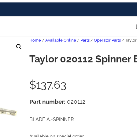
Home
/
Available Online
/
Parts
/
Operator Parts
/ Taylor
Taylor 020112 Spinner 
$
137.63
Part number:
020112
BLADE A.-SPINNER
Available on special order