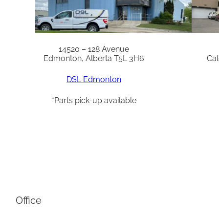
14520 – 128 Avenue
Edmonton, Alberta T5L 3H6
Cal
DSL Edmonton
*Parts pick-up available
Office