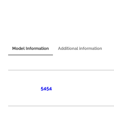
Model Information
Additional information
5454