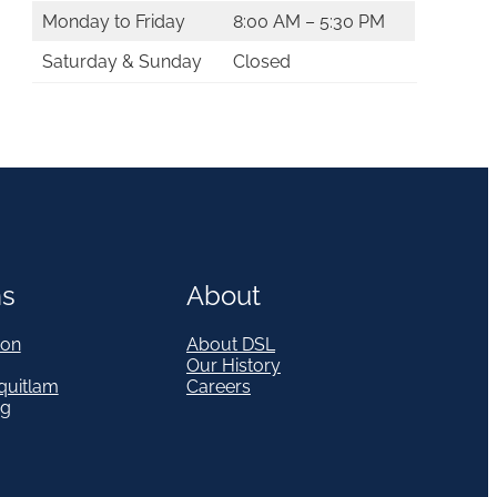
Monday to Friday
8:00 AM – 5:30 PM
Saturday & Sunday
Closed
ns
About
on
About DSL
Our History
quitlam
Careers
eg