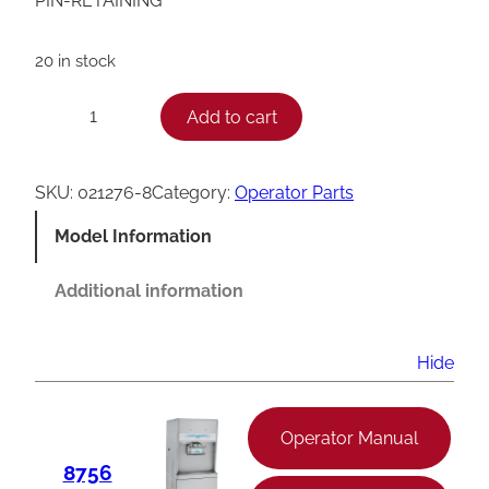
PIN-RETAINING
20 in stock
T
Add to cart
−
+
a
y
SKU:
021276-8
Category:
Operator Parts
l
Model Information
o
r
Additional information
0
2
Hide
1
2
Operator Manual
7
8756