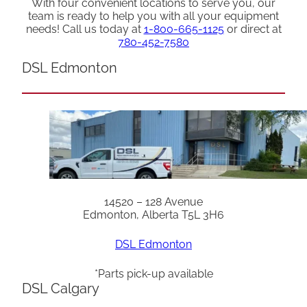
With four convenient locations to serve you, our
team is ready to help you with all your equipment
needs! Call us today at
1-800-665-1125
or direct at
780-452-7580
DSL Edmonton
14520 – 128 Avenue
Edmonton, Alberta T5L 3H6
DSL Edmonton
*Parts pick-up available
DSL Calgary