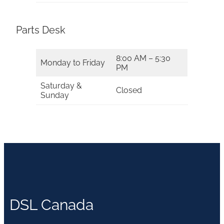
Parts Desk
8:00 AM – 5:30
Monday to Friday
PM
Saturday &
Closed
Sunday
DSL Canada