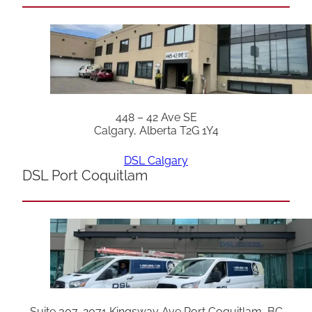
448 – 42 Ave SE
Calgary, Alberta T2G 1Y4
DSL Calgary
DSL Port Coquitlam
Suite 307, 2071 Kingsway Ave Port Coquitlam, BC