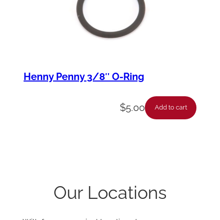
Henny Penny 3/8″ O-Ring
$
5.00
Add to cart
Our Locations