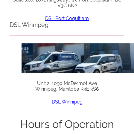
V3C 6N2
DSL Port Coquitlam
DSL Winnipeg
Unit 2, 1090 McDermot Ave
Winnipeg, Manitoba R3E 3S6
DSL Winnipeg
Hours of Operation