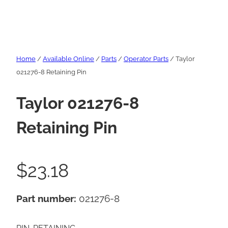
Home
/
Available Online
/
Parts
/
Operator Parts
/ Taylor
021276-8 Retaining Pin
Taylor 021276-8
Retaining Pin
$
23.18
Part number:
021276-8