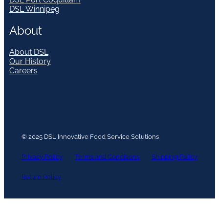
DSL Winnipeg
About
About DSL
Our History
Careers
© 2025 DSL Innovative Food Service Solutions
Privacy Policy
Terms and Conditions
Shipping Policy
Return Policy