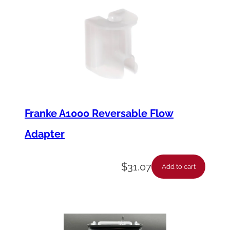
Franke A1000 Reversable Flow
Adapter
$
31.07
Add to cart