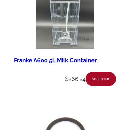
Franke A600 5L Milk Container
$
266.24
Add to cart