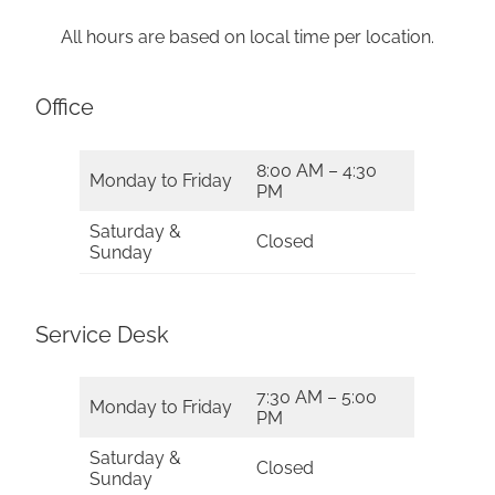
All hours are based on local time per location.
Office
8:00 AM – 4:30
Monday to Friday
PM
Saturday &
Closed
Sunday
Service Desk
7:30 AM – 5:00
Monday to Friday
PM
Saturday &
Closed
Sunday