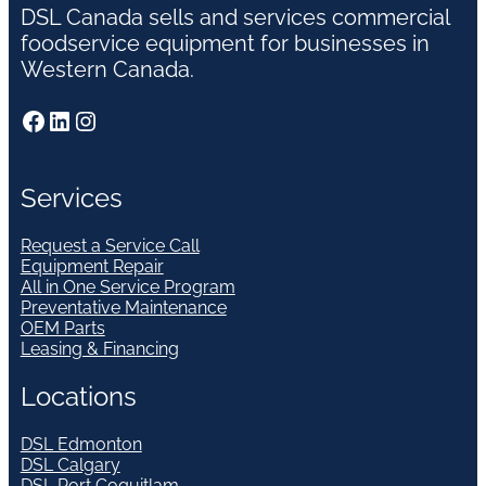
DSL Canada sells and services commercial
foodservice equipment for businesses in
Western Canada.
Facebook
LinkedIn
Instagram
Services
Request a Service Call
Equipment Repair
All in One Service Program
Preventative Maintenance
OEM Parts
Leasing & Financing
Locations
DSL Edmonton
DSL Calgary
DSL Port Coquitlam