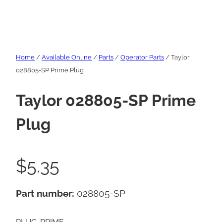
Home
/
Available Online
/
Parts
/
Operator Parts
/ Taylor
028805-SP Prime Plug
Taylor 028805-SP Prime
Plug
$
5.35
Part number:
028805-SP