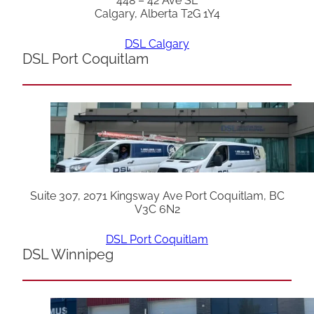
448 – 42 Ave SE
Calgary, Alberta T2G 1Y4
DSL Calgary
DSL Port Coquitlam
Suite 307, 2071 Kingsway Ave Port Coquitlam, BC
V3C 6N2
DSL Port Coquitlam
DSL Winnipeg