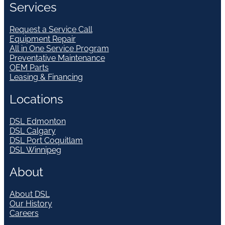
Services
Request a Service Call
Equipment Repair
All in One Service Program
Preventative Maintenance
OEM Parts
Leasing & Financing
Locations
DSL Edmonton
DSL Calgary
DSL Port Coquitlam
DSL Winnipeg
About
About DSL
Our History
Careers