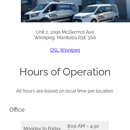
Unit 2, 1090 McDermot Ave
Winnipeg, Manitoba R3E 3S6
DSL Winnipeg
Hours of Operation
All hours are based on local time per location.
Office
8:00 AM – 4:30
Monday to Friday