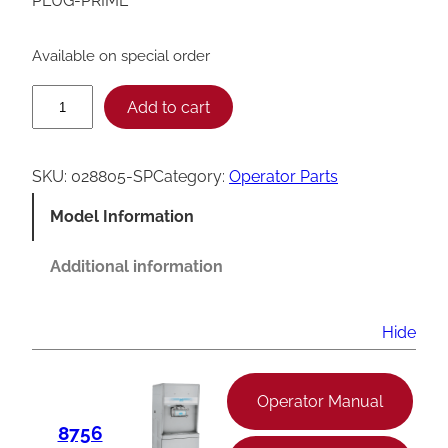
PLUG-PRIME
Available on special order
T
Add to cart
a
y
SKU:
028805-SP
Category:
Operator Parts
l
Model Information
o
r
Additional information
0
2
Hide
8
8
Operator Manual
0
8756