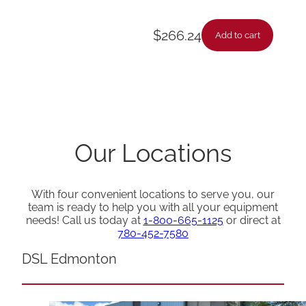
$
266.24
Add to cart
Our Locations
With four convenient locations to serve you, our
team is ready to help you with all your equipment
needs! Call us today at
1-800-665-1125
or direct at
780-452-7580
DSL Edmonton