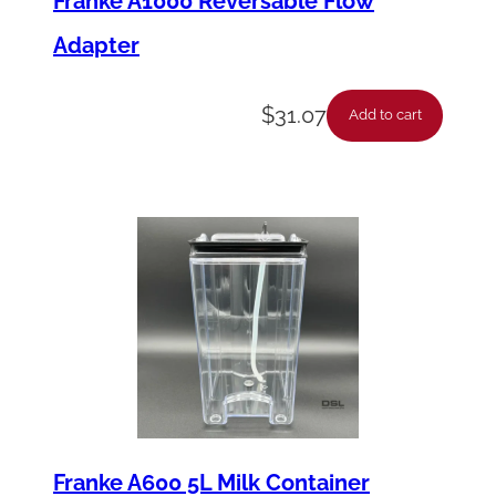
Franke A1000 Reversable Flow
Adapter
$
31.07
Add to cart
Franke A600 5L Milk Container