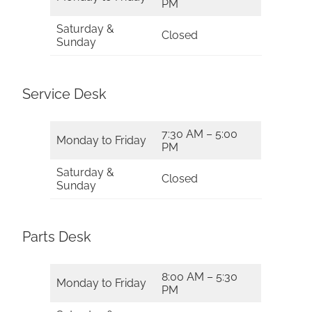
PM
Saturday &
Closed
Sunday
Service Desk
7:30 AM – 5:00
Monday to Friday
PM
Saturday &
Closed
Sunday
Parts Desk
8:00 AM – 5:30
Monday to Friday
PM