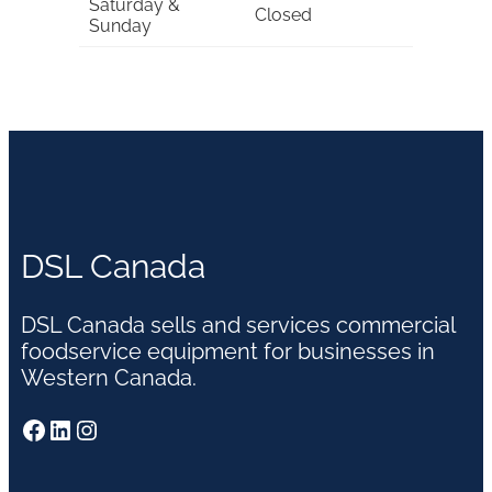
Saturday &
Closed
Sunday
DSL Canada
DSL Canada sells and services commercial
foodservice equipment for businesses in
Western Canada.
Facebook
LinkedIn
Instagram