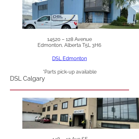
14520 – 128 Avenue
Edmonton, Alberta T5L 3H6
DSL Edmonton
*Parts pick-up available
DSL Calgary