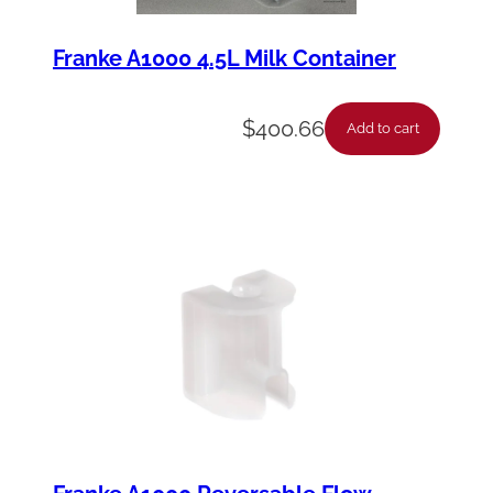
Franke A1000 4.5L Milk Container
$
400.66
Add to cart