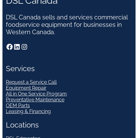
DSL Canada
DSL Canada sells and services commercial
foodservice equipment for businesses in
Western Canada.
Facebook
LinkedIn
Instagram
Services
Request a Service Call
Equipment Repair
All in One Service Program
Preventative Maintenance
OEM Parts
Leasing & Financing
Locations