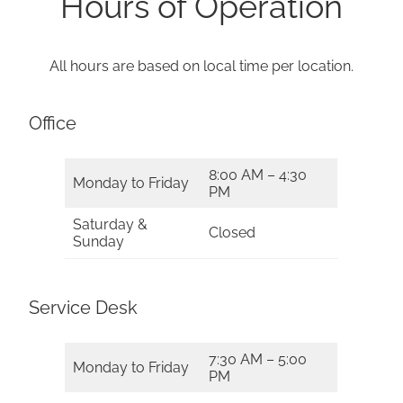
Hours of Operation
All hours are based on local time per location.
Office
8:00 AM – 4:30
Monday to Friday
PM
Saturday &
Closed
Sunday
Service Desk
7:30 AM – 5:00
Monday to Friday
PM