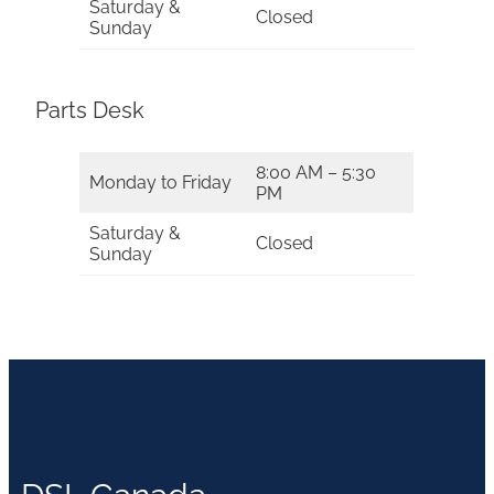
Saturday &
Closed
Sunday
Parts Desk
8:00 AM – 5:30
Monday to Friday
PM
Saturday &
Closed
Sunday