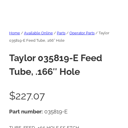
Home
/
Available Online
/
Parts
/
Operator Parts
/ Taylor
035819-E Feed Tube, .166″ Hole
Taylor 035819-E Feed
Tube, .166″ Hole
$
227.07
Part number:
035819-E