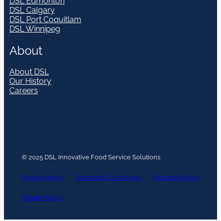
DSL Edmonton
DSL Calgary
DSL Port Coquitlam
DSL Winnipeg
About
About DSL
Our History
Careers
© 2025 DSL Innovative Food Service Solutions
Privacy Policy
Terms and Conditions
Shipping Policy
Return Policy