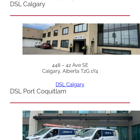
DSL Calgary
448 – 42 Ave SE
Calgary, Alberta T2G 1Y4
DSL Calgary
DSL Port Coquitlam