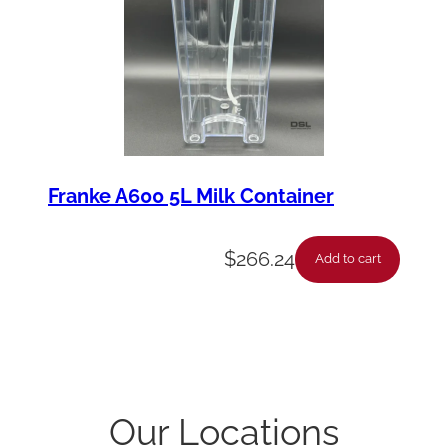
Franke A600 5L Milk Container
$
266.24
Add to cart
Our Locations