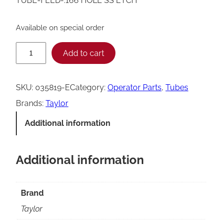
TUBE-FEED-.166 HOLE SS ETCH
Available on special order
T
Add to cart
a
y
SKU:
035819-E
Category:
Operator Parts
, 
Tubes
l
Brands:
Taylor
o
Additional information
r
0
Additional information
3
5
8
Brand
1
Taylor