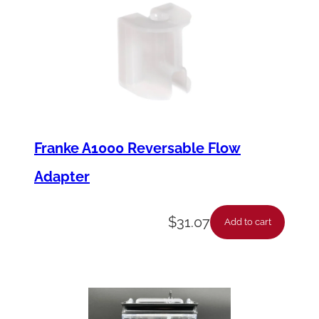
y
Franke A1000 Reversable Flow
Adapter
$
31.07
Add to cart