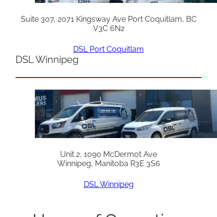
Suite 307, 2071 Kingsway Ave Port Coquitlam, BC
V3C 6N2
DSL Port Coquitlam
DSL Winnipeg
Unit 2, 1090 McDermot Ave
Winnipeg, Manitoba R3E 3S6
DSL Winnipeg