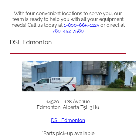
With four convenient locations to serve you, our
team is ready to help you with all your equipment
needs! Call us today at
1-800-665-1125
or direct at
780-452-7580
DSL Edmonton
14520 – 128 Avenue
Edmonton, Alberta T5L 3H6
DSL Edmonton
*Parts pick-up available