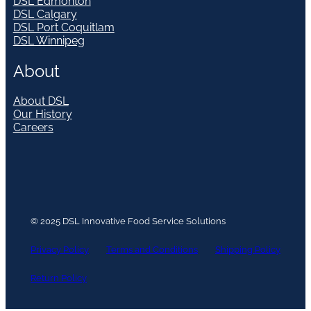
DSL Edmonton
DSL Calgary
DSL Port Coquitlam
DSL Winnipeg
About
About DSL
Our History
Careers
© 2025 DSL Innovative Food Service Solutions
Privacy Policy
Terms and Conditions
Shipping Policy
Return Policy