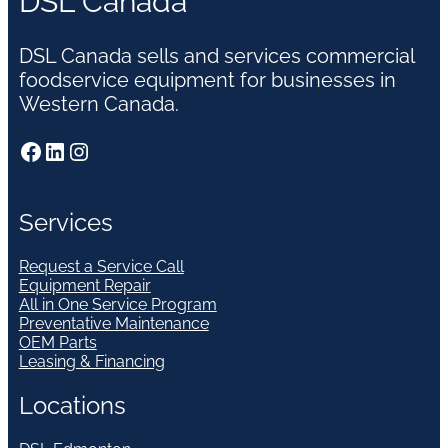
DSL Canada
DSL Canada sells and services commercial
foodservice equipment for businesses in
Western Canada.
Facebook
LinkedIn
Instagram
Services
Request a Service Call
Equipment Repair
All in One Service Program
Preventative Maintenance
OEM Parts
Leasing & Financing
Locations