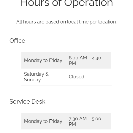
Hours of Operation
All hours are based on local time per location.
Office
8:00 AM – 4:30
Monday to Friday
PM
Saturday &
Closed
Sunday
Service Desk
7:30 AM – 5:00
Monday to Friday
PM