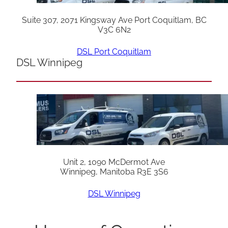
Suite 307, 2071 Kingsway Ave Port Coquitlam, BC
V3C 6N2
DSL Port Coquitlam
DSL Winnipeg
Unit 2, 1090 McDermot Ave
Winnipeg, Manitoba R3E 3S6
DSL Winnipeg