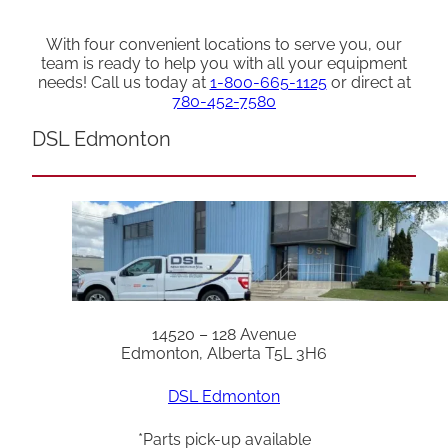
With four convenient locations to serve you, our
team is ready to help you with all your equipment
needs! Call us today at
1-800-665-1125
or direct at
780-452-7580
DSL Edmonton
14520 – 128 Avenue
Edmonton, Alberta T5L 3H6
DSL Edmonton
*Parts pick-up available