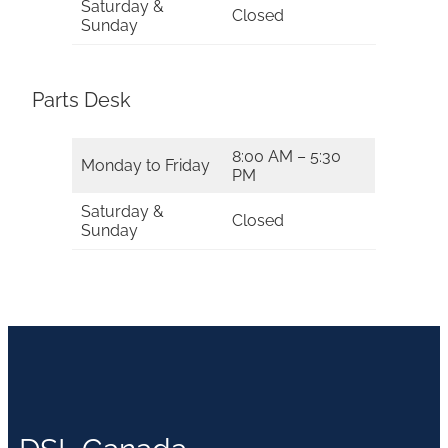
Saturday &
Closed
Sunday
Parts Desk
8:00 AM – 5:30
Monday to Friday
PM
Saturday &
Closed
Sunday