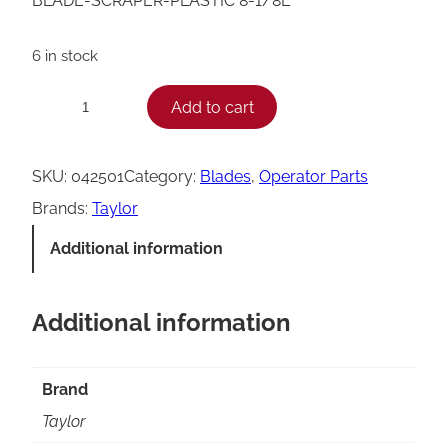
BLADE-SCRAPER-PLASTIC 8-1/8L
6 in stock
T
Add to cart
−
+
a
y
SKU:
042501
Category:
Blades
, 
Operator Parts
l
Brands:
Taylor
o
Additional information
r
0
Additional information
4
2
5
Brand
0
Taylor