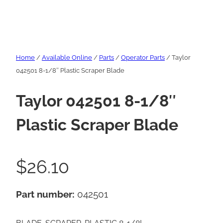
Home
/
Available Online
/
Parts
/
Operator Parts
/ Taylor
042501 8-1/8″ Plastic Scraper Blade
Taylor 042501 8-1/8″
Plastic Scraper Blade
$
26.10
Part number:
042501