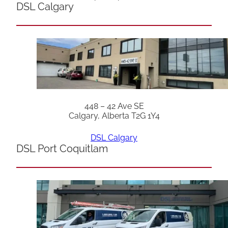
DSL Calgary
448 – 42 Ave SE
Calgary, Alberta T2G 1Y4
DSL Calgary
DSL Port Coquitlam