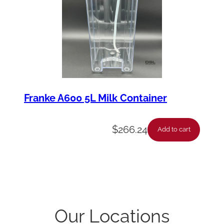
Franke A600 5L Milk Container
$
266.24
Add to cart
Our Locations