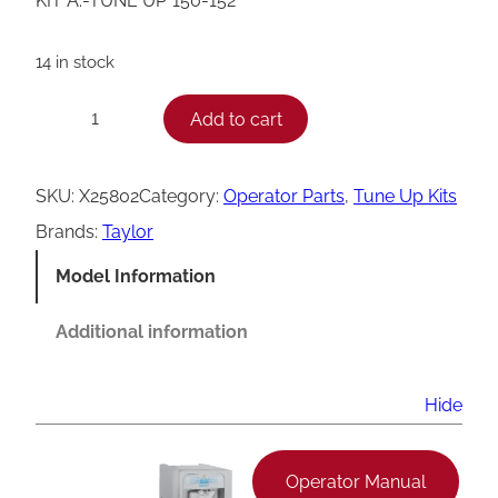
KIT A.-TUNE UP*150-152*
14 in stock
T
Add to cart
−
+
a
y
SKU:
X25802
Category:
Operator Parts
, 
Tune Up Kits
l
Brands:
Taylor
o
Model Information
r
1
Additional information
5
0
Hide
/
1
Operator Manual