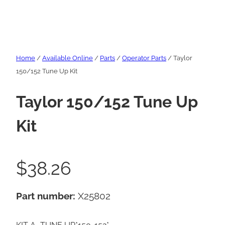
Home
/
Available Online
/
Parts
/
Operator Parts
/ Taylor
150/152 Tune Up Kit
Taylor 150/152 Tune Up
Kit
$
38.26
Part number:
X25802