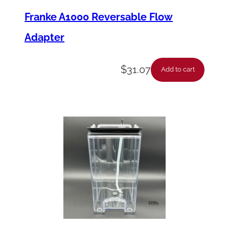
Franke A1000 Reversable Flow
Adapter
$
31.07
Add to cart