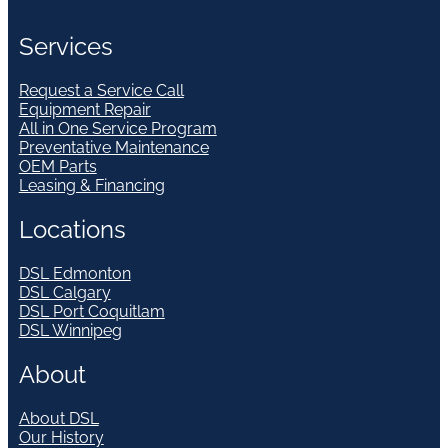
Services
Request a Service Call
Equipment Repair
All in One Service Program
Preventative Maintenance
OEM Parts
Leasing & Financing
Locations
DSL Edmonton
DSL Calgary
DSL Port Coquitlam
DSL Winnipeg
About
About DSL
Our History