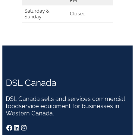
PM
Saturday &
Closed
Sunday
DSL Canada
DSL Canada sells and services commercial
foodservice equipment for businesses in
Western Canada.
Facebook
LinkedIn
Instagram