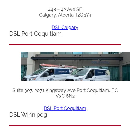
448 – 42 Ave SE
Calgary, Alberta T2G 1Y4
DSL Calgary
DSL Port Coquitlam
Suite 307, 2071 Kingsway Ave Port Coquitlam, BC
V3C 6N2
DSL Port Coquitlam
DSL Winnipeg