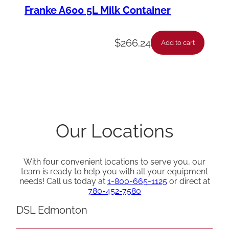
Franke A600 5L Milk Container
$
266.24
Add to cart
Our Locations
With four convenient locations to serve you, our
team is ready to help you with all your equipment
needs! Call us today at
1-800-665-1125
or direct at
780-452-7580
DSL Edmonton