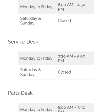
8:00 AM – 4:30
Monday to Friday
PM
Saturday &
Closed
Sunday
Service Desk
7:30 AM – 5:00
Monday to Friday
PM
Saturday &
Closed
Sunday
Parts Desk
8:00 AM – 5:30
Monday to Friday