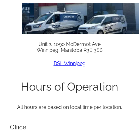
Unit 2, 1090 McDermot Ave
Winnipeg, Manitoba R3E 3S6
DSL Winnipeg
Hours of Operation
All hours are based on local time per location.
Office