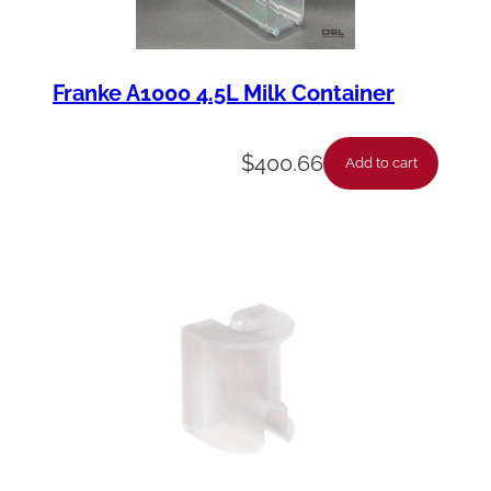
Franke A1000 4.5L Milk Container
$
400.66
Add to cart