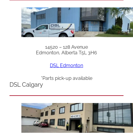
14520 – 128 Avenue
Edmonton, Alberta T5L 3H6
DSL Edmonton
*Parts pick-up available
DSL Calgary