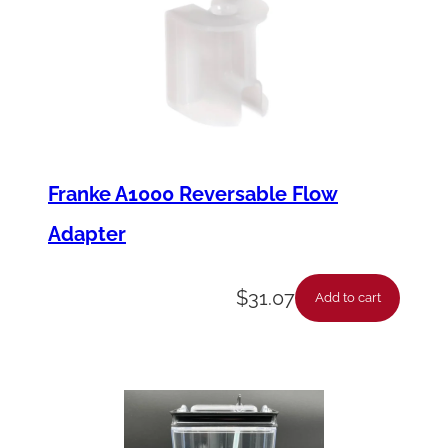
Franke A1000 Reversable Flow
Adapter
$
31.07
Add to cart