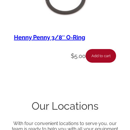
Henny Penny 3/8″ O-Ring
$
5.00
Add to cart
Our Locations
With four convenient locations to serve you, our
team is ready to help you with all your equipment