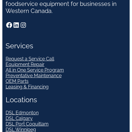
foodservice equipment for businesses in
Western Canada.
Facebook
LinkedIn
Instagram
Services
Request a Service Call
Equipment Repair
All in One Service Program
Preventative Maintenance
OEM Parts
Leasing & Financing
Locations
DSL Edmonton
DSL Calgary
DSL Port Coquitlam
DSL Winnipeg