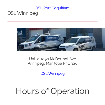
DSL Port Coquitlam
DSL Winnipeg
Unit 2, 1090 McDermot Ave
Winnipeg, Manitoba R3E 3S6
DSL Winnipeg
Hours of Operation