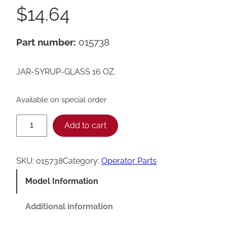
$
14.64
Part number:
015738
JAR-SYRUP-GLASS 16 OZ.
Available on special order
T
Add to cart
a
y
SKU:
015738
Category:
Operator Parts
l
Model Information
o
r
Additional information
1