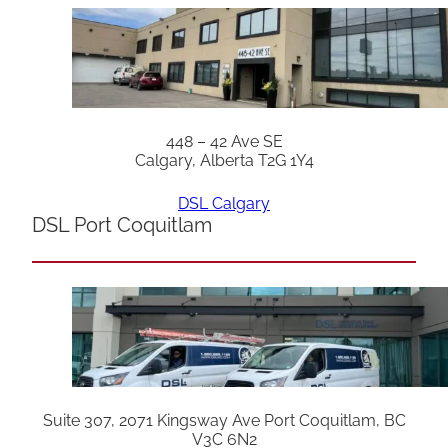
448 – 42 Ave SE
Calgary, Alberta T2G 1Y4
DSL Calgary
DSL Port Coquitlam
Suite 307, 2071 Kingsway Ave Port Coquitlam, BC
V3C 6N2