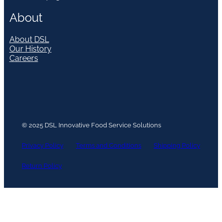
About
About DSL
Our History
Careers
© 2025 DSL Innovative Food Service Solutions
Privacy Policy
Terms and Conditions
Shipping Policy
Return Policy