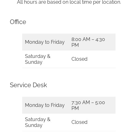
All hours are based on local time per location.
Office
8:00 AM – 4:30
Monday to Friday
PM
Saturday &
Closed
Sunday
Service Desk
7:30 AM – 5:00
Monday to Friday
PM
Saturday &
Closed
Sunday