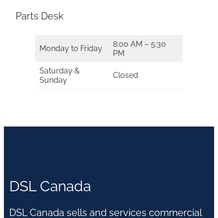
Parts Desk
8:00 AM – 5:30
Monday to Friday
PM
Saturday &
Closed
Sunday
DSL Canada
DSL Canada sells and services commercial