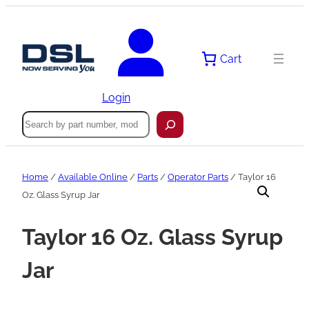
Skip
to
content
Cart
Login
Search
Home
/
Available Online
/
Parts
/
Operator Parts
/ Taylor 16
Oz. Glass Syrup Jar
Taylor 16 Oz. Glass Syrup
Jar