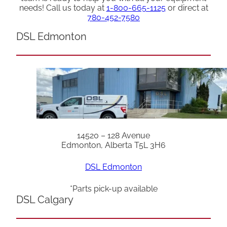
needs! Call us today at
1-800-665-1125
or direct at
780-452-7580
DSL Edmonton
14520 – 128 Avenue
Edmonton, Alberta T5L 3H6
DSL Edmonton
*Parts pick-up available
DSL Calgary