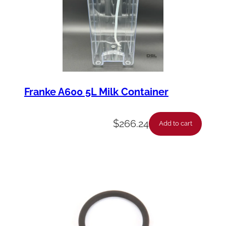
Franke A600 5L Milk Container
$
266.24
Add to cart