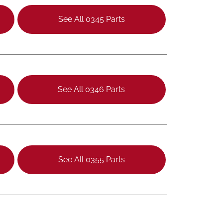
See All 0345 Parts
See All 0346 Parts
See All 0355 Parts