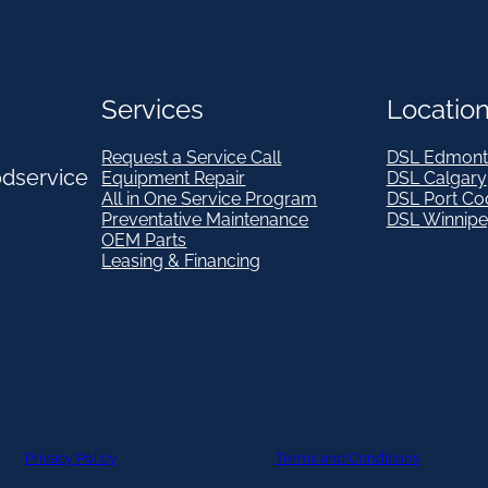
Services
Locatio
Request a Service Call
DSL Edmont
odservice
Equipment Repair
DSL Calgary
All in One Service Program
DSL Port Co
Preventative Maintenance
DSL Winnip
OEM Parts
Leasing & Financing
Privacy Policy
Terms and Conditions