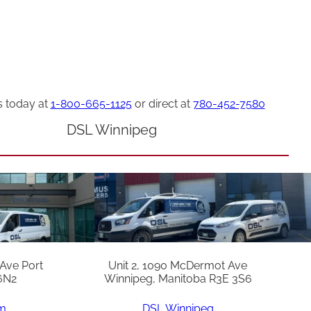
s today at
1-800-665-1125
or direct at
780-452-7580
DSL Winnipeg
 Ave Port
Unit 2, 1090 McDermot Ave
6N2
Winnipeg, Manitoba R3E 3S6
am
DSL Winnipeg