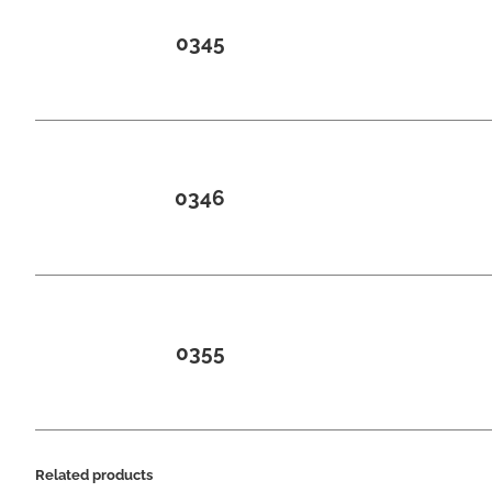
0345
0346
0355
Related products