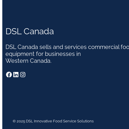
DSL Canada
DSL Canada sells and services commercial fo
equipment for businesses in
Western Canada.
Facebook
LinkedIn
Instagram
© 2025 DSL Innovative Food Service Solutions