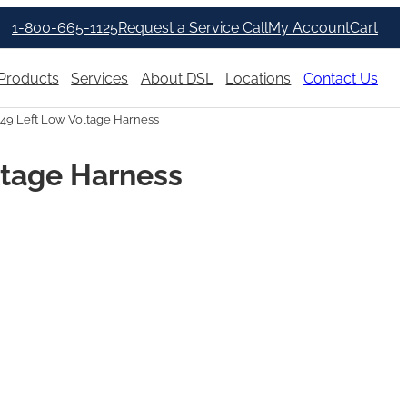
1-800-665-1125
Request a Service Call
My Account
Cart
Products
Services
About DSL
Locations
Contact Us
349 Left Low Voltage Harness
ltage Harness