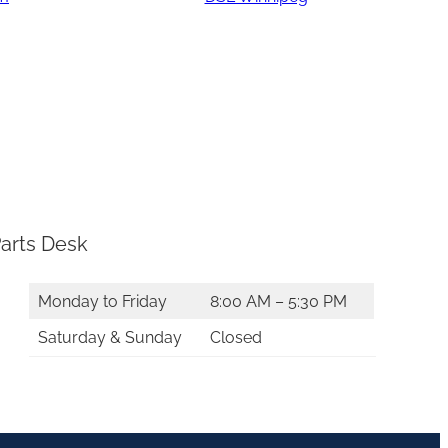
arts Desk
Monday to Friday
8:00 AM – 5:30 PM
Saturday & Sunday
Closed