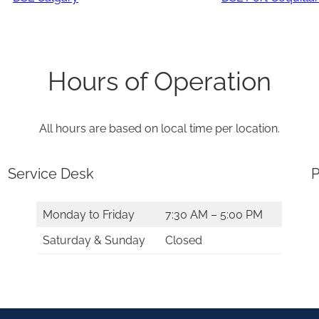
Hours of Operation
All hours are based on local time per location.
Service Desk
P
Monday to Friday
7:30 AM – 5:00 PM
Saturday & Sunday
Closed