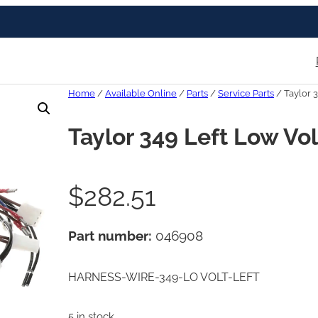
Home
/
Available Online
/
Parts
/
Service Parts
/ Taylor 
Taylor 349 Left Low Vo
$
282.51
Part number:
046908
HARNESS-WIRE-349-LO VOLT-LEFT
5 in stock