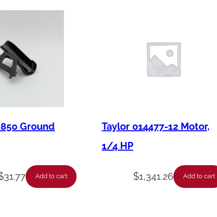
e
s
s
q
u
a
n
t
M850 Ground
Taylor 014477-12 Motor,
i
t
1/4 HP
y
$
31.77
$
1,341.26
Add to cart
Add to cart