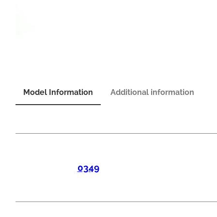
Model Information
Additional information
0349