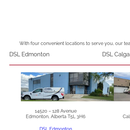
With four convenient locations to serve you, our te
DSL Edmonton
DSL Calga
14520 – 128 Avenue
Edmonton, Alberta T5L 3H6
Cal
DSL Edmonton