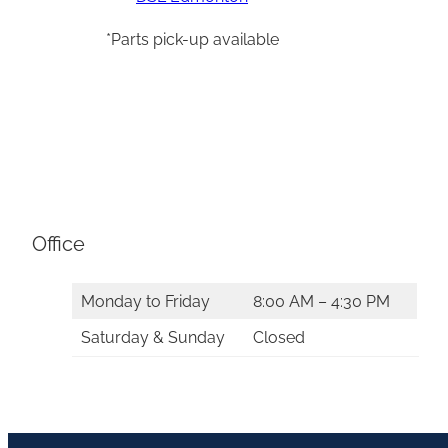
*Parts pick-up available
Office
Monday to Friday
8:00 AM – 4:30 PM
Saturday & Sunday
Closed