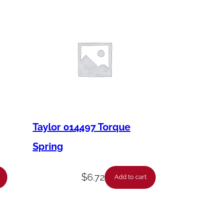
Taylor 014497 Torque
Spring
$
6.72
Add to cart