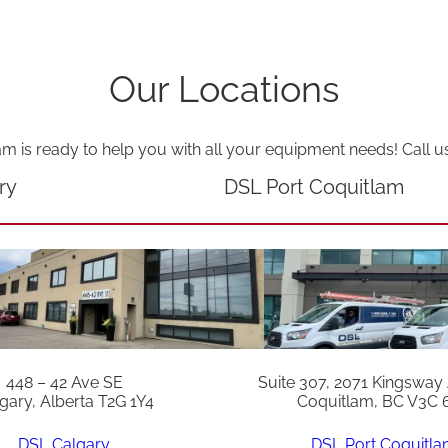
Our Locations
am is ready to help you with all your equipment needs! Call u
ry
DSL Port Coquitlam
448 – 42 Ave SE
Suite 307, 2071 Kingsway
gary, Alberta T2G 1Y4
Coquitlam, BC V3C 
DSL Calgary
DSL Port Coquitl