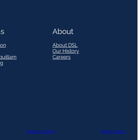
ns
About
on
About DSL
Our History
quitlam
Careers
eg
Shipping Policy
Return Policy