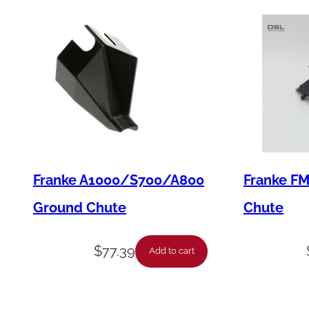
Franke A1000/S700/A800
Franke F
Ground Chute
Chute
$
77.39
Add to cart