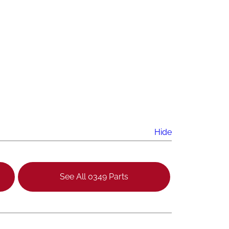
Hide
See All 0349 Parts