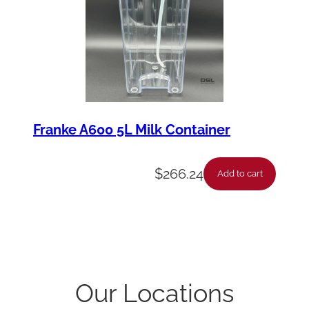
Franke A600 5L Milk Container
$
266.24
Add to cart
Our Locations