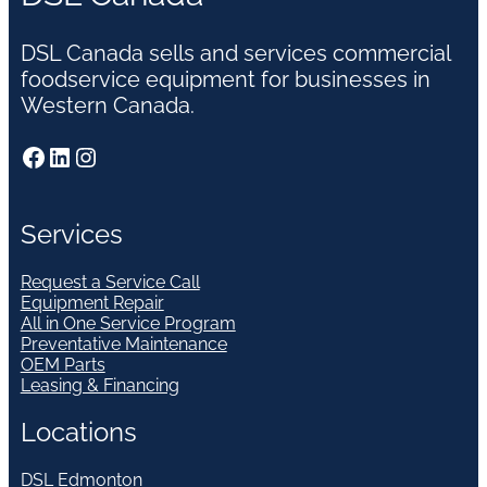
DSL Canada sells and services commercial
foodservice equipment for businesses in
Western Canada.
Facebook
LinkedIn
Instagram
Services
Request a Service Call
Equipment Repair
All in One Service Program
Preventative Maintenance
OEM Parts
Leasing & Financing
Locations
DSL Edmonton