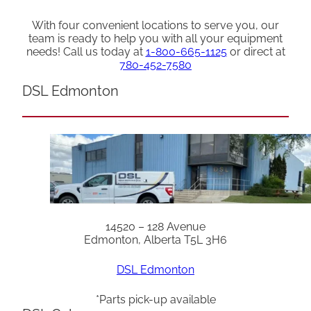
With four convenient locations to serve you, our
team is ready to help you with all your equipment
needs! Call us today at
1-800-665-1125
or direct at
780-452-7580
DSL Edmonton
14520 – 128 Avenue
Edmonton, Alberta T5L 3H6
DSL Edmonton
*Parts pick-up available