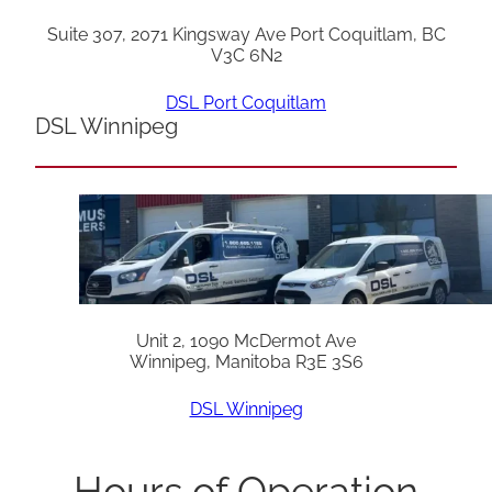
Suite 307, 2071 Kingsway Ave Port Coquitlam, BC
V3C 6N2
DSL Port Coquitlam
DSL Winnipeg
Unit 2, 1090 McDermot Ave
Winnipeg, Manitoba R3E 3S6
DSL Winnipeg
Hours of Operation