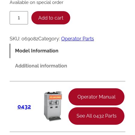
Available on special order
T
Add to cart
a
y
SKU:
069082
Category:
Operator Parts
l
Model Information
o
r
Additional information
4
3
2
Operator Manual
T
0432
I
See All 0432 Parts
M
D