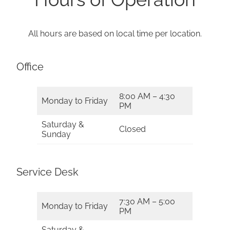
All hours are based on local time per location.
Office
8:00 AM – 4:30
Monday to Friday
PM
Saturday &
Closed
Sunday
Service Desk
7:30 AM – 5:00
Monday to Friday
PM
Saturday &