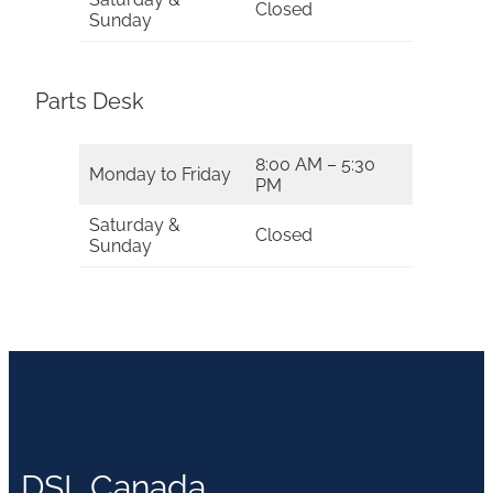
Closed
Sunday
Parts Desk
8:00 AM – 5:30
Monday to Friday
PM
Saturday &
Closed
Sunday
DSL Canada