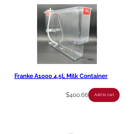
y
Franke A1000 4.5L Milk Container
$
400.66
Add to cart