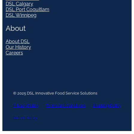
DSL Calgary
DSL Port Coquitlam
DSL Winnipeg
About
About DSL
Our History
Careers
© 2025 DSL Innovative Food Service Solutions
Privacy Policy
Terms and Conditions
Shipping Policy
Return Policy