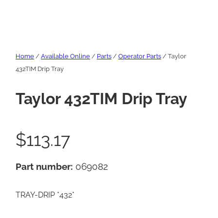
Home
/
Available Online
/
Parts
/
Operator Parts
/ Taylor
432TIM Drip Tray
Taylor 432TIM Drip Tray
$
113.17
Part number:
069082
TRAY-DRIP *432*