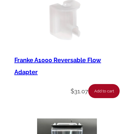
Franke A1000 Reversable Flow
Adapter
$
31.07
Add to cart