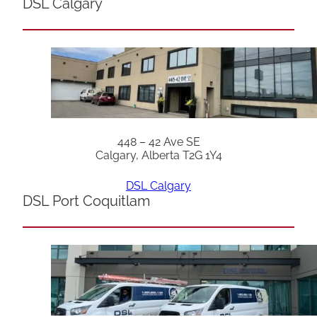
DSL Calgary
448 – 42 Ave SE
Calgary, Alberta T2G 1Y4
DSL Calgary
DSL Port Coquitlam