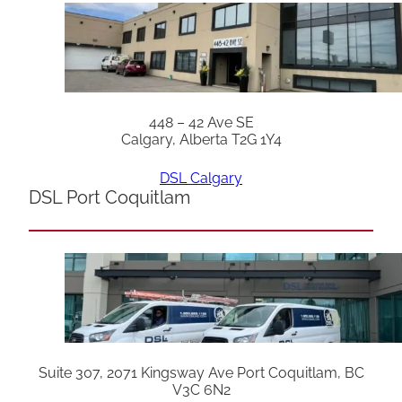
448 – 42 Ave SE
Calgary, Alberta T2G 1Y4
DSL Calgary
DSL Port Coquitlam
Suite 307, 2071 Kingsway Ave Port Coquitlam, BC
V3C 6N2