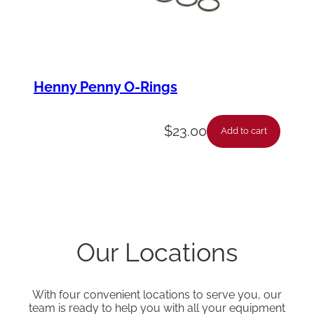
Henny Penny O-Rings
$
23.00
Add to cart
Our Locations
With four convenient locations to serve you, our
team is ready to help you with all your equipment