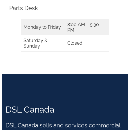
Parts Desk
8:00 AM – 5:30
Monday to Friday
PM
Saturday &
Closed
Sunday
DSL Canada
DSL Canada sells and services commercial