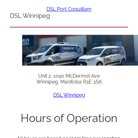
DSL Port Coquitlam
DSL Winnipeg
Unit 2, 1090 McDermot Ave
Winnipeg, Manitoba R3E 3S6
DSL Winnipeg
Hours of Operation