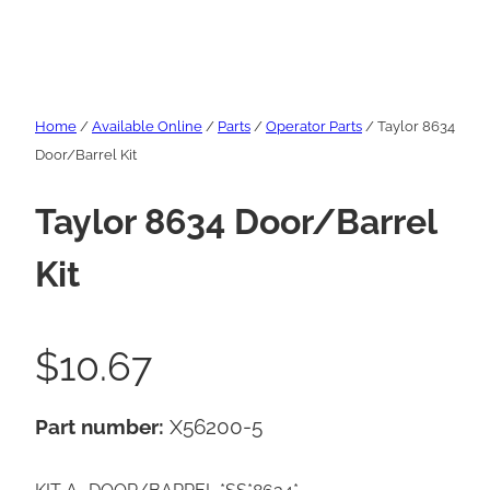
Home
/
Available Online
/
Parts
/
Operator Parts
/ Taylor 8634
Door/Barrel Kit
Taylor 8634 Door/Barrel
Kit
$
10.67
Part number:
X56200-5