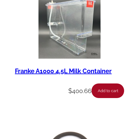
u
a
n
t
i
t
y
Franke A1000 4.5L Milk Container
$
400.66
Add to cart