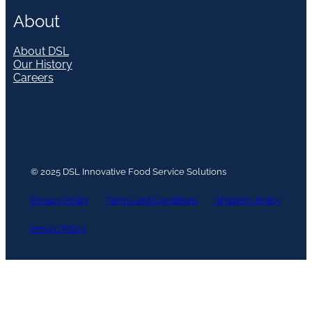
About
About DSL
Our History
Careers
© 2025 DSL Innovative Food Service Solutions
Privacy Policy
Terms and Conditions
Shipping Policy
Return Policy