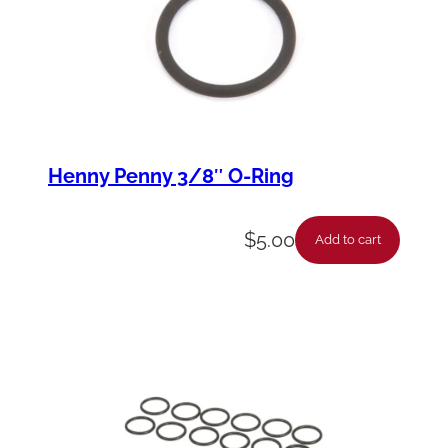
Henny Penny 3/8″ O-Ring
$
5.00
Add to cart