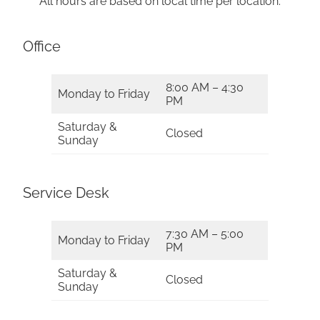
All hours are based on local time per location.
Office
8:00 AM – 4:30
Monday to Friday
PM
Saturday &
Closed
Sunday
Service Desk
7:30 AM – 5:00
Monday to Friday
PM
Saturday &
Closed
Sunday