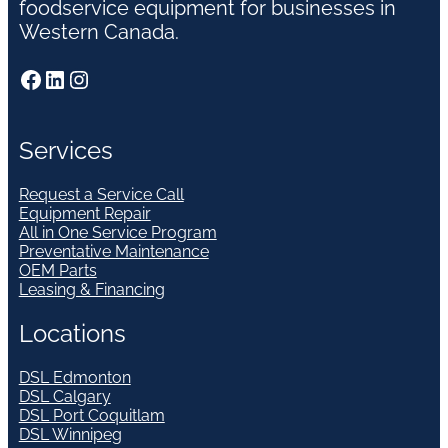
foodservice equipment for businesses in
Western Canada.
Facebook
LinkedIn
Instagram
Services
Request a Service Call
Equipment Repair
All in One Service Program
Preventative Maintenance
OEM Parts
Leasing & Financing
Locations
DSL Edmonton
DSL Calgary
DSL Port Coquitlam
DSL Winnipeg