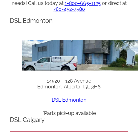
needs! Call us today at
1-800-665-1125
or direct at
780-452-7580
DSL Edmonton
14520 – 128 Avenue
Edmonton, Alberta T5L 3H6
DSL Edmonton
*Parts pick-up available
DSL Calgary