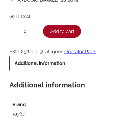
KIT A.-DOOR/BARREL *SS*8634*
60 in stock
T
Add to cart
−
+
a
y
SKU:
X56200-5
Category:
Operator Parts
l
Additional information
o
r
Additional information
8
6
3
Brand
4
Taylor
D