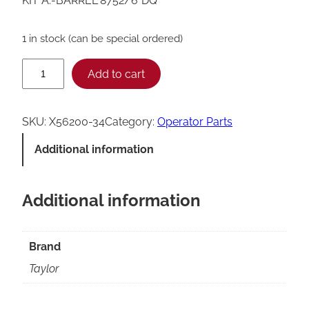
KIT A.-BARREL*8752/6*DQ
1 in stock (can be special ordered)
T
Add to cart
a
y
SKU:
X56200-34
Category:
Operator Parts
l
Additional information
o
r
Additional information
8
7
5
Brand
2
Taylor
/