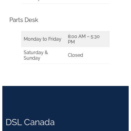
Parts Desk
8:00 AM – 5:30
Monday to Friday
PM
Saturday &
Closed
Sunday
DSL Canada