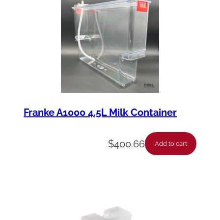
u
a
n
t
i
t
y
Franke A1000 4.5L Milk Container
$
400.66
Add to cart