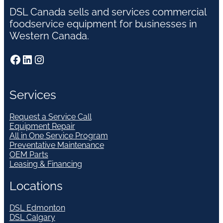
DSL Canada sells and services commercial
foodservice equipment for businesses in
Western Canada.
Facebook
LinkedIn
Instagram
Services
Request a Service Call
Equipment Repair
All in One Service Program
Preventative Maintenance
OEM Parts
Leasing & Financing
Locations
DSL Edmonton
DSL Calgary