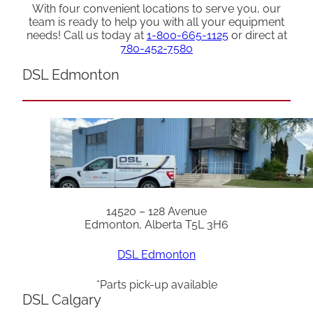
With four convenient locations to serve you, our
team is ready to help you with all your equipment
needs! Call us today at
1-800-665-1125
or direct at
780-452-7580
DSL Edmonton
14520 – 128 Avenue
Edmonton, Alberta T5L 3H6
DSL Edmonton
*Parts pick-up available
DSL Calgary