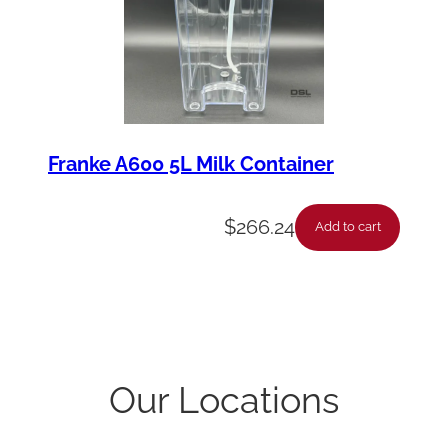
Franke A600 5L Milk Container
$
266.24
Add to cart
Our Locations