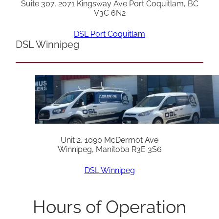
Suite 307, 2071 Kingsway Ave Port Coquitlam, BC
V3C 6N2
DSL Port Coquitlam
DSL Winnipeg
Unit 2, 1090 McDermot Ave
Winnipeg, Manitoba R3E 3S6
DSL Winnipeg
Hours of Operation