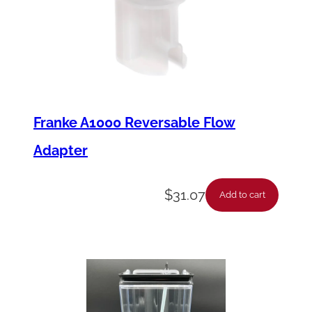
Franke A1000 Reversable Flow
Adapter
$
31.07
Add to cart