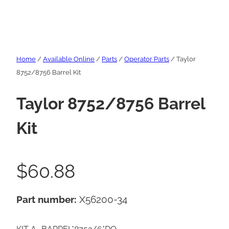
Home
/
Available Online
/
Parts
/
Operator Parts
/ Taylor
8752/8756 Barrel Kit
Taylor 8752/8756 Barrel
Kit
$
60.88
Part number:
X56200-34