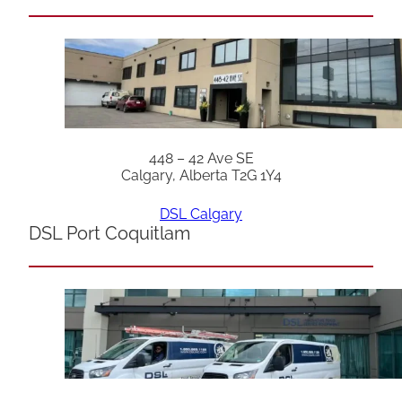
448 – 42 Ave SE
Calgary, Alberta T2G 1Y4
DSL Calgary
DSL Port Coquitlam