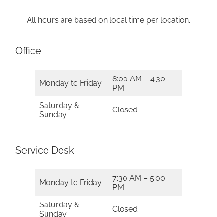
All hours are based on local time per location.
Office
8:00 AM – 4:30
Monday to Friday
PM
Saturday &
Closed
Sunday
Service Desk
7:30 AM – 5:00
Monday to Friday
PM
Saturday &
Closed
Sunday