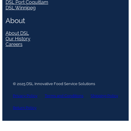
DSL Port Coquitlam
DSL Winnipeg
About
About DSL
Our History
Careers
© 2025 DSL Innovative Food Service Solutions
Privacy Policy
Terms and Conditions
Shipping Policy
Return Policy