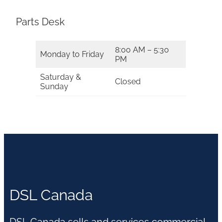
Parts Desk
8:00 AM – 5:30
Monday to Friday
PM
Saturday &
Closed
Sunday
DSL Canada