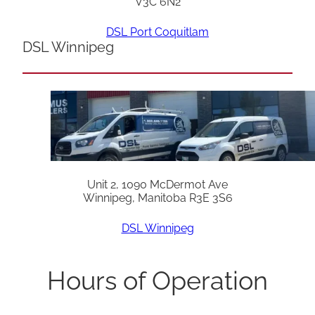
V3C 6N2
DSL Port Coquitlam
DSL Winnipeg
Unit 2, 1090 McDermot Ave
Winnipeg, Manitoba R3E 3S6
DSL Winnipeg
Hours of Operation