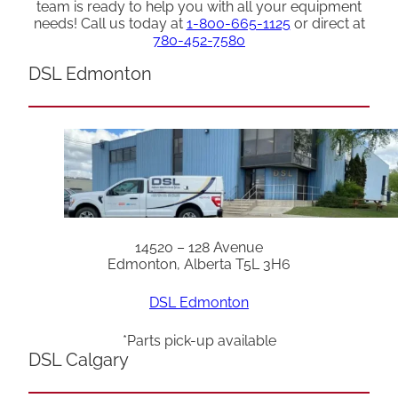
team is ready to help you with all your equipment
needs! Call us today at
1-800-665-1125
or direct at
780-452-7580
DSL Edmonton
14520 – 128 Avenue
Edmonton, Alberta T5L 3H6
DSL Edmonton
*Parts pick-up available
DSL Calgary