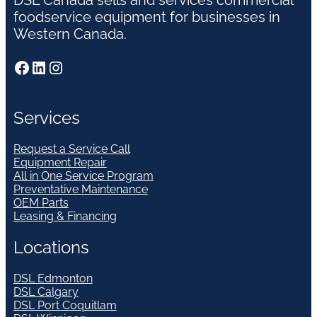
DSL Canada sells and services commercial
foodservice equipment for businesses in
Western Canada.
Facebook
LinkedIn
Instagram
Services
Request a Service Call
Equipment Repair
All in One Service Program
Preventative Maintenance
OEM Parts
Leasing & Financing
Locations
DSL Edmonton
DSL Calgary
DSL Port Coquitlam