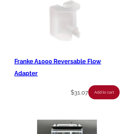
Franke A1000 Reversable Flow
Adapter
$
31.07
Add to cart