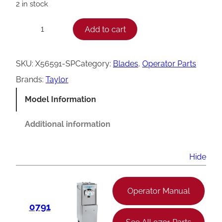
2 in stock
T
Add to cart
−
+
a
y
SKU:
X56591-SP
Category:
Blades
, 
Operator Parts
l
Brands:
Taylor
o
Model Information
r
A
Additional information
g
i
Hide
t
a
Operator Manual
t
0791
o