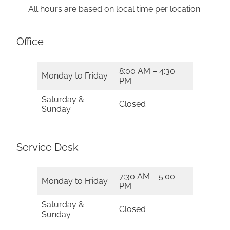
All hours are based on local time per location.
Office
8:00 AM – 4:30
Monday to Friday
PM
Saturday &
Closed
Sunday
Service Desk
7:30 AM – 5:00
Monday to Friday
PM
Saturday &
Closed
Sunday