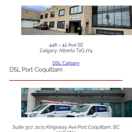
448 – 42 Ave SE
Calgary, Alberta T2G 1Y4
DSL Calgary
DSL Port Coquitlam
Suite 307, 2071 Kingsway Ave Port Coquitlam, BC