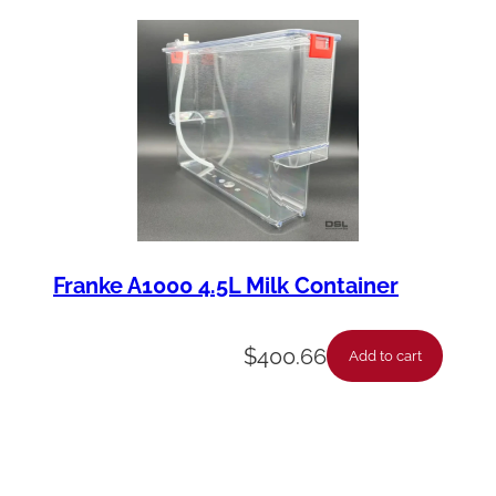
Franke A1000 4.5L Milk Container
$
400.66
Add to cart