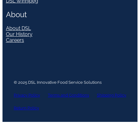
DSL Winnipeg
About
About DSL
Our History
Careers
© 2025 DSL Innovative Food Service Solutions
Privacy Policy
Terms and Conditions
Shipping Policy
Return Policy