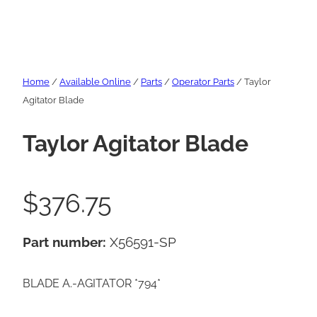
Home
/
Available Online
/
Parts
/
Operator Parts
/ Taylor
Agitator Blade
Taylor Agitator Blade
$
376.75
Part number:
X56591-SP
BLADE A.-AGITATOR *794*