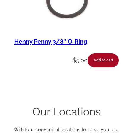
Henny Penny 3/8″ O-Ring
$
5.00
Add to cart
Our Locations
With four convenient locations to serve you, our