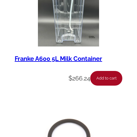
Franke A600 5L Milk Container
$
266.24
Add to cart