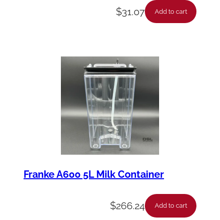
$
31.07
Add to cart
Franke A600 5L Milk Container
$
266.24
Add to cart