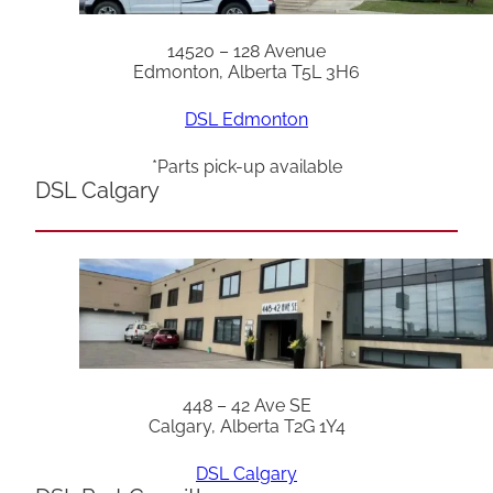
14520 – 128 Avenue
Edmonton, Alberta T5L 3H6
DSL Edmonton
*Parts pick-up available
DSL Calgary
448 – 42 Ave SE
Calgary, Alberta T2G 1Y4
DSL Calgary