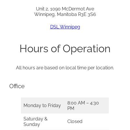
Unit 2, 1090 McDermot Ave
Winnipeg, Manitoba R3E 3S6
DSL Winnipeg
Hours of Operation
All hours are based on local time per location.
Office
8:00 AM – 4:30
Monday to Friday
PM
Saturday &
Closed
Sunday