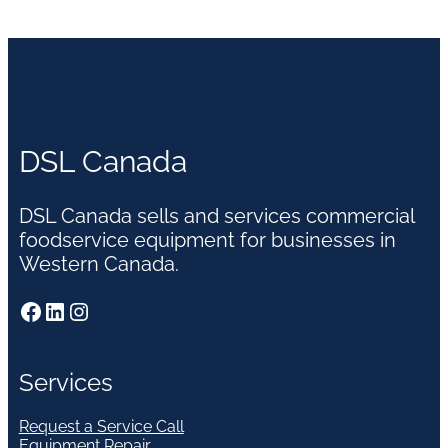
DSL Canada
DSL Canada sells and services commercial
foodservice equipment for businesses in
Western Canada.
Facebook
LinkedIn
Instagram
Services
Request a Service Call
Equipment Repair