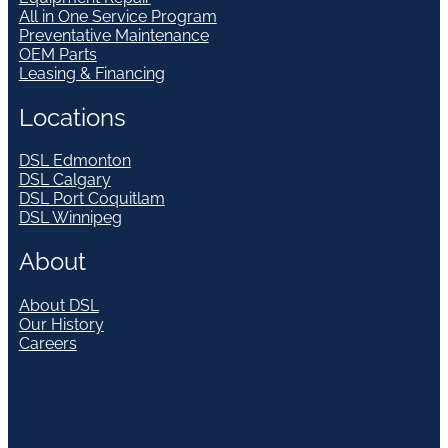
All in One Service Program
Preventative Maintenance
OEM Parts
Leasing & Financing
Locations
DSL Edmonton
DSL Calgary
DSL Port Coquitlam
DSL Winnipeg
About
About DSL
Our History
Careers