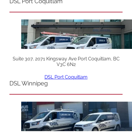
DSL Port Coquitlam
Suite 307, 2071 Kingsway Ave Port Coquitlam, BC
V3C 6N2
DSL Port Coquitlam
DSL Winnipeg