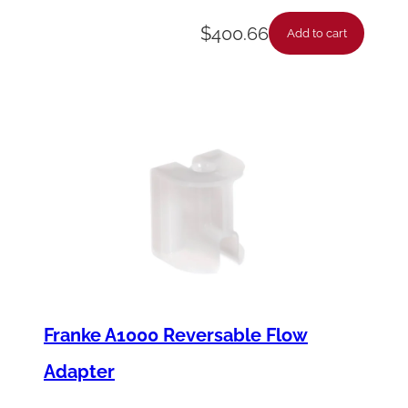
$
400.66
Add to cart
Franke A1000 Reversable Flow
Adapter