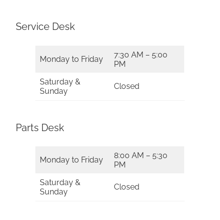
Service Desk
7:30 AM – 5:00
Monday to Friday
PM
Saturday &
Closed
Sunday
Parts Desk
8:00 AM – 5:30
Monday to Friday
PM
Saturday &
Closed
Sunday