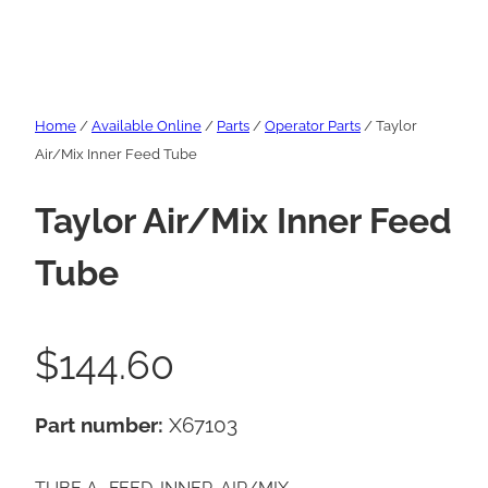
Home
/
Available Online
/
Parts
/
Operator Parts
/ Taylor
Air/Mix Inner Feed Tube
Taylor Air/Mix Inner Feed
Tube
$
144.60
Part number:
X67103