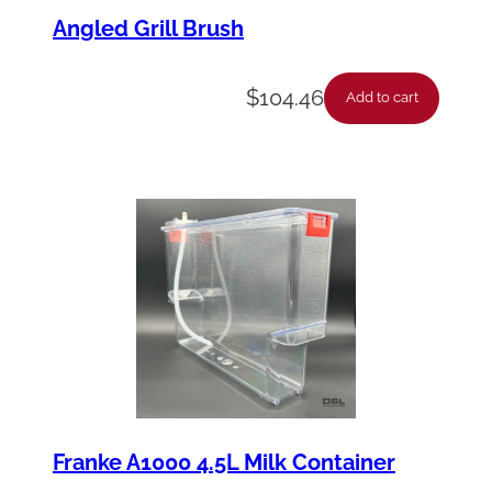
Angled Grill Brush
$
104.46
Add to cart
Franke A1000 4.5L Milk Container