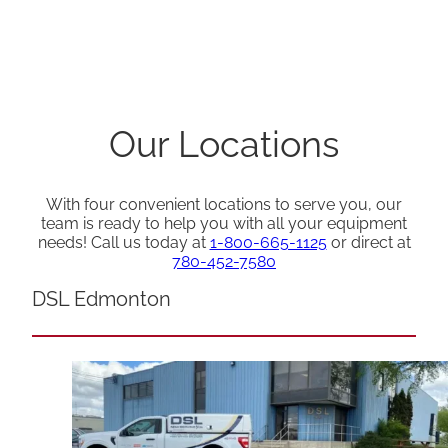
Our Locations
With four convenient locations to serve you, our
team is ready to help you with all your equipment
needs! Call us today at
1-800-665-1125
or direct at
780-452-7580
DSL Edmonton