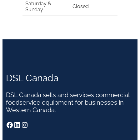
Saturday &
Closed
Sunday
DSL Canada
DSL Canada sells and services commercial
foodservice equipment for businesses in
Western Canada.
Facebook
LinkedIn
Instagram