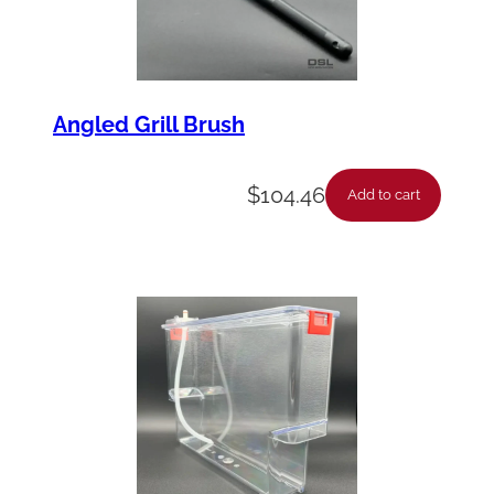
Angled Grill Brush
$
104.46
Add to cart