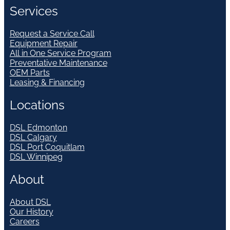
Services
Request a Service Call
Equipment Repair
All in One Service Program
Preventative Maintenance
OEM Parts
Leasing & Financing
Locations
DSL Edmonton
DSL Calgary
DSL Port Coquitlam
DSL Winnipeg
About
About DSL
Our History
Careers