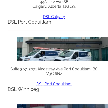
448 – 42 Ave SE
Calgary, Alberta T2G 1Y4
DSL Calgary
DSL Port Coquitlam
Suite 307, 2071 Kingsway Ave Port Coquitlam, BC
V3C 6N2
DSL Port Coquitlam
DSL Winnipeg