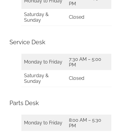
Monday to Friday
PM
Saturday &
Closed
Sunday
Service Desk
7:30 AM – 5:00
Monday to Friday
PM
Saturday &
Closed
Sunday
Parts Desk
8:00 AM – 5:30
Monday to Friday
PM