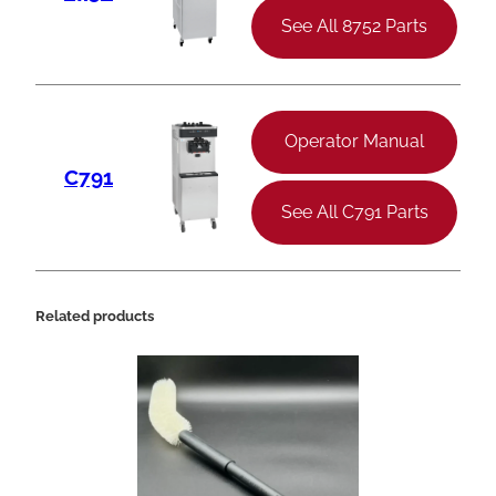
See All 8752 Parts
Operator Manual
C791
See All C791 Parts
Related products