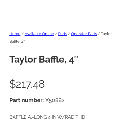
Home
/
Available Online
/
Parts
/
Operator Parts
/ Taylor
Baffle, 4″
Taylor Baffle, 4″
$
217.48
Part number:
X50882
BAFFLE A.-LONG 4 IN W/RAD THD