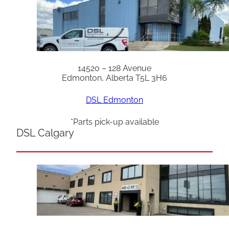
14520 – 128 Avenue
Edmonton, Alberta T5L 3H6
DSL Edmonton
*Parts pick-up available
DSL Calgary