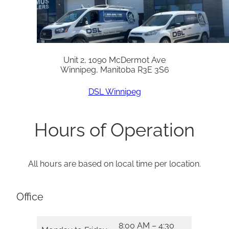
Unit 2, 1090 McDermot Ave
Winnipeg, Manitoba R3E 3S6
DSL Winnipeg
Hours of Operation
All hours are based on local time per location.
Office
8:00 AM – 4:30