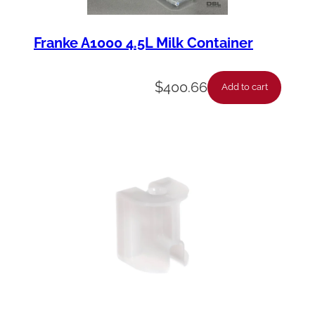
Franke A1000 4.5L Milk Container
$
400.66
Add to cart