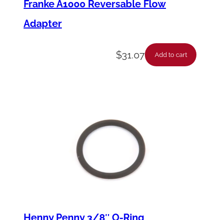
Franke A1000 Reversable Flow
Adapter
$
31.07
Add to cart
Henny Penny 3/8″ O-Ring