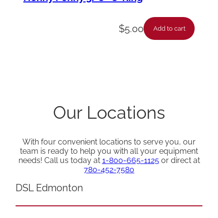
$
5.00
Add to cart
Our Locations
With four convenient locations to serve you, our
team is ready to help you with all your equipment
needs! Call us today at
1-800-665-1125
or direct at
780-452-7580
DSL Edmonton