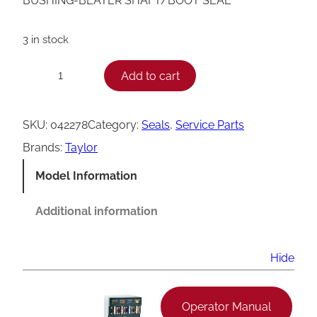
BUSHING-BEATER SHAFT/BOOT SEAL
3 in stock
T
Add to cart
−
+
a
y
SKU:
042278
Category:
Seals
, 
Service Parts
l
Brands:
Taylor
o
Model Information
r
B
Additional information
e
a
Hide
t
e
Operator Manual