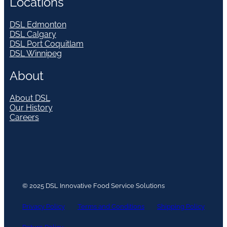
Locations
DSL Edmonton
DSL Calgary
DSL Port Coquitlam
DSL Winnipeg
About
About DSL
Our History
Careers
© 2025 DSL Innovative Food Service Solutions
Privacy Policy
Terms and Conditions
Shipping Policy