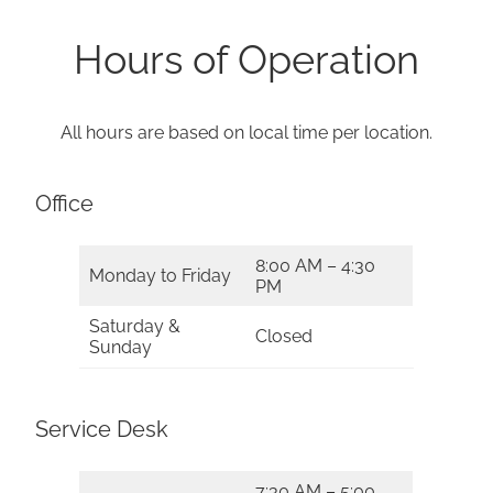
Hours of Operation
All hours are based on local time per location.
Office
8:00 AM – 4:30
Monday to Friday
PM
Saturday &
Closed
Sunday
Service Desk
7:30 AM – 5:00