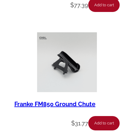
$
77.39
Add to cart
Franke FM850 Ground Chute
$
31.77
Add to cart