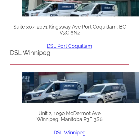
Suite 307, 2071 Kingsway Ave Port Coquitlam, BC
V3C 6N2
DSL Port Coquitlam
DSL Winnipeg
Unit 2, 1090 McDermot Ave
Winnipeg, Manitoba R3E 3S6
DSL Winnipeg