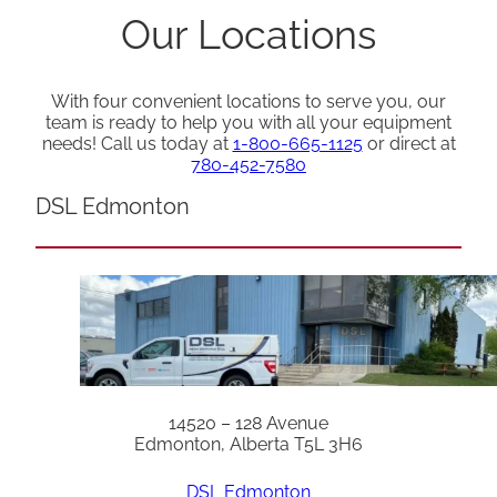
Our Locations
With four convenient locations to serve you, our
team is ready to help you with all your equipment
needs! Call us today at
1-800-665-1125
or direct at
780-452-7580
DSL Edmonton
14520 – 128 Avenue
Edmonton, Alberta T5L 3H6
DSL Edmonton