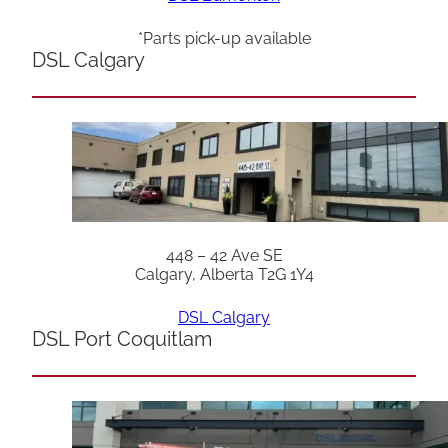
*Parts pick-up available
DSL Calgary
448 – 42 Ave SE
Calgary, Alberta T2G 1Y4
DSL Calgary
DSL Port Coquitlam