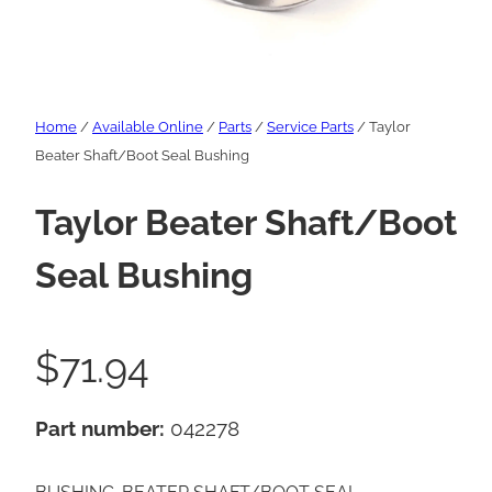
Home
/
Available Online
/
Parts
/
Service Parts
/ Taylor
Beater Shaft/Boot Seal Bushing
Taylor Beater Shaft/Boot
Seal Bushing
$
71.94
Part number:
042278