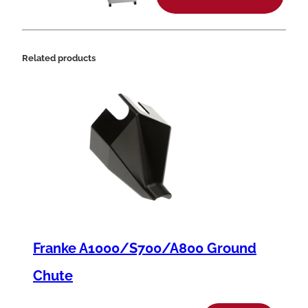
t
y
Related products
Franke A1000/S700/A800 Ground
Chute