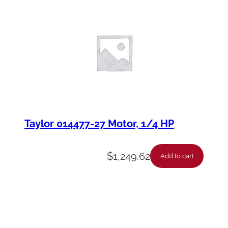
Taylor 014477-27 Motor, 1/4 HP
$
1,249.62
Add to cart