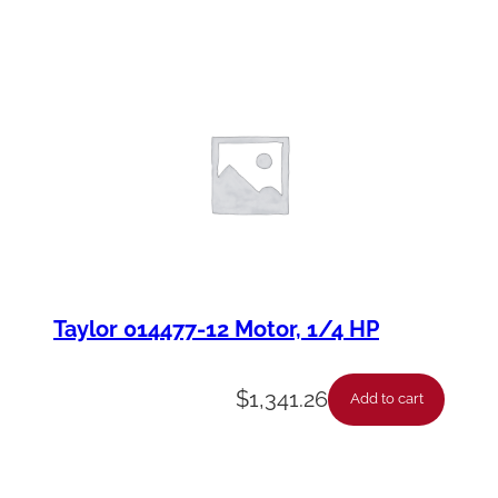
Taylor 014477-12 Motor, 1/4 HP
$
1,341.26
Add to cart