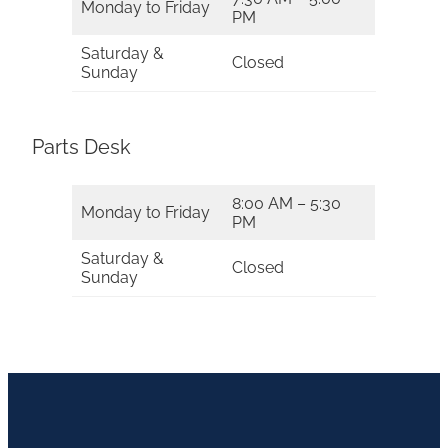
Monday to Friday
PM
Saturday &
Closed
Sunday
Parts Desk
8:00 AM – 5:30
Monday to Friday
PM
Saturday &
Closed
Sunday