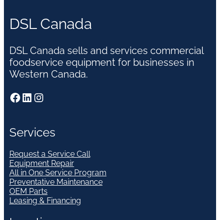
DSL Canada
DSL Canada sells and services commercial
foodservice equipment for businesses in
Western Canada.
Facebook
LinkedIn
Instagram
Services
Request a Service Call
Equipment Repair
All in One Service Program
Preventative Maintenance
OEM Parts
Leasing & Financing