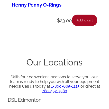
Henny Penny O-Rings
$
23.00
Add to cart
Our Locations
With four convenient locations to serve you, our
team is ready to help you with all your equipment
needs! Call us today at
1-800-665-1125
or direct at
780-452-7580
DSL Edmonton