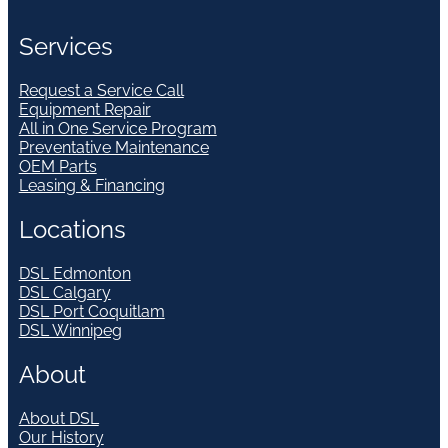
Services
Request a Service Call
Equipment Repair
All in One Service Program
Preventative Maintenance
OEM Parts
Leasing & Financing
Locations
DSL Edmonton
DSL Calgary
DSL Port Coquitlam
DSL Winnipeg
About
About DSL
Our History