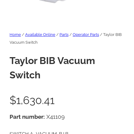
Home
/
Available Online
/
Parts
/
Operator Parts
/ Taylor BIB
Vacuum Switch
Taylor BIB Vacuum
Switch
$
1,630.41
Part number:
X41109