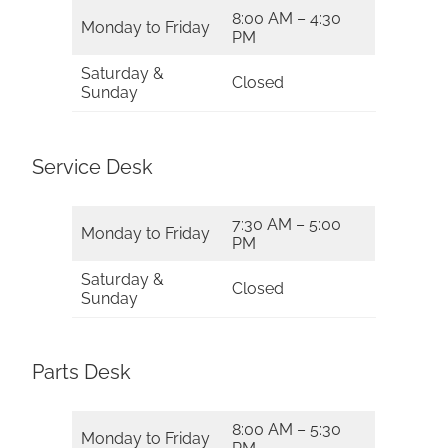
8:00 AM – 4:30
Monday to Friday
PM
Saturday &
Closed
Sunday
Service Desk
7:30 AM – 5:00
Monday to Friday
PM
Saturday &
Closed
Sunday
Parts Desk
8:00 AM – 5:30
Monday to Friday