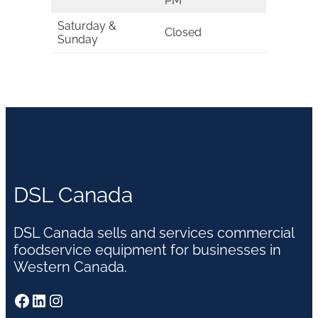
PM
Saturday &
Closed
Sunday
DSL Canada
DSL Canada sells and services commercial
foodservice equipment for businesses in
Western Canada.
Facebook
LinkedIn
Instagram