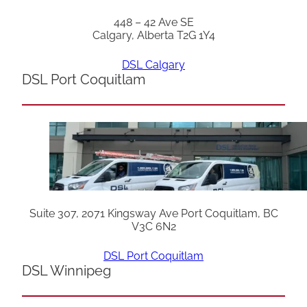
448 – 42 Ave SE
Calgary, Alberta T2G 1Y4
DSL Calgary
DSL Port Coquitlam
Suite 307, 2071 Kingsway Ave Port Coquitlam, BC
V3C 6N2
DSL Port Coquitlam
DSL Winnipeg