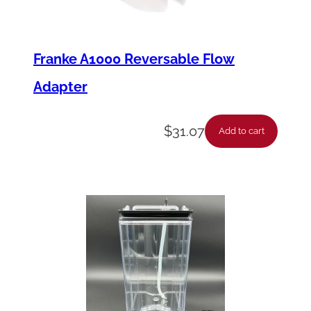
Franke A1000 Reversable Flow
Adapter
$
31.07
Add to cart