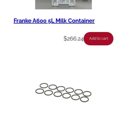
Franke A600 5L Milk Container
$
266.24
Add to cart