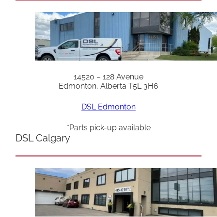
14520 – 128 Avenue
Edmonton, Alberta T5L 3H6
DSL Edmonton
*Parts pick-up available
DSL Calgary