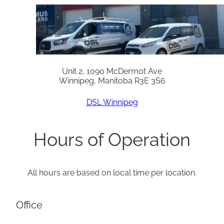
Unit 2, 1090 McDermot Ave
Winnipeg, Manitoba R3E 3S6
DSL Winnipeg
Hours of Operation
All hours are based on local time per location.
Office