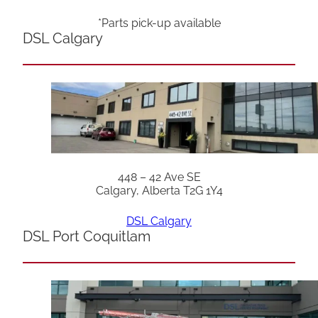
*Parts pick-up available
DSL Calgary
448 – 42 Ave SE
Calgary, Alberta T2G 1Y4
DSL Calgary
DSL Port Coquitlam