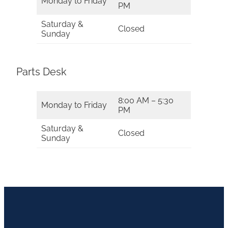
Monday to Friday
PM
Saturday &
Closed
Sunday
Parts Desk
8:00 AM – 5:30
Monday to Friday
PM
Saturday &
Closed
Sunday