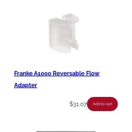
Franke A1000 Reversable Flow
Adapter
$
31.07
Add to cart