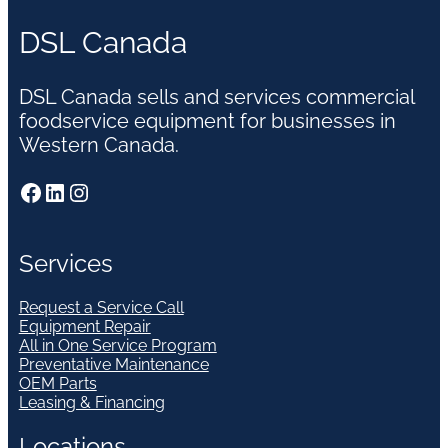
DSL Canada
DSL Canada sells and services commercial
foodservice equipment for businesses in
Western Canada.
Facebook
LinkedIn
Instagram
Services
Request a Service Call
Equipment Repair
All in One Service Program
Preventative Maintenance
OEM Parts
Leasing & Financing
Locations