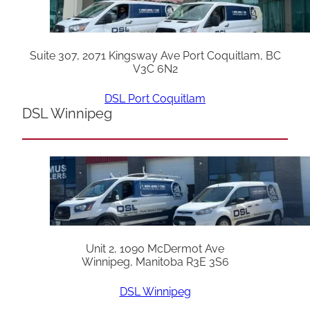
Suite 307, 2071 Kingsway Ave Port Coquitlam, BC
V3C 6N2
DSL Port Coquitlam
DSL Winnipeg
Unit 2, 1090 McDermot Ave
Winnipeg, Manitoba R3E 3S6
DSL Winnipeg