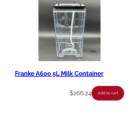
Franke A600 5L Milk Container
$
266.24
Add to cart