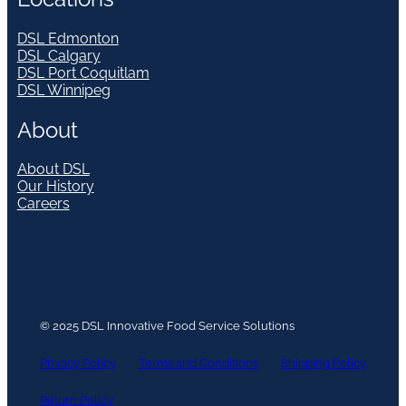
DSL Edmonton
DSL Calgary
DSL Port Coquitlam
DSL Winnipeg
About
About DSL
Our History
Careers
© 2025 DSL Innovative Food Service Solutions
Privacy Policy
Terms and Conditions
Shipping Policy
Return Policy