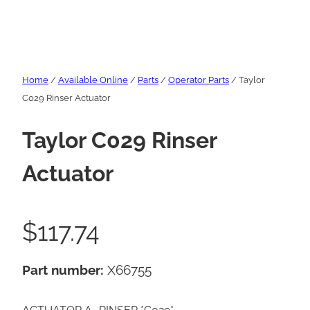
Home
/
Available Online
/
Parts
/
Operator Parts
/ Taylor
C029 Rinser Actuator
Taylor C029 Rinser
Actuator
$
117.74
Part number:
X66755