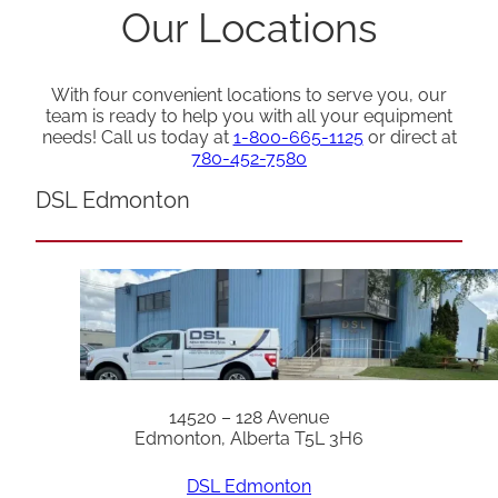
Our Locations
With four convenient locations to serve you, our
team is ready to help you with all your equipment
needs! Call us today at
1-800-665-1125
or direct at
780-452-7580
DSL Edmonton
14520 – 128 Avenue
Edmonton, Alberta T5L 3H6
DSL Edmonton