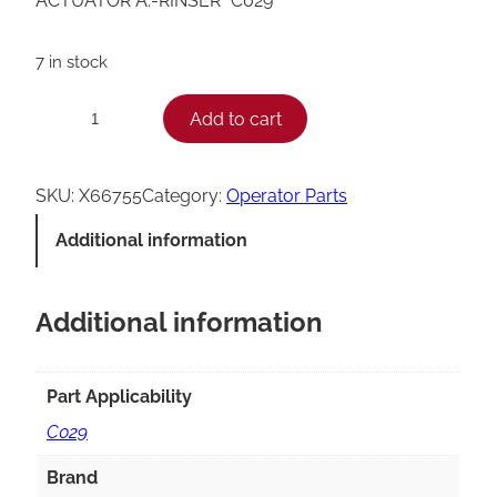
ACTUATOR A.-RINSER *C029*
7 in stock
T
Add to cart
−
+
a
y
SKU:
X66755
Category:
Operator Parts
l
Additional information
o
r
Additional information
C
0
2
Part Applicability
9
C029
R
Brand