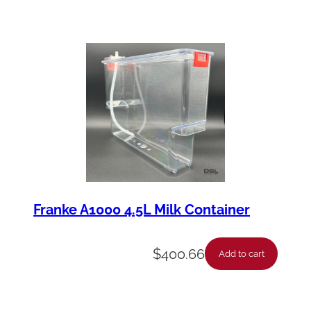
u
a
n
t
i
t
y
Franke A1000 4.5L Milk Container
$
400.66
Add to cart