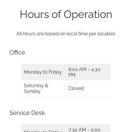
Hours of Operation
All hours are based on local time per location.
Office
8:00 AM – 4:30
Monday to Friday
PM
Saturday &
Closed
Sunday
Service Desk
7:30 AM – 5:00